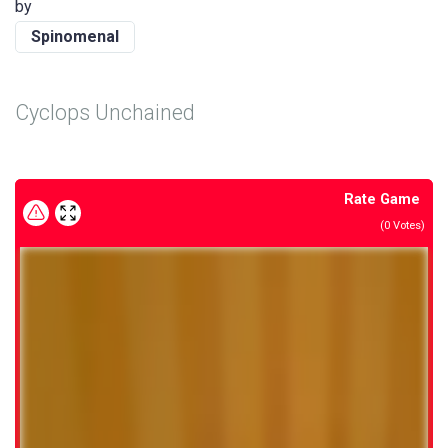
by
Spinomenal
Cyclops Unchained
Rate Game
(
0
Votes)