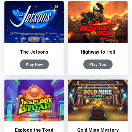
The Jetsons
Highway to Hell
Play Now
Play Now
Explode the Toad
Gold Mine Mystery