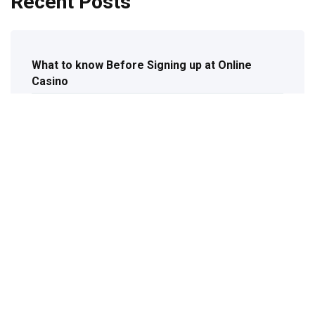
Recent Posts
What to know Before Signing up at Online
Casino
The Loosest Slots in Online Casinos
Easter Promotions and Games at Online
Casinos 2025
Online Casino Licensing Bodies
The Ultimate Online Casino Guide 2025
New Casinos