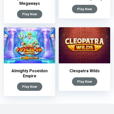
Megaways
Play Now
Play Now
Almighty Poseidon
Cleopatra Wilds
Empire
Play Now
Play Now