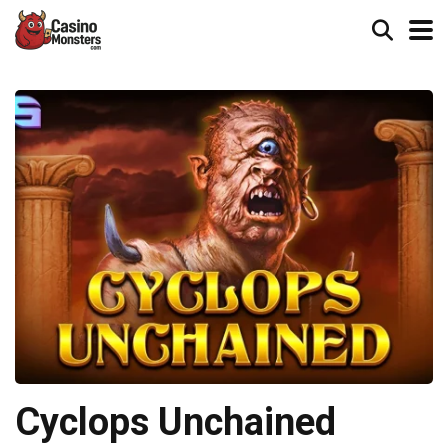
Cyclops Unchained