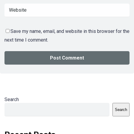
Save my name, email, and website in this browser for the
next time I comment.
Search
Search