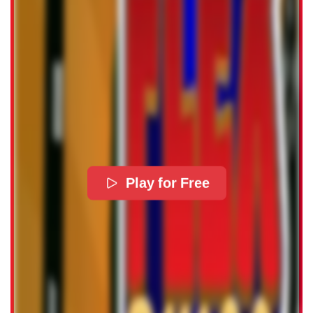
Play for Free