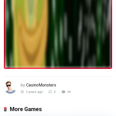
by
CasinoMonsters
2 years ago
0
96
More Games