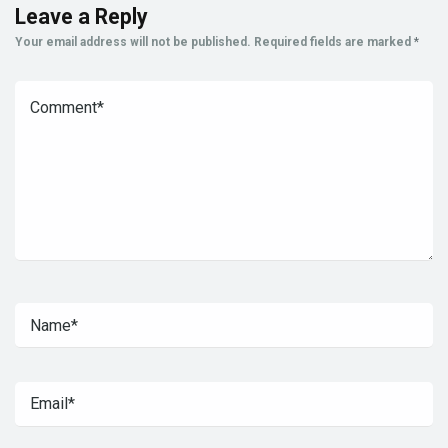
Leave a Reply
Your email address will not be published.
Required fields are marked
*