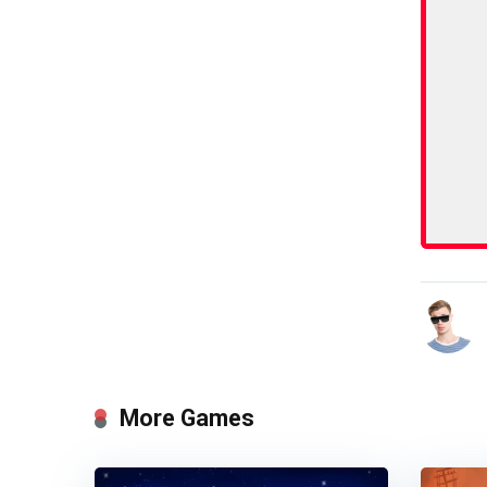
More Games