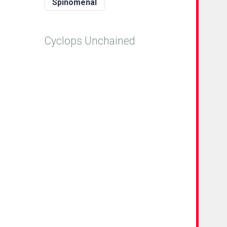
Spinomenal
Cyclops Unchained