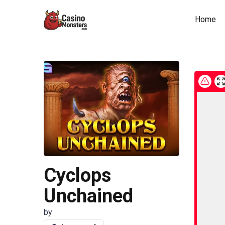
Home
Cyclops
Unchained
by