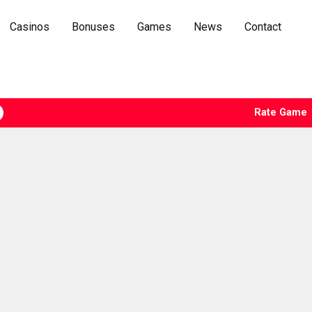
Casinos
Bonuses
Games
News
Contact
Rate Game