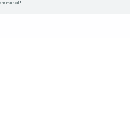
s are marked
*