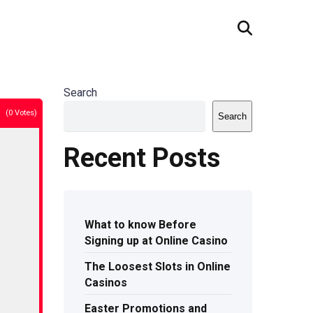
Search
(
0
Votes)
Search
Recent Posts
What to know Before
Signing up at Online Casino
The Loosest Slots in Online
Casinos
Easter Promotions and