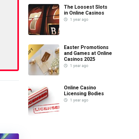
The Loosest Slots
in Online Casinos
1 year ago
Easter Promotions
and Games at Online
Casinos 2025
1 year ago
Online Casino
Licensing Bodies
1 year ago