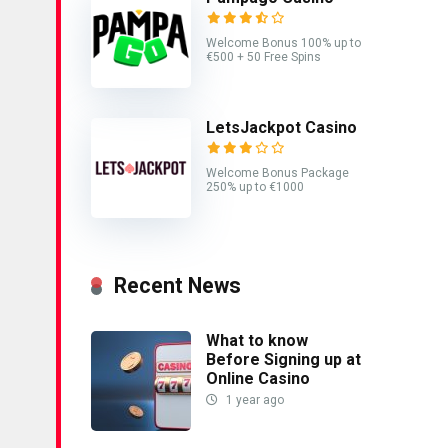
Welcome Bonus 100% up to
€500 + 50 Free Spins
LetsJackpot Casino
Welcome Bonus Package
250% up to €1000
Recent News
What to know
Before Signing up at
Online Casino
1 year ago