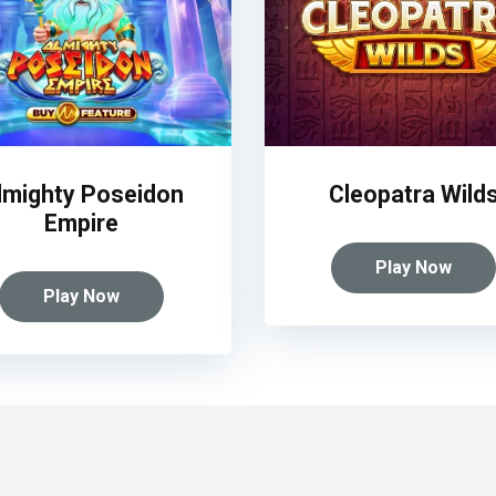
lmighty Poseidon
Cleopatra Wild
Empire
Play Now
Play Now