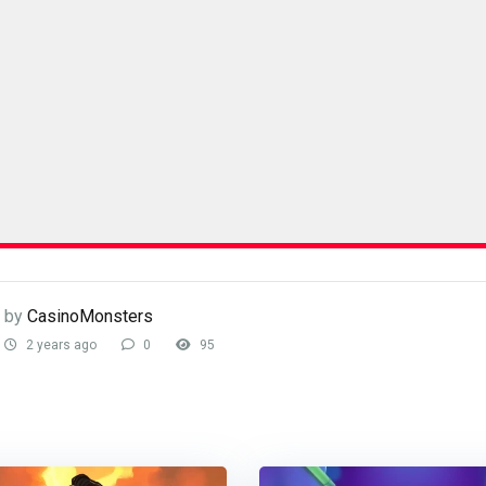
by
CasinoMonsters
2 years ago
0
95