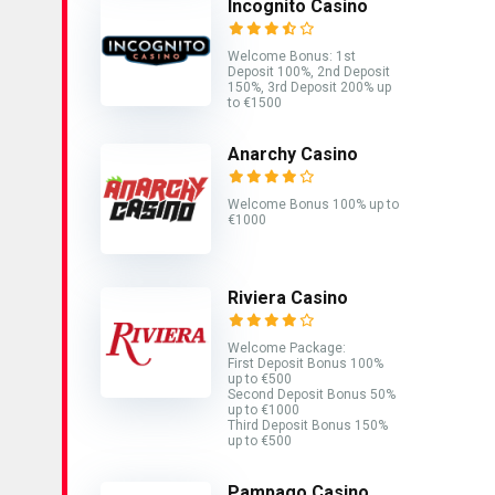
Incognito Casino
Welcome Bonus: 1st
Deposit 100%, 2nd Deposit
150%, 3rd Deposit 200% up
to €1500
Anarchy Casino
Welcome Bonus 100% up to
€1000
Riviera Casino
Welcome Package:
First Deposit Bonus 100%
up to €500
Second Deposit Bonus 50%
up to €1000
Third Deposit Bonus 150%
up to €500
Pampago Casino