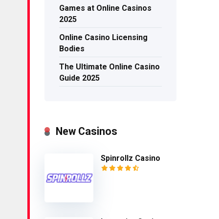
Games at Online Casinos
2025
Online Casino Licensing
Bodies
The Ultimate Online Casino
Guide 2025
New Casinos
Spinrollz Casino