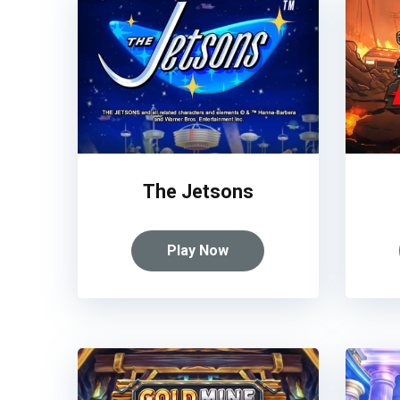
The Jetsons
Play Now