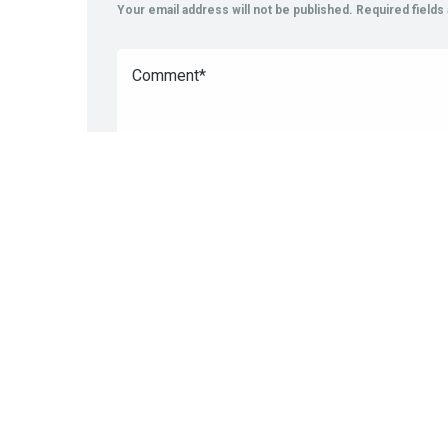
Your email address will not be published.
Required field