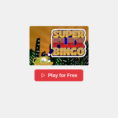
Play for Free