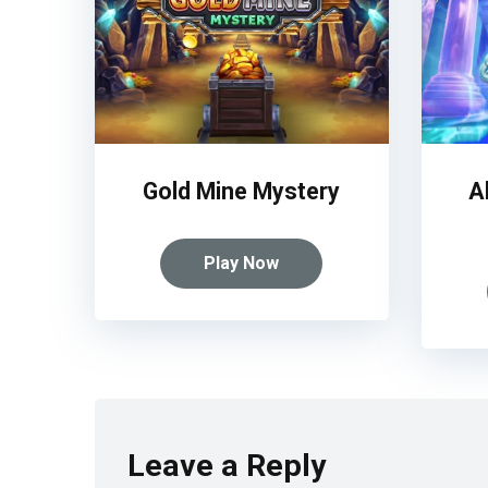
Gold Mine Mystery
A
Play Now
Leave a Reply