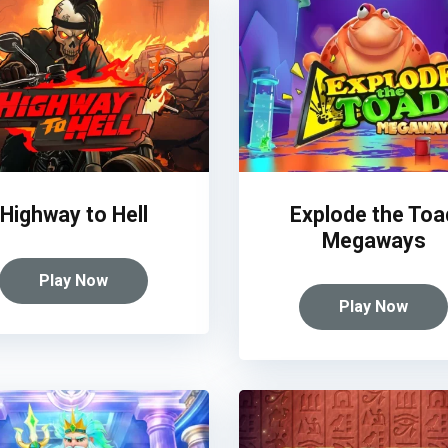
Highway to Hell
Explode the Toa
Megaways
Play Now
Play Now