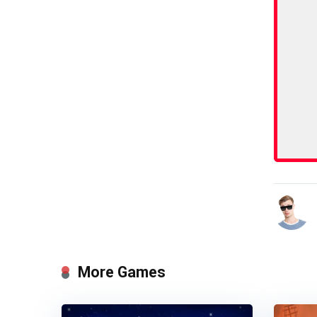
More Games