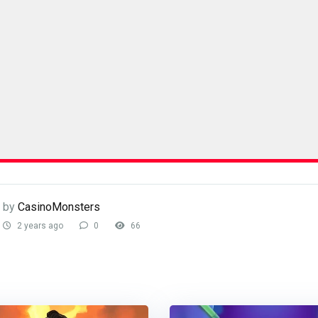
by
CasinoMonsters
2 years ago
0
66