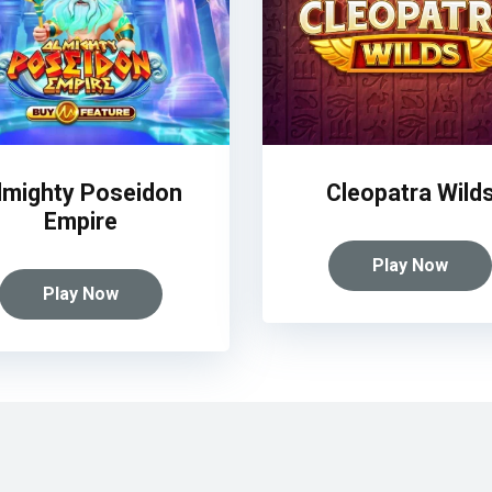
lmighty Poseidon
Cleopatra Wild
Empire
Play Now
Play Now