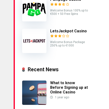
Welcome Bonus 100% up to
€500 + 50 Free Spins
LetsJackpot Casino
Welcome Bonus Package
250% up to €1000
Recent News
What to know
Before Signing up at
Online Casino
1 year ago