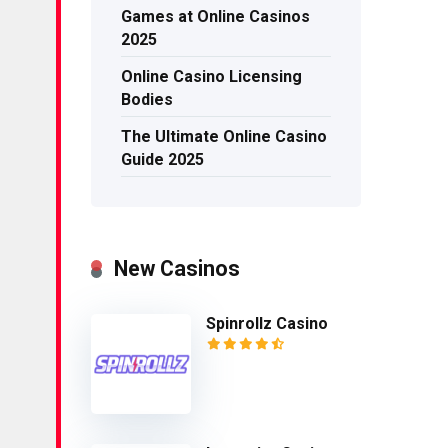
Games at Online Casinos
2025
Online Casino Licensing
Bodies
The Ultimate Online Casino
Guide 2025
New Casinos
Spinrollz Casino