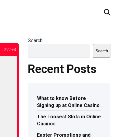
Search
(
0
Votes)
Search
Recent Posts
What to know Before
Signing up at Online Casino
The Loosest Slots in Online
Casinos
Easter Promotions and