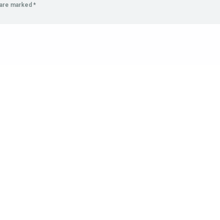
s are marked
*