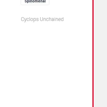
Spinomenal
Cyclops Unchained