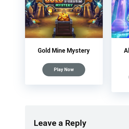
Gold Mine Mystery
A
Play Now
Leave a Reply