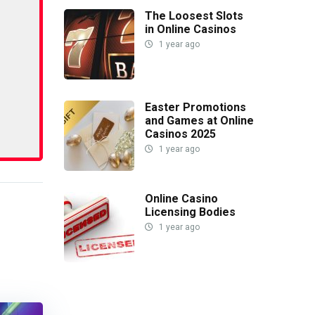
The Loosest Slots
in Online Casinos
1 year ago
Easter Promotions
and Games at Online
Casinos 2025
1 year ago
Online Casino
Licensing Bodies
1 year ago