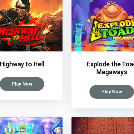
Highway to Hell
Explode the Toa
Megaways
Play Now
Play Now