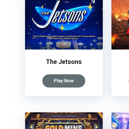
The Jetsons
Play Now