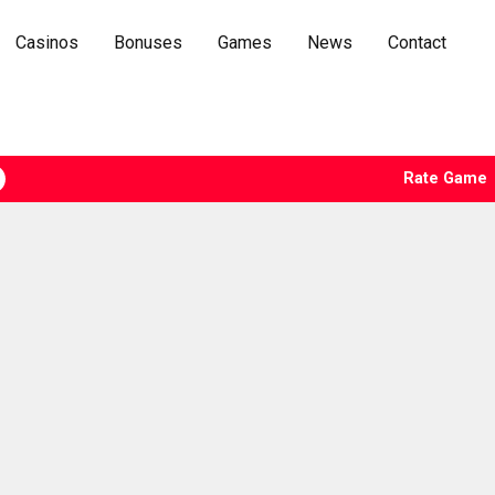
Casinos
Bonuses
Games
News
Contact
Rate Game