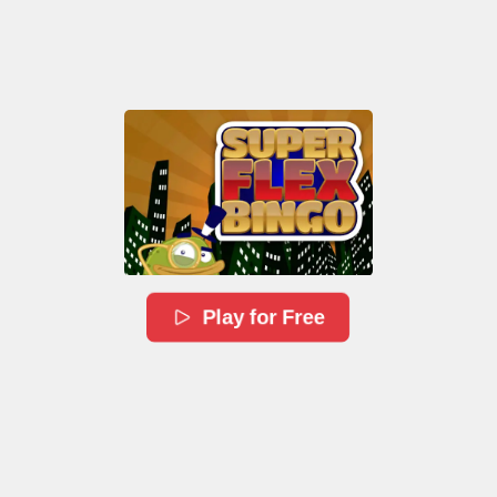
Play for Free