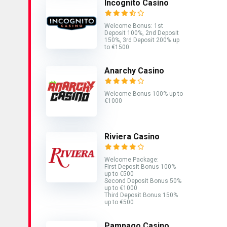
Incognito Casino
Welcome Bonus: 1st
Deposit 100%, 2nd Deposit
150%, 3rd Deposit 200% up
to €1500
Anarchy Casino
Welcome Bonus 100% up to
€1000
Riviera Casino
Welcome Package:
First Deposit Bonus 100%
up to €500
Second Deposit Bonus 50%
up to €1000
Third Deposit Bonus 150%
up to €500
Pampago Casino