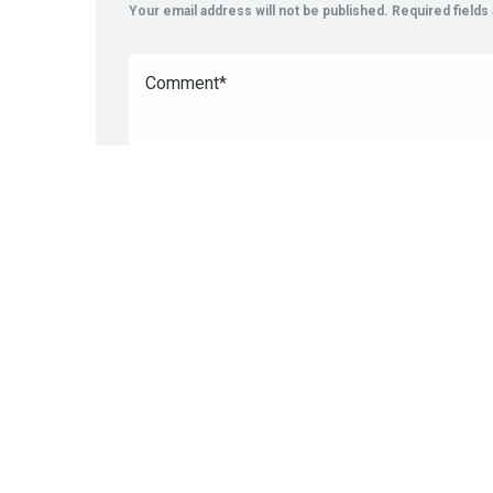
Your email address will not be published.
Required field