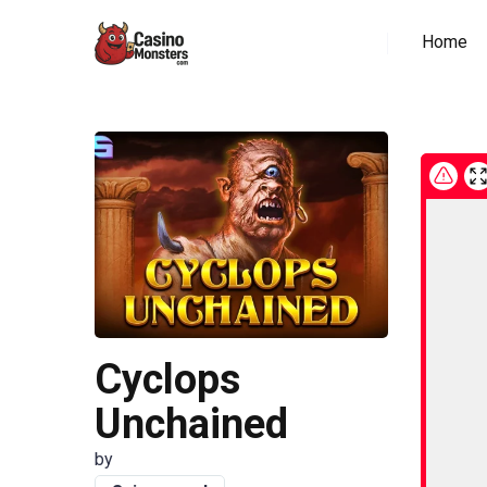
Home
Cyclops
Unchained
by