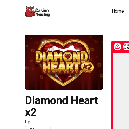
Home
Diamond Heart
x2
by