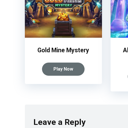
Gold Mine Mystery
A
Play Now
Leave a Reply