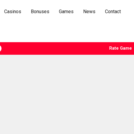
Casinos
Bonuses
Games
News
Contact
Rate Game