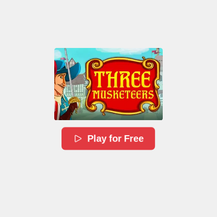
Play for Free