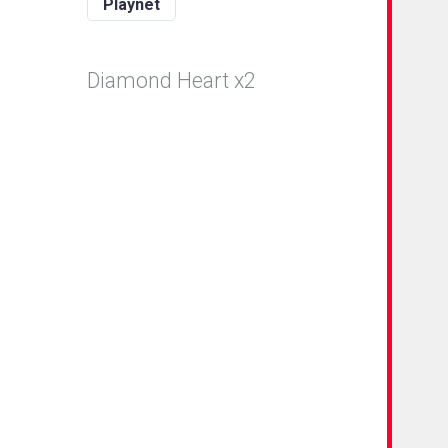
Playnet
Diamond Heart x2