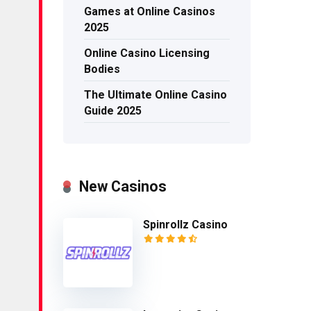
Games at Online Casinos
2025
Online Casino Licensing
Bodies
The Ultimate Online Casino
Guide 2025
New Casinos
Spinrollz Casino