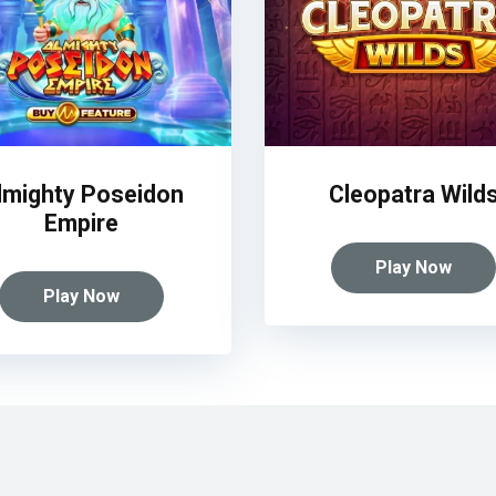
lmighty Poseidon
Cleopatra Wild
Empire
Play Now
Play Now