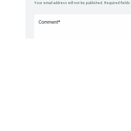
Your email address will not be published.
Required field