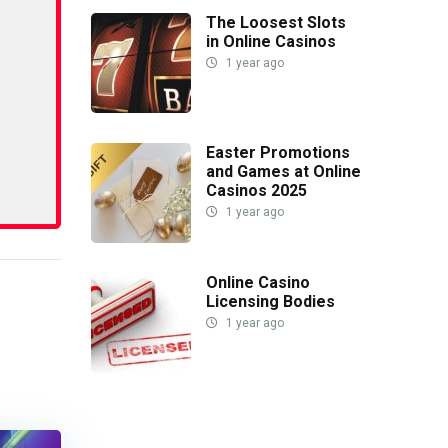
The Loosest Slots
in Online Casinos
1 year ago
Easter Promotions
and Games at Online
Casinos 2025
1 year ago
Online Casino
Licensing Bodies
1 year ago