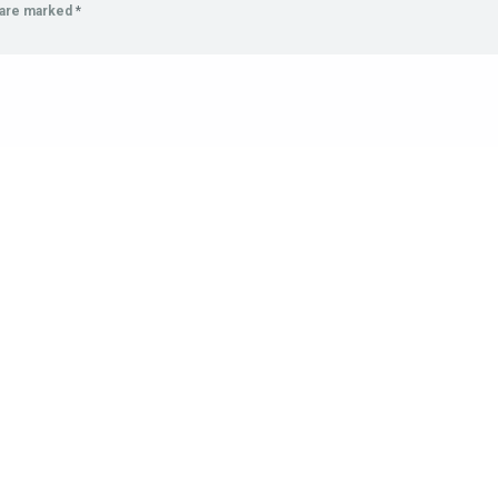
s are marked
*