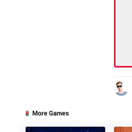
More Games