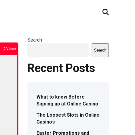
Search
(
0
Votes)
Search
Recent Posts
What to know Before
Signing up at Online Casino
The Loosest Slots in Online
Casinos
Easter Promotions and