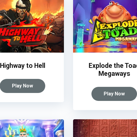
Highway to Hell
Explode the Toa
Megaways
Play Now
Play Now