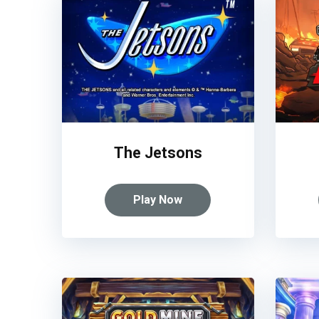
The Jetsons
Play Now