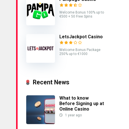
Welcome Bonus 100% up to
€500 + 50 Free Spins
LetsJackpot Casino
Welcome Bonus Package
250% up to €1000
Recent News
What to know
Before Signing up at
Online Casino
1 year ago