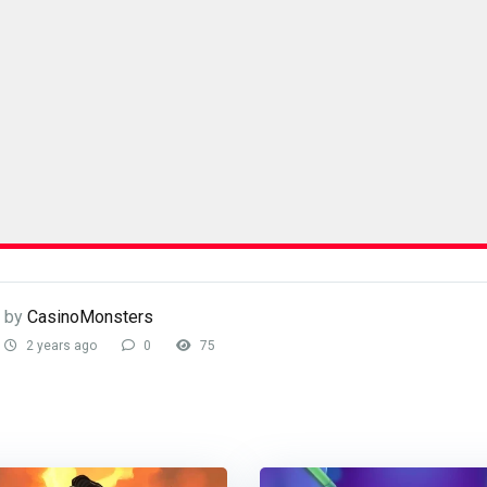
by
CasinoMonsters
2 years ago
0
75