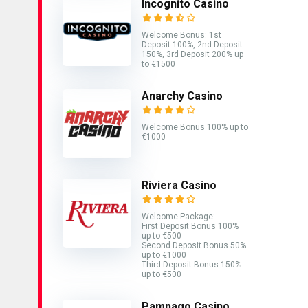
Incognito Casino
Welcome Bonus: 1st
Deposit 100%, 2nd Deposit
150%, 3rd Deposit 200% up
to €1500
Anarchy Casino
Welcome Bonus 100% up to
€1000
Riviera Casino
Welcome Package:
First Deposit Bonus 100%
up to €500
Second Deposit Bonus 50%
up to €1000
Third Deposit Bonus 150%
up to €500
Pampago Casino