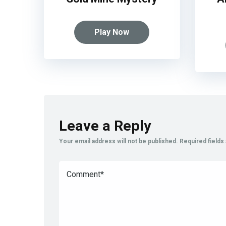
Play Now
Leave a Reply
Your email address will not be published.
Required field