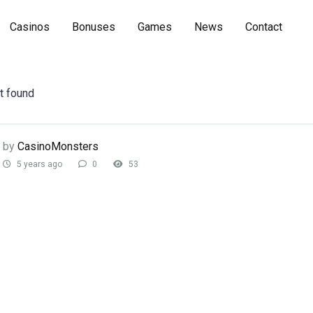
Casinos
Bonuses
Games
News
Contact
t found
by
CasinoMonsters
5 years ago
0
53