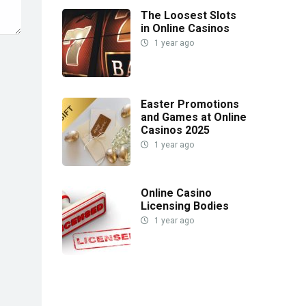
The Loosest Slots
in Online Casinos
1 year ago
Easter Promotions
and Games at Online
Casinos 2025
1 year ago
Online Casino
Licensing Bodies
1 year ago