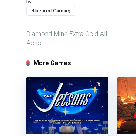
by
Blueprint Gaming
Diamond Mine Extra Gold All
Action
More Games