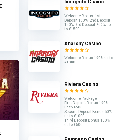
Incognito Casino
d
Welcome Bonus: 1st
Deposit 100%, 2nd Deposit
150%, 3rd Deposit 200% up
to €1500
Anarchy Casino
Welcome Bonus 100% up to
€1000
Riviera Casino
Welcome Package:
First Deposit Bonus 100%
up to €500
Second Deposit Bonus 50%
up to €1000
Third Deposit Bonus 150%
up to €500
s
Pampago Casino