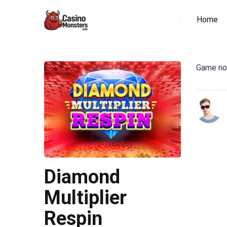
Home
Game no
Diamond
Multiplier
Respin