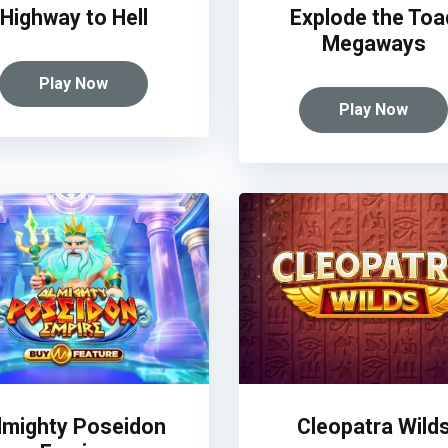
Highway to Hell
Explode the Toa
Megaways
Play Now
Play Now
lmighty Poseidon
Cleopatra Wild