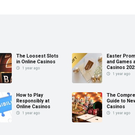
The Loosest Slots
Easter Prom
in Online Casinos
and Games a
Casinos 202
1 year ago
1 year ago
How to Play
The Compre
Responsibly at
Guide to Ne
Online Casinos
Casinos
1 year ago
1 year ago