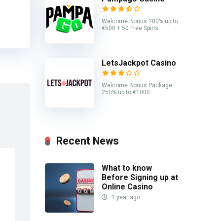
Welcome Bonus 100% up to
€500 + 50 Free Spins
LetsJackpot Casino
Welcome Bonus Package
250% up to €1000
Recent News
What to know
Before Signing up at
Online Casino
1 year ago