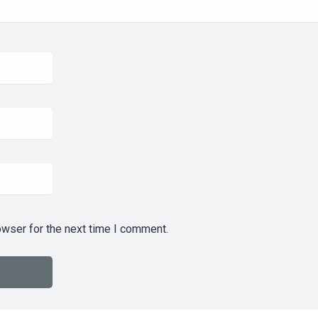
owser for the next time I comment.