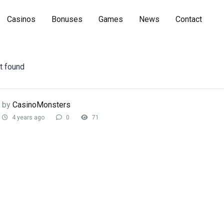
Casinos
Bonuses
Games
News
Contact
t found
by
CasinoMonsters
4 years ago
0
71