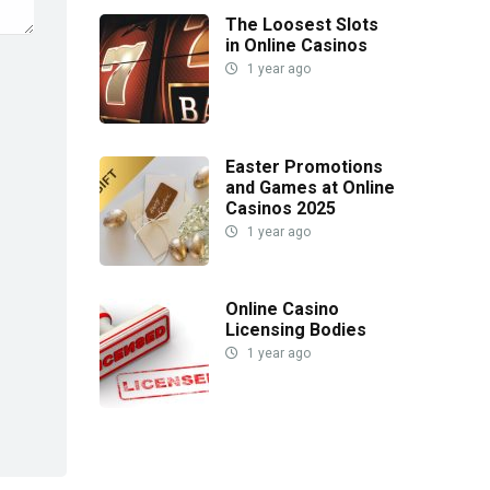
The Loosest Slots
in Online Casinos
1 year ago
Easter Promotions
and Games at Online
Casinos 2025
1 year ago
Online Casino
Licensing Bodies
1 year ago