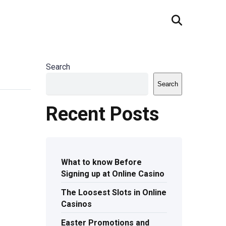
Search
Search
Recent Posts
What to know Before
Signing up at Online Casino
The Loosest Slots in Online
Casinos
Easter Promotions and