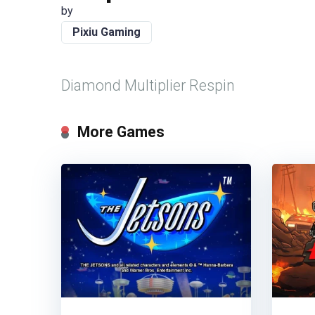
by
Pixiu Gaming
Diamond Multiplier Respin
More Games