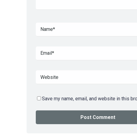
Save my name, email, and website in this br