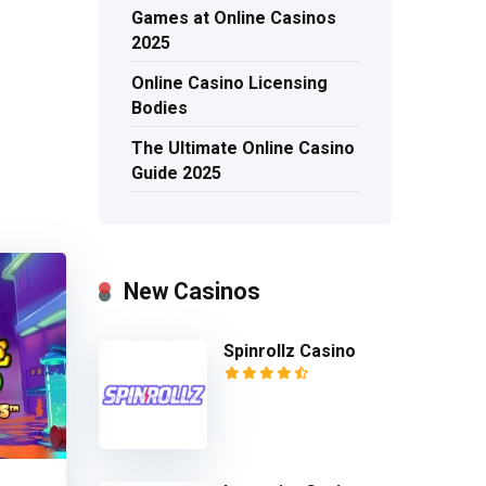
Games at Online Casinos
2025
Online Casino Licensing
Bodies
The Ultimate Online Casino
Guide 2025
New Casinos
Spinrollz Casino