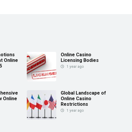
otions
Online Casino
t Online
Licensing Bodies
5
1 year ago
hensive
Global Landscape of
w Online
Online Casino
Restrictions
1 year ago