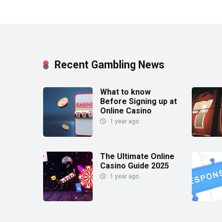
Recent Gambling News
What to know
Before Signing up at
Online Casino
1 year ago
The Ultimate Online
Casino Guide 2025
1 year ago