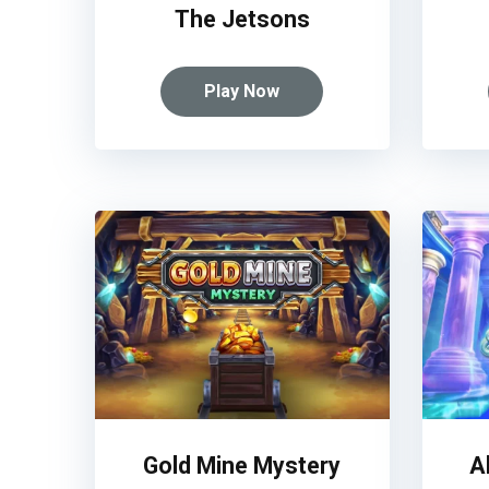
The Jetsons
Play Now
Gold Mine Mystery
A