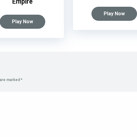
Empire
Play Now
Play Now
s are marked
*