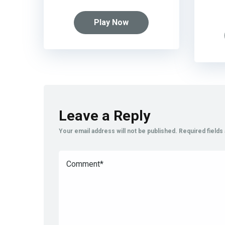
Play Now
Leave a Reply
Your email address will not be published.
Required field