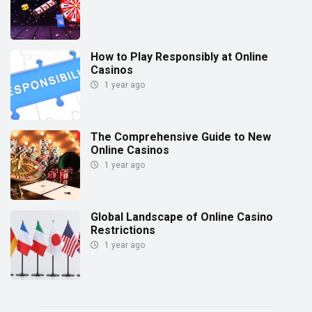
How to Play Responsibly at Online
Casinos
1 year ago
The Comprehensive Guide to New
Online Casinos
1 year ago
Global Landscape of Online Casino
Restrictions
1 year ago