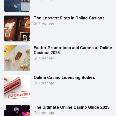
The Loosest Slots in Online Casinos
1 year ago
Easter Promotions and Games at Online
Casinos 2025
1 year ago
Online Casino Licensing Bodies
1 year ago
The Ultimate Online Casino Guide 2025
1 year ago