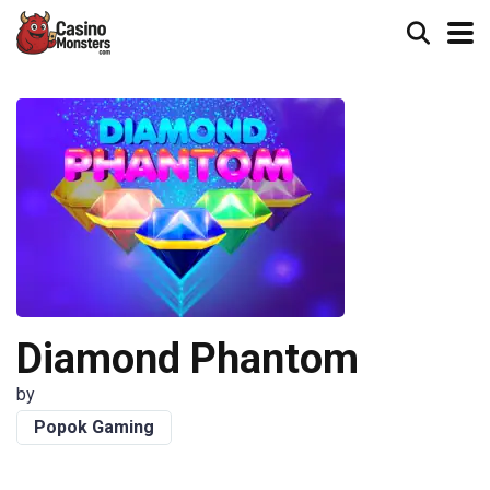
Diamond Phantom
by
Popok Gaming