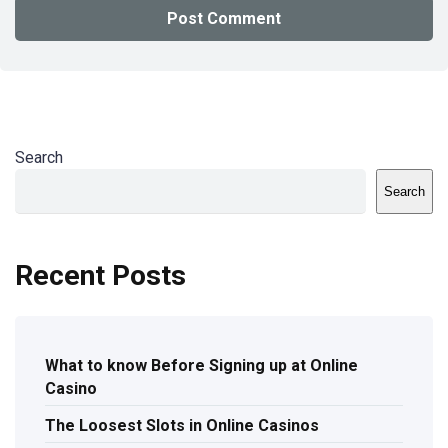
Search
Search
Recent Posts
What to know Before Signing up at Online
Casino
The Loosest Slots in Online Casinos