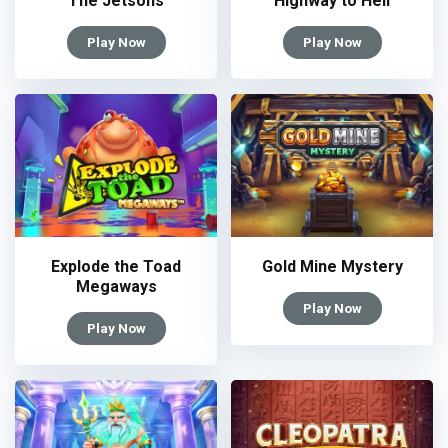
The Jetsons
Highway to Hell
Play Now
Play Now
Explode the Toad
Gold Mine Mystery
Megaways
Play Now
Play Now