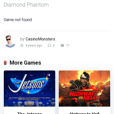
Diamond Phantom
Game not found
by
CasinoMonsters
4 years ago
0
71
More Games