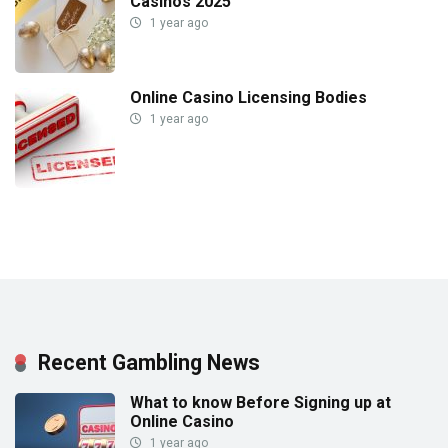
Casinos 2025
1 year ago
Online Casino Licensing Bodies
1 year ago
Recent Gambling News
What to know Before Signing up at
Online Casino
1 year ago