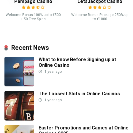
Pampago Casino
LetsJackpot Casino
Welcome Bonus 100% up to €500
Welcome Bonus Package 250% up
+ 50 Free Spins
to €1000
Recent News
What to know Before Signing up at
Online Casino
1 year ago
The Loosest Slots in Online Casinos
1 year ago
Easter Promotions and Games at Online