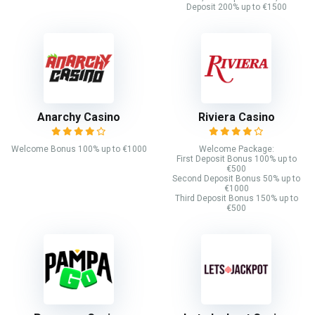
Deposit 200% up to €1500
Anarchy Casino
Riviera Casino
Welcome Bonus 100% up to €1000
Welcome Package:
First Deposit Bonus 100% up to
€500
Second Deposit Bonus 50% up to
€1000
Third Deposit Bonus 150% up to
€500