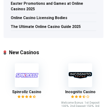
Easter Promotions and Games at Online
Casinos 2025
Online Casino Licensing Bodies
The Ultimate Online Casino Guide 2025
New Casinos
Spinrollz Casino
Incognito Casino
Welcome Bonus: 1st Deposit
100%, 2nd Deposit 150%, 3rd