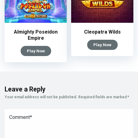
Almighty Poseidon
Cleopatra Wilds
Empire
Play Now
Play Now
Leave a Reply
Your email address will not be published.
Required fields are marked
*