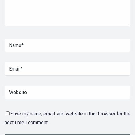
Save my name, email, and website in this browser for the
next time I comment.