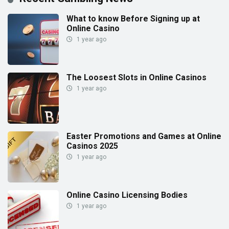
What to know Before Signing up at
Online Casino
1 year ago
The Loosest Slots in Online Casinos
1 year ago
Easter Promotions and Games at Online
Casinos 2025
1 year ago
Online Casino Licensing Bodies
1 year ago