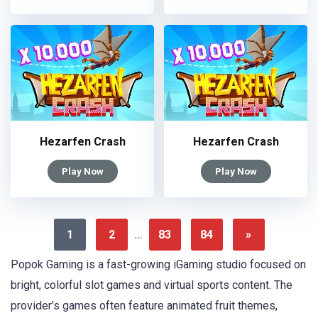
Hezarfen Crash
Hezarfen Crash
Play Now
Play Now
1
2
…
83
84
»
Popok Gaming is a fast-growing iGaming studio focused on
bright, colorful slot games and virtual sports content. The
provider’s games often feature animated fruit themes,