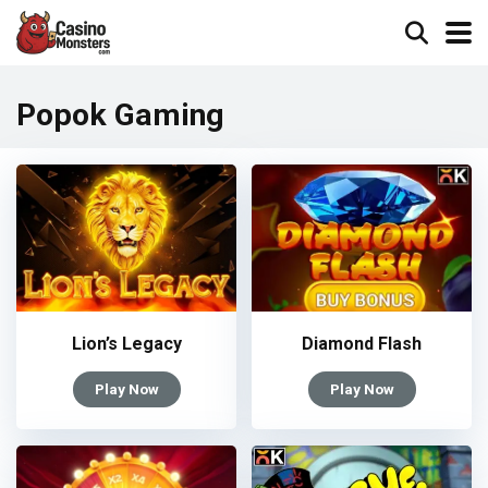
Popok Gaming
Lion’s Legacy
Diamond Flash
Play Now
Play Now