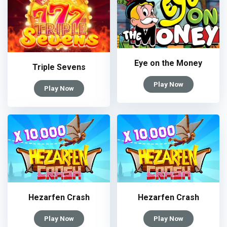
Eye on the Money
Triple Sevens
Play Now
Play Now
Hezarfen Crash
Hezarfen Crash
Play Now
Play Now