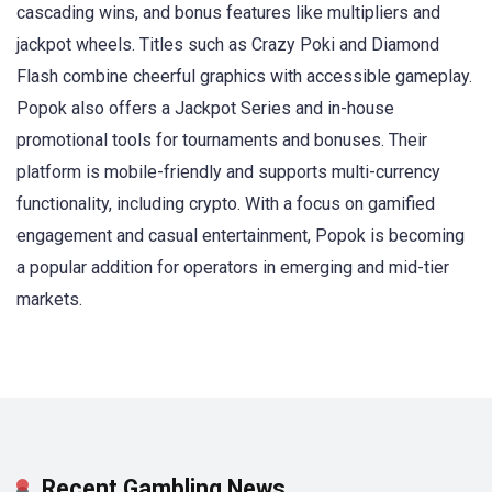
cascading wins, and bonus features like multipliers and
jackpot wheels. Titles such as Crazy Poki and Diamond
Flash combine cheerful graphics with accessible gameplay.
Popok also offers a Jackpot Series and in-house
promotional tools for tournaments and bonuses. Their
platform is mobile-friendly and supports multi-currency
functionality, including crypto. With a focus on gamified
engagement and casual entertainment, Popok is becoming
a popular addition for operators in emerging and mid-tier
markets.
Recent Gambling News