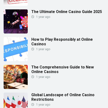
The Ultimate Online Casino Guide 2025
1 year ago
How to Play Responsibly at Online
Casinos
1 year ago
The Comprehensive Guide to New
Online Casinos
1 year ago
Global Landscape of Online Casino
Restrictions
1 year ago