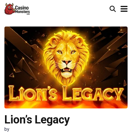
Lion’s Legacy
by