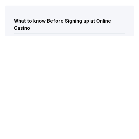
What to know Before Signing up at Online
Casino
The Loosest Slots in Online Casinos
Easter Promotions and Games at Online
Casinos 2025
Online Casino Licensing Bodies
The Ultimate Online Casino Guide 2025
New Casinos