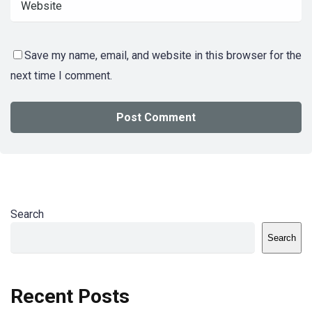
Save my name, email, and website in this browser for the
next time I comment.
Search
Search
Recent Posts