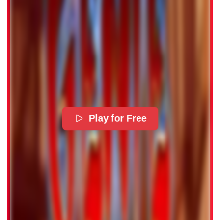
Play for Free