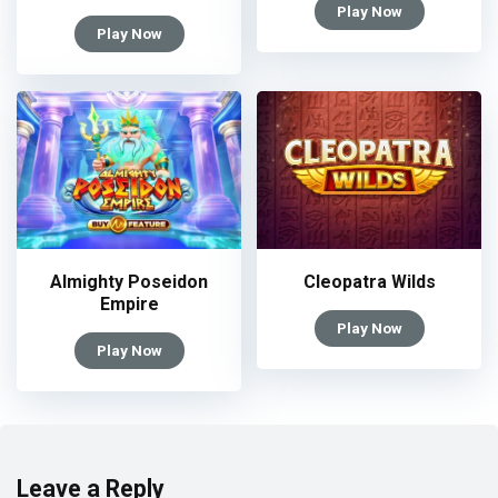
Play Now
Play Now
Almighty Poseidon
Cleopatra Wilds
Empire
Play Now
Play Now
Leave a Reply