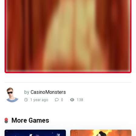
by
CasinoMonsters
1 year ago
0
138
More Games