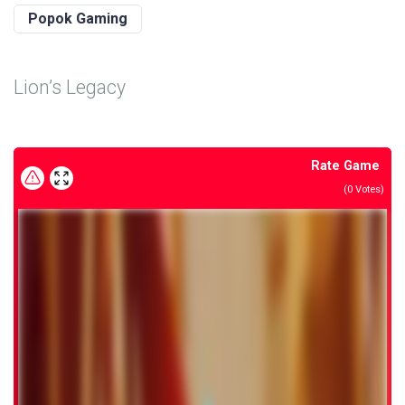
Popok Gaming
Lion’s Legacy
Rate Game
(
0
Votes)