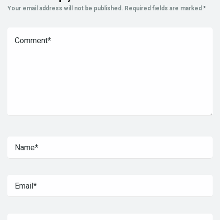
Your email address will not be published.
Required fields are marked
*