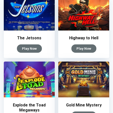
The Jetsons
Highway to Hell
Play Now
Play Now
Explode the Toad
Gold Mine Mystery
Megaways