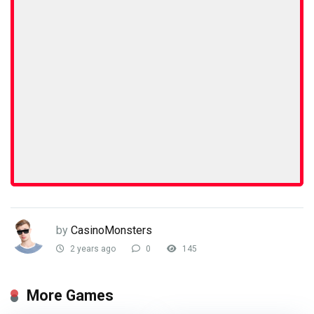
by
CasinoMonsters
2 years ago
0
145
More Games