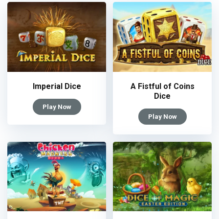
Imperial Dice
A Fistful of Coins
Dice
Play Now
Play Now