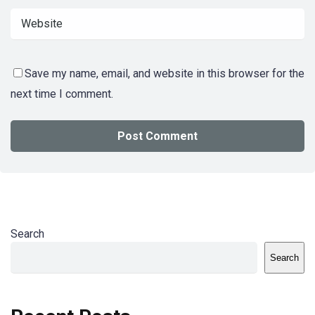
Save my name, email, and website in this browser for the
next time I comment.
Search
Search