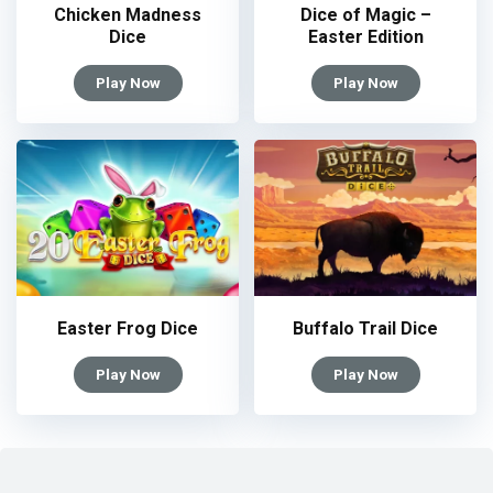
Dice of Magic –
Chicken Madness
Easter Edition
Dice
Play Now
Play Now
Easter Frog Dice
Buffalo Trail Dice
Play Now
Play Now