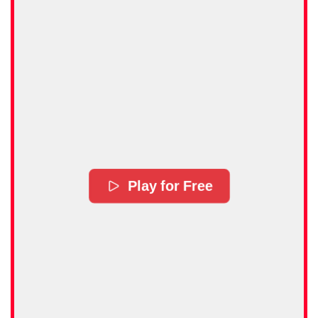
Play for Free