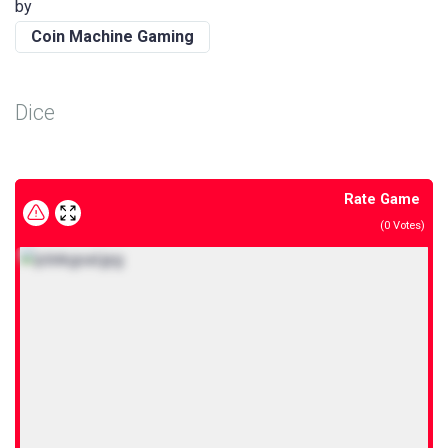
by
Coin Machine Gaming
Dice
Rate Game
(
0
Votes)