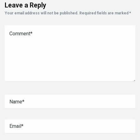
Leave a Reply
Your email address will not be published.
Required fields are marked
*