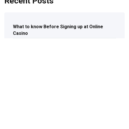
Recent Posts
What to know Before Signing up at Online
Casino
The Loosest Slots in Online Casinos
Easter Promotions and Games at Online
Casinos 2025
Online Casino Licensing Bodies
The Ultimate Online Casino Guide 2025
New Casinos