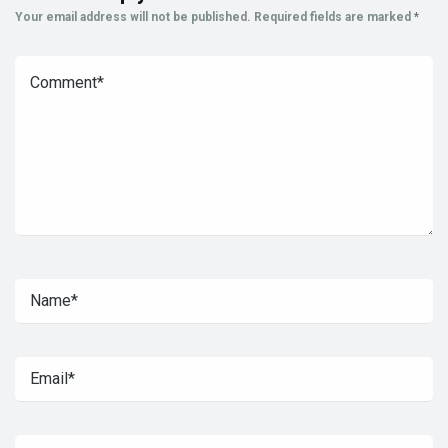
Your email address will not be published.
Required fields are marked
*