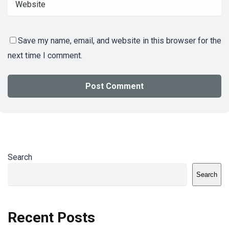
Save my name, email, and website in this browser for the
next time I comment.
Search
Search
Recent Posts