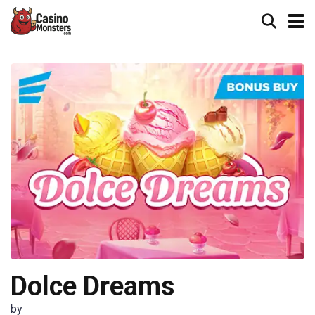
Dolce Dreams
by