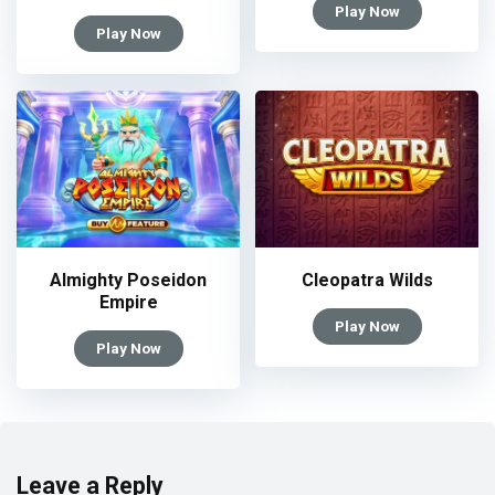
Play Now
Play Now
Almighty Poseidon
Cleopatra Wilds
Empire
Play Now
Play Now
Leave a Reply