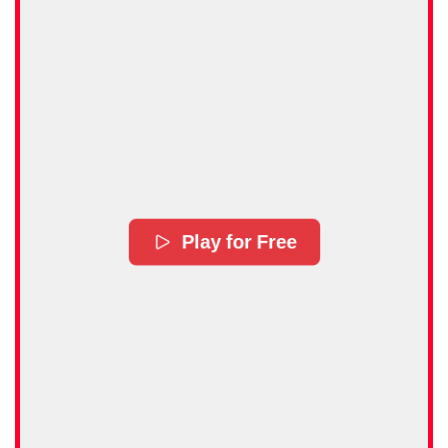
Play for Free