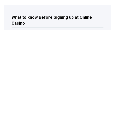
What to know Before Signing up at Online
Casino
The Loosest Slots in Online Casinos
Easter Promotions and Games at Online
Casinos 2025
Online Casino Licensing Bodies
The Ultimate Online Casino Guide 2025
New Casinos