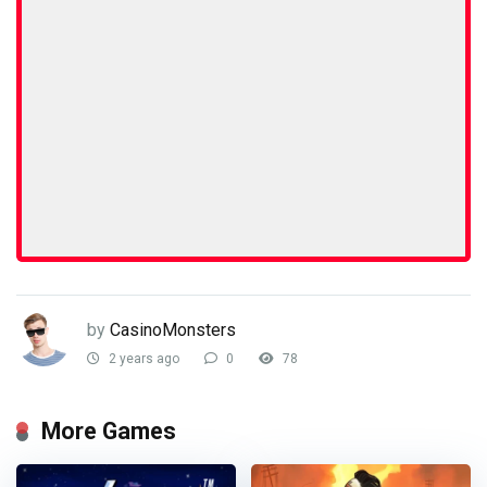
by
CasinoMonsters
2 years ago
0
78
More Games