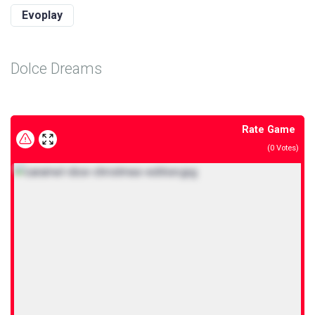
Evoplay
Dolce Dreams
Rate Game
(
0
Votes)