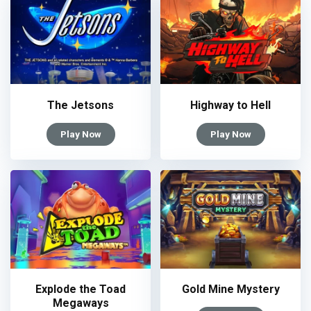
The Jetsons
Highway to Hell
Play Now
Play Now
Explode the Toad
Gold Mine Mystery
Megaways