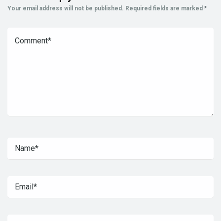
Your email address will not be published.
Required fields are marked
*