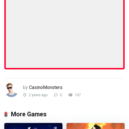
by
CasinoMonsters
2 years ago
0
107
More Games