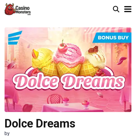
Dolce Dreams
by