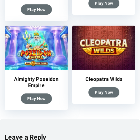
Play Now
Play Now
Almighty Poseidon
Cleopatra Wilds
Empire
Play Now
Play Now
Leave a Reply