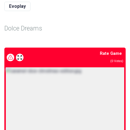
Evoplay
Dolce Dreams
Rate Game
(
0
Votes)