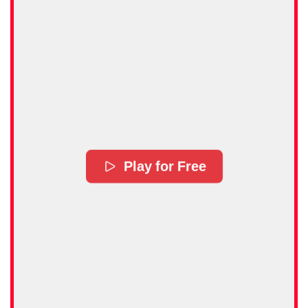
Play for Free