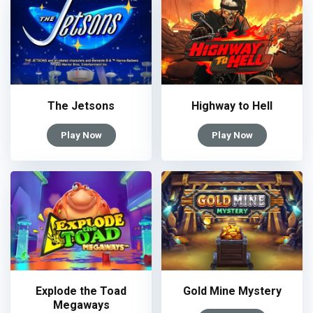
The Jetsons
Highway to Hell
Play Now
Play Now
Explode the Toad
Gold Mine Mystery
Megaways