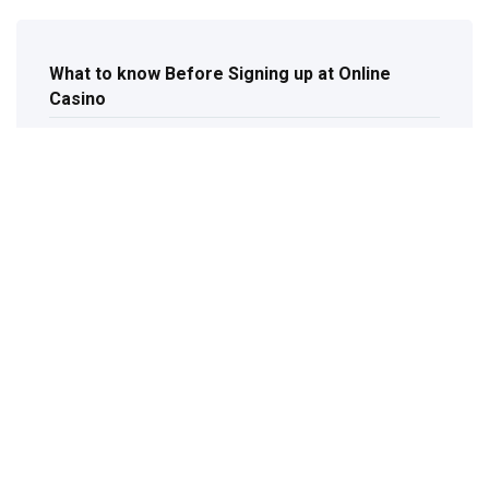
What to know Before Signing up at Online
Casino
The Loosest Slots in Online Casinos
Easter Promotions and Games at Online
Casinos 2025
Online Casino Licensing Bodies
The Ultimate Online Casino Guide 2025
New Casinos