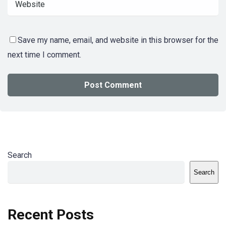
Save my name, email, and website in this browser for the
next time I comment.
Search
Search
Recent Posts