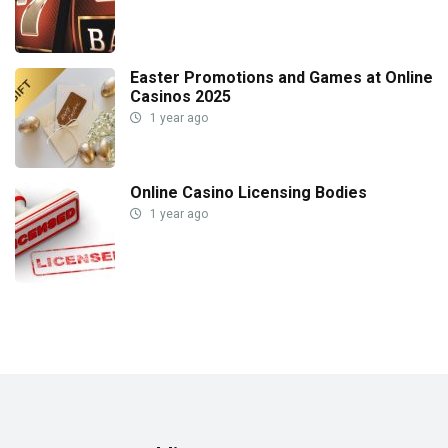
Easter Promotions and Games at Online
Casinos 2025
1 year ago
Online Casino Licensing Bodies
1 year ago