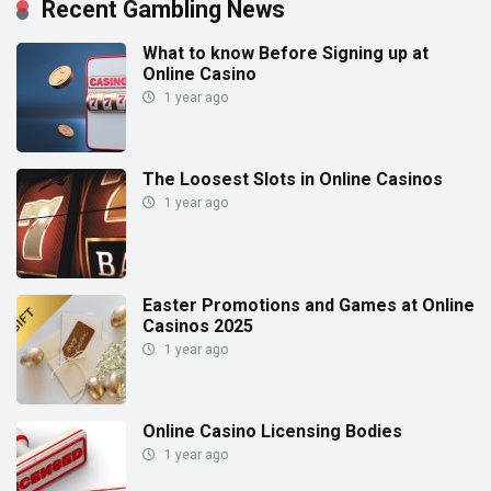
Recent Gambling News
What to know Before Signing up at
Online Casino
1 year ago
The Loosest Slots in Online Casinos
1 year ago
Easter Promotions and Games at Online
Casinos 2025
1 year ago
Online Casino Licensing Bodies
1 year ago