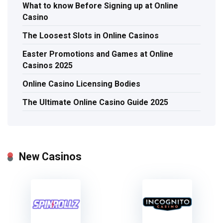
What to know Before Signing up at Online
Casino
The Loosest Slots in Online Casinos
Easter Promotions and Games at Online
Casinos 2025
Online Casino Licensing Bodies
The Ultimate Online Casino Guide 2025
New Casinos