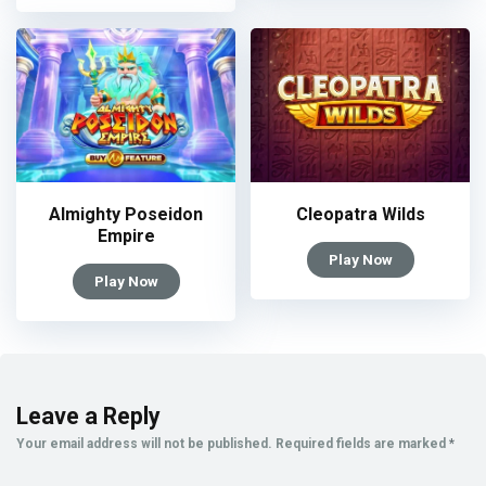
Almighty Poseidon
Cleopatra Wilds
Empire
Play Now
Play Now
Leave a Reply
Your email address will not be published.
Required fields are marked
*