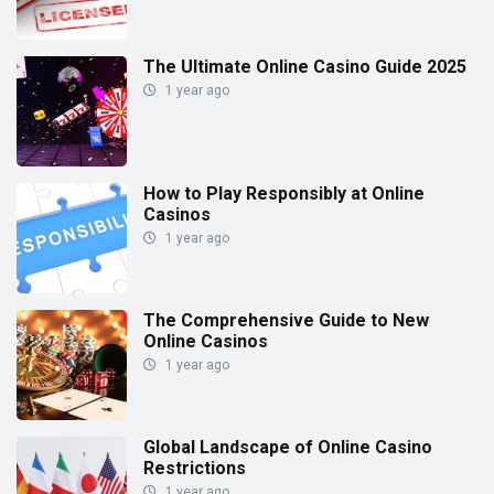
The Ultimate Online Casino Guide 2025
1 year ago
How to Play Responsibly at Online
Casinos
1 year ago
The Comprehensive Guide to New
Online Casinos
1 year ago
Global Landscape of Online Casino
Restrictions
1 year ago