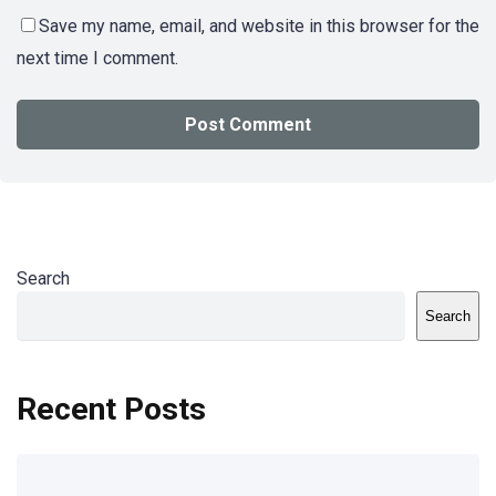
Save my name, email, and website in this browser for the
next time I comment.
Search
Search
Recent Posts