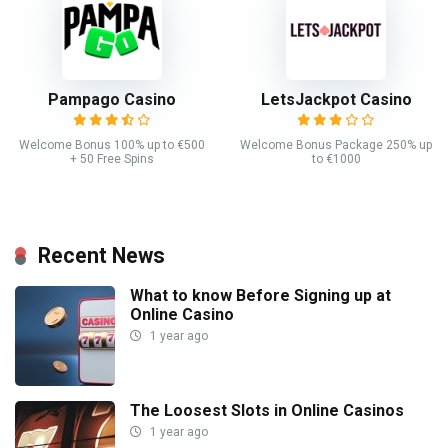
Pampago Casino
LetsJackpot Casino
Welcome Bonus 100% up to €500
Welcome Bonus Package 250% up
+ 50 Free Spins
to €1000
Recent News
What to know Before Signing up at
Online Casino
1 year ago
The Loosest Slots in Online Casinos
1 year ago