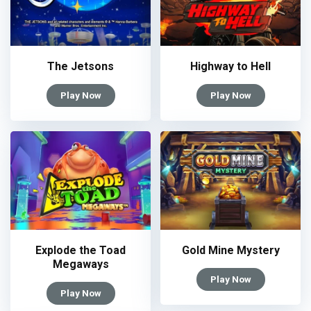
The Jetsons
Highway to Hell
Play Now
Play Now
Explode the Toad
Gold Mine Mystery
Megaways
Play Now
Play Now