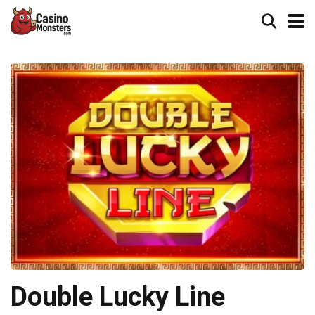
Double Lucky Line