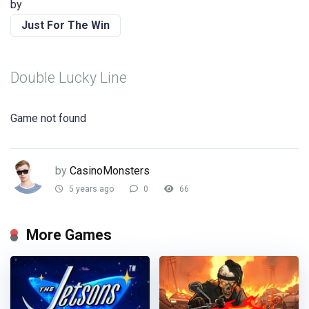
by
Just For The Win
Double Lucky Line
Game not found
by
CasinoMonsters
5 years ago
0
66
More Games