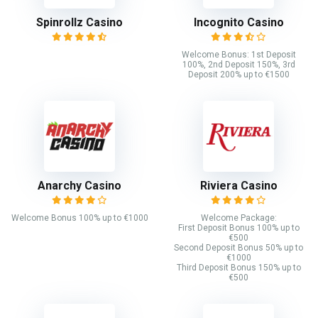
Spinrollz Casino
Incognito Casino
Welcome Bonus: 1st Deposit
100%, 2nd Deposit 150%, 3rd
Deposit 200% up to €1500
Anarchy Casino
Riviera Casino
Welcome Bonus 100% up to €1000
Welcome Package:
First Deposit Bonus 100% up to
€500
Second Deposit Bonus 50% up to
€1000
Third Deposit Bonus 150% up to
€500