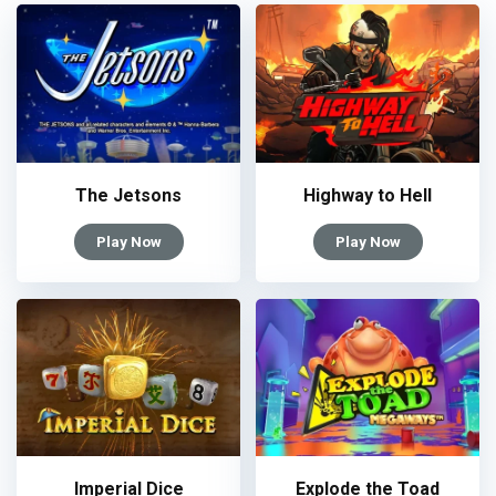
The Jetsons
Highway to Hell
Play Now
Play Now
Imperial Dice
Explode the Toad