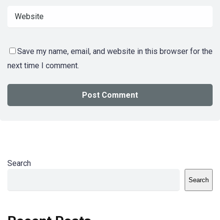
Save my name, email, and website in this browser for the
next time I comment.
Search
Search