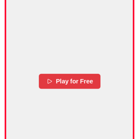
Play for Free