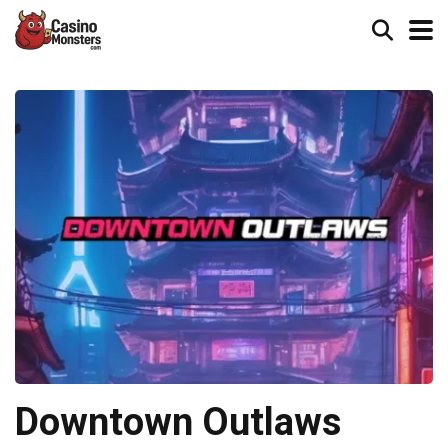
Downtown Outlaws