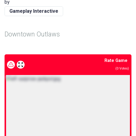
by
Gameplay Interactive
Downtown Outlaws
Rate Game
(
0
Votes)