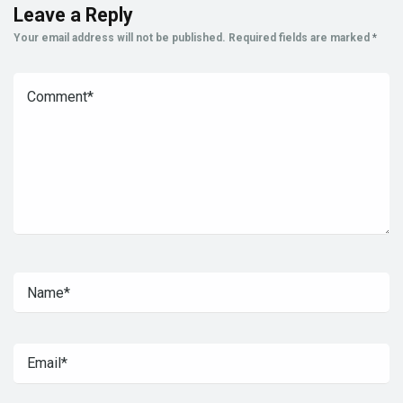
Leave a Reply
Your email address will not be published.
Required fields are marked
*