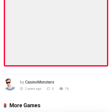
by
CasinoMonsters
2 years ago
0
74
More Games