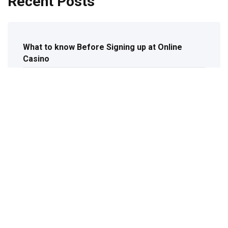
Recent Posts
What to know Before Signing up at Online
Casino
The Loosest Slots in Online Casinos
Easter Promotions and Games at Online
Casinos 2025
Online Casino Licensing Bodies
The Ultimate Online Casino Guide 2025
New Casinos