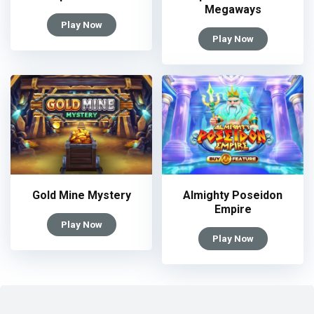
Megaways
Play Now
Play Now
Gold Mine Mystery
Almighty Poseidon
Empire
Play Now
Play Now