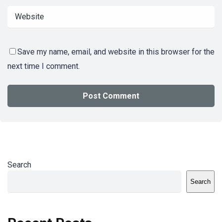
Save my name, email, and website in this browser for the
next time I comment.
Search
Search