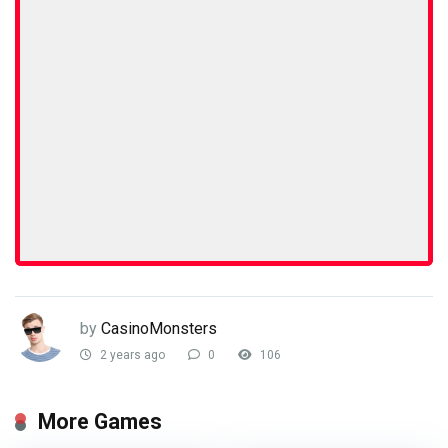
by
CasinoMonsters
2 years ago
0
106
More Games