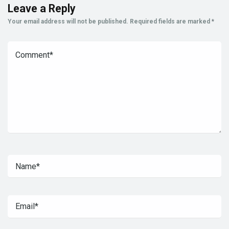
Leave a Reply
Your email address will not be published.
Required fields are marked
*