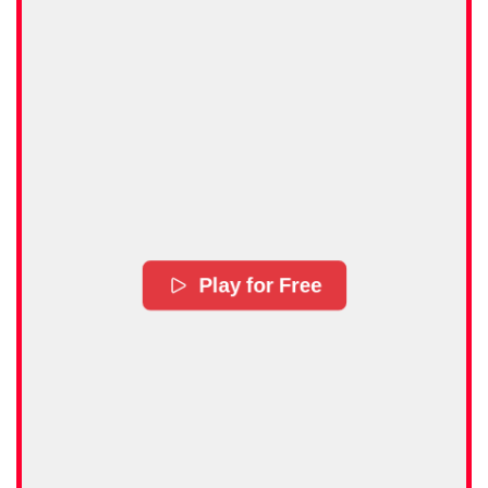
Play for Free