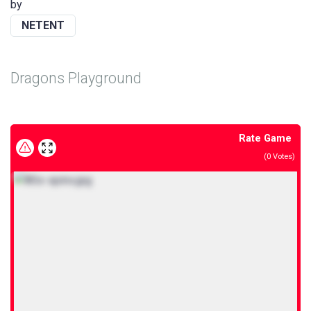
by
NETENT
Dragons Playground
Rate Game
(
0
Votes)