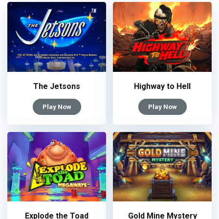
The Jetsons
Highway to Hell
Play Now
Play Now
Explode the Toad
Gold Mine Mystery