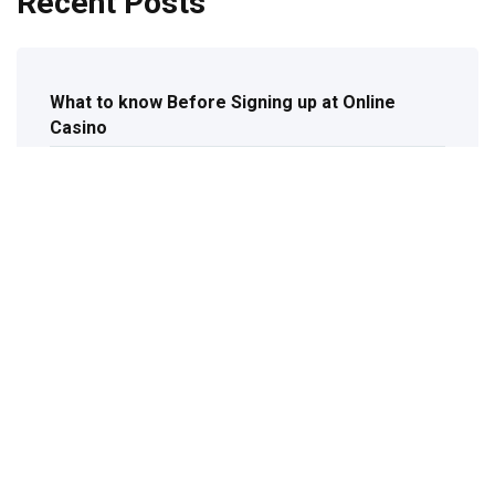
Recent Posts
What to know Before Signing up at Online
Casino
The Loosest Slots in Online Casinos
Easter Promotions and Games at Online
Casinos 2025
Online Casino Licensing Bodies
The Ultimate Online Casino Guide 2025
New Casinos