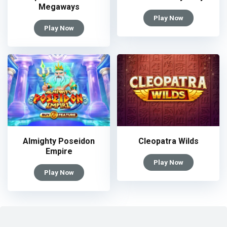
Megaways
Play Now
Play Now
Almighty Poseidon
Cleopatra Wilds
Empire
Play Now
Play Now