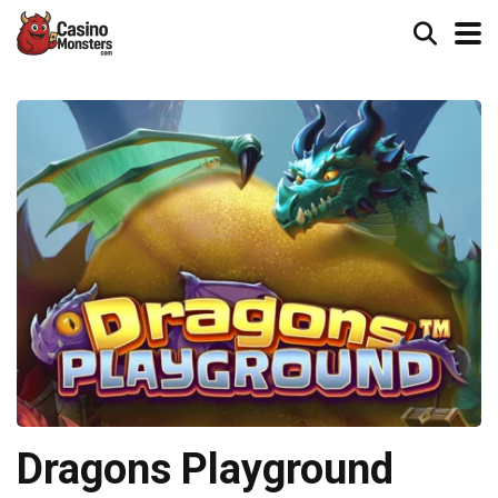
Dragons Playground