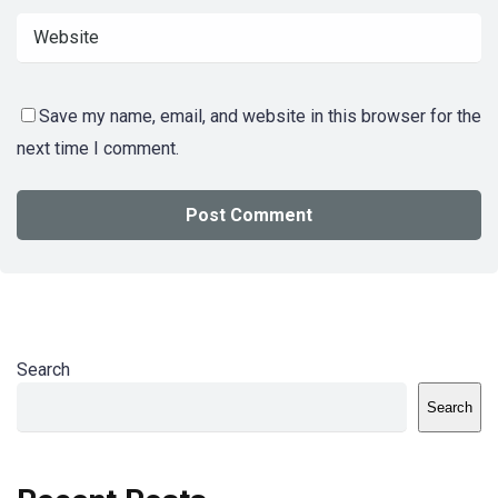
Save my name, email, and website in this browser for the
next time I comment.
Search
Search