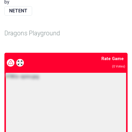
by
NETENT
Dragons Playground
Rate Game
(
0
Votes)