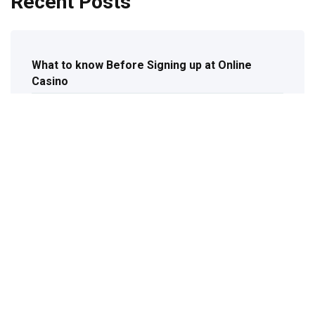
Recent Posts
What to know Before Signing up at Online
Casino
The Loosest Slots in Online Casinos
Easter Promotions and Games at Online
Casinos 2025
Online Casino Licensing Bodies
The Ultimate Online Casino Guide 2025
New Casinos