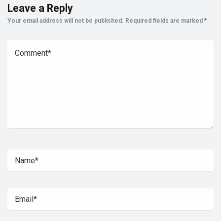
Leave a Reply
Your email address will not be published.
Required fields are marked
*