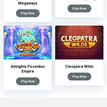
Megaways
Play Now
Play Now
Almighty Poseidon
Cleopatra Wilds
Empire
Play Now
Play Now