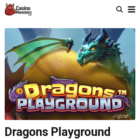
Dragons Playground