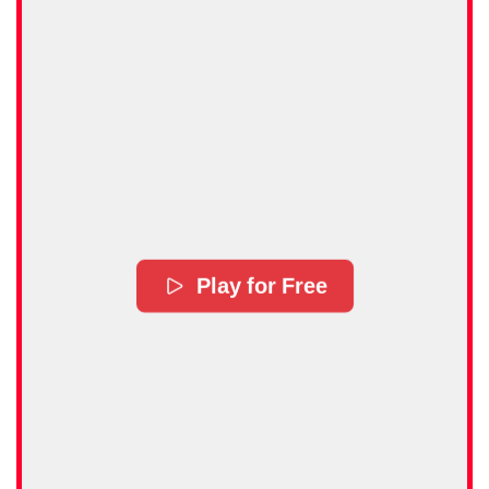
Play for Free