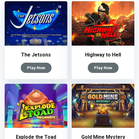
The Jetsons
Highway to Hell
Play Now
Play Now
Explode the Toad
Gold Mine Mystery