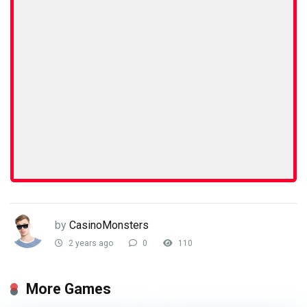
by
CasinoMonsters
2 years ago
0
110
More Games