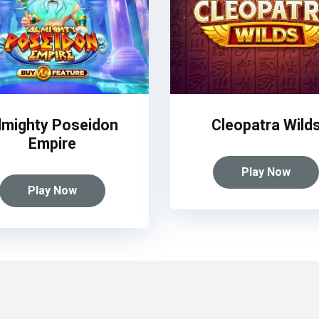
lmighty Poseidon
Cleopatra Wild
Empire
Play Now
Play Now