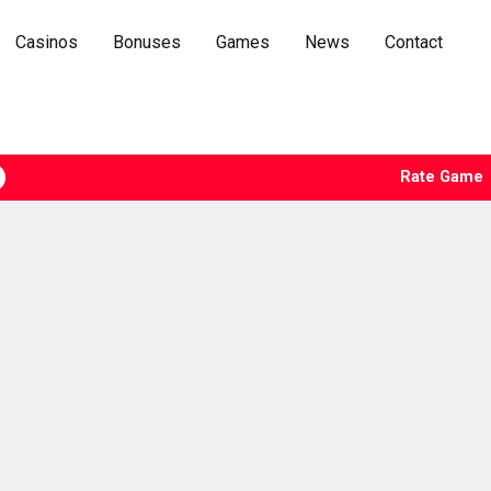
Casinos
Bonuses
Games
News
Contact
Rate Game