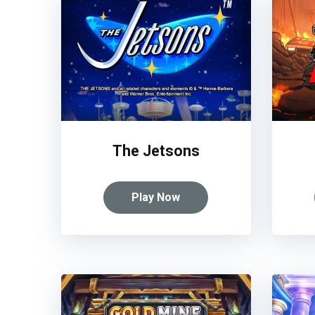
The Jetsons
Play Now