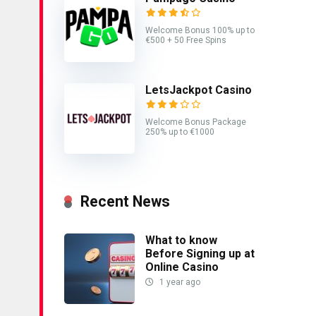
Welcome Bonus 100% up to
€500 + 50 Free Spins
LetsJackpot Casino
Welcome Bonus Package
250% up to €1000
Recent News
What to know
Before Signing up at
Online Casino
1 year ago