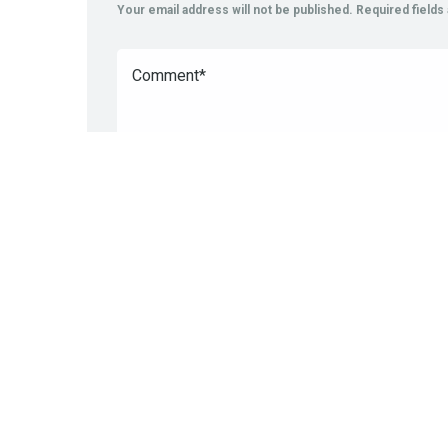
Your email address will not be published.
Required field