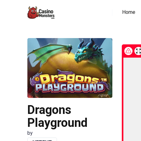
Home
Dragons
Playground
by