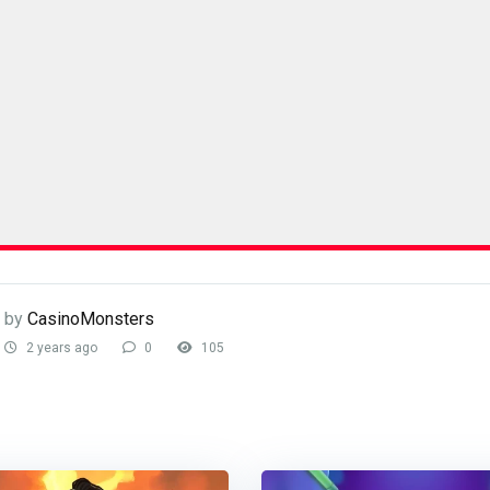
by
CasinoMonsters
2 years ago
0
105