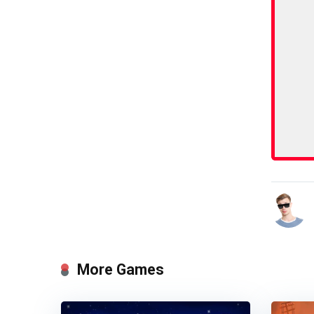
More Games