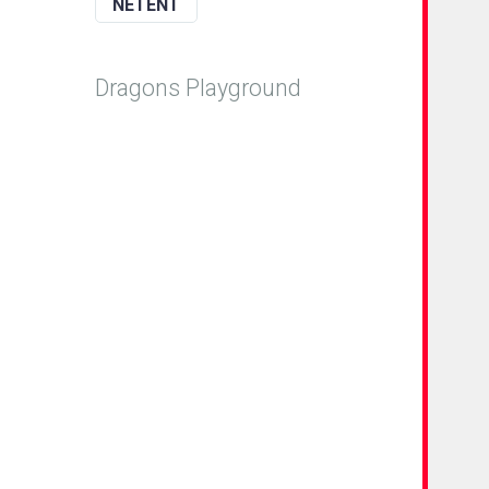
NETENT
Dragons Playground