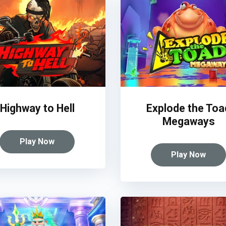
Highway to Hell
Explode the Toa
Megaways
Play Now
Play Now