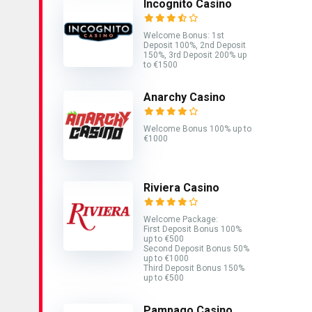
Incognito Casino
Welcome Bonus: 1st
Deposit 100%, 2nd Deposit
150%, 3rd Deposit 200% up
to €1500
Anarchy Casino
Welcome Bonus 100% up to
€1000
Riviera Casino
Welcome Package:
First Deposit Bonus 100%
up to €500
Second Deposit Bonus 50%
up to €1000
Third Deposit Bonus 150%
up to €500
Pampago Casino