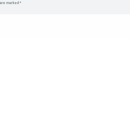
s are marked
*