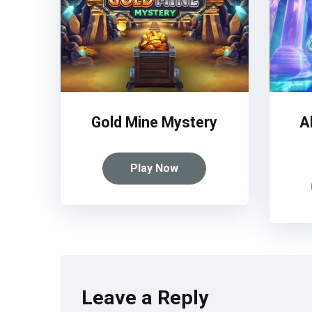
Gold Mine Mystery
A
Play Now
Leave a Reply