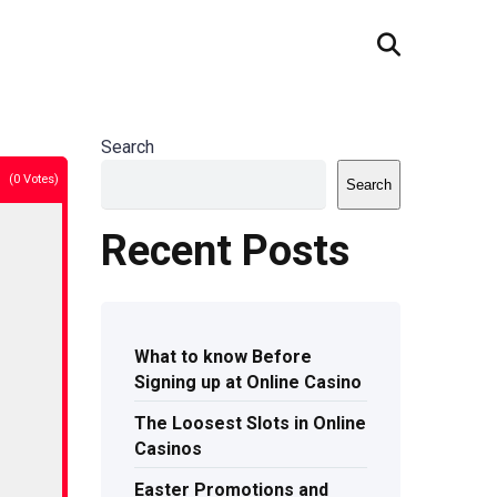
Search
(
0
Votes)
Search
Recent Posts
What to know Before
Signing up at Online Casino
The Loosest Slots in Online
Casinos
Easter Promotions and