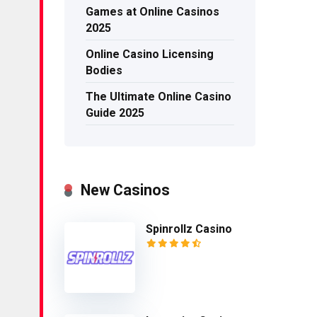
Games at Online Casinos
2025
Online Casino Licensing
Bodies
The Ultimate Online Casino
Guide 2025
New Casinos
Spinrollz Casino