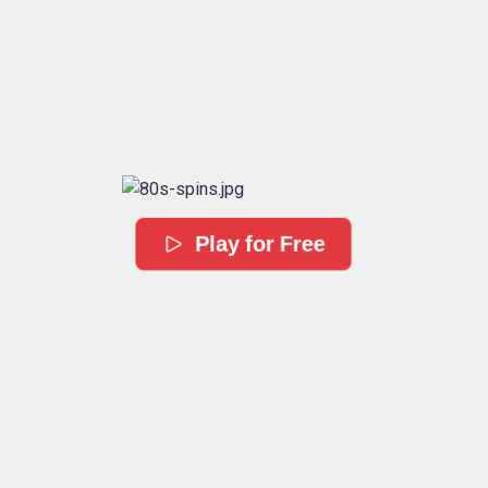
Play for Free