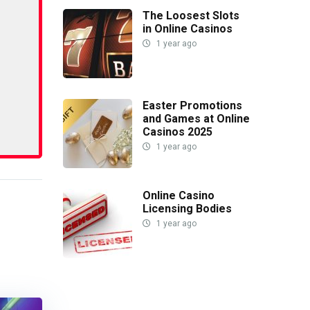
The Loosest Slots
in Online Casinos
1 year ago
Easter Promotions
and Games at Online
Casinos 2025
1 year ago
Online Casino
Licensing Bodies
1 year ago