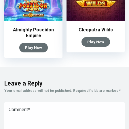
Almighty Poseidon
Cleopatra Wilds
Empire
Play Now
Play Now
Leave a Reply
Your email address will not be published.
Required fields are marked
*