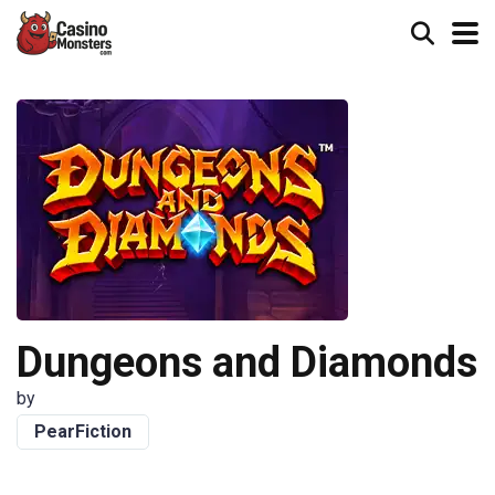
Dungeons and Diamonds
by
PearFiction