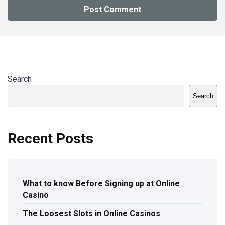
Search
Search
Recent Posts
What to know Before Signing up at Online
Casino
The Loosest Slots in Online Casinos