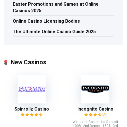
Easter Promotions and Games at Online
Casinos 2025
Online Casino Licensing Bodies
The Ultimate Online Casino Guide 2025
New Casinos
Spinrollz Casino
Incognito Casino
Welcome Bonus: 1st Deposit
100%, 2nd Deposit 150%, 3rd