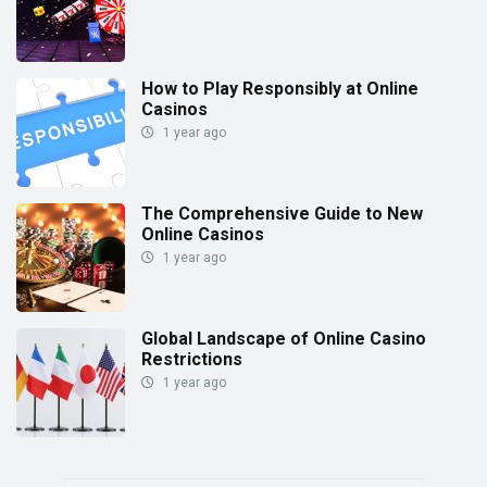
How to Play Responsibly at Online
Casinos
1 year ago
The Comprehensive Guide to New
Online Casinos
1 year ago
Global Landscape of Online Casino
Restrictions
1 year ago