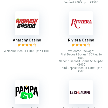
Deposit 200% up to €1500
Anarchy Casino
Riviera Casino
Welcome Bonus 100% up to €1000
Welcome Package:
First Deposit Bonus 100% up to
€500
Second Deposit Bonus 50% up to
€1000
Third Deposit Bonus 150% up to
€500