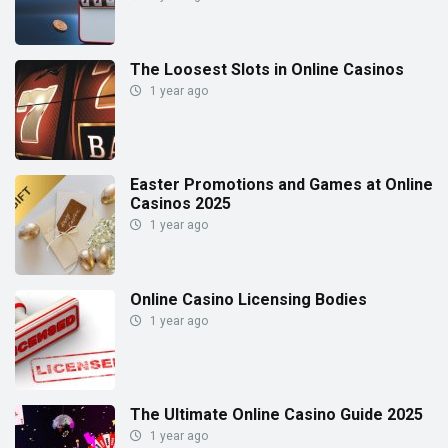
The Loosest Slots in Online Casinos
1 year ago
Easter Promotions and Games at Online
Casinos 2025
1 year ago
Online Casino Licensing Bodies
1 year ago
The Ultimate Online Casino Guide 2025
1 year ago