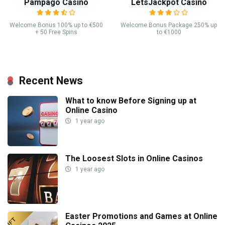
Pampago Casino
LetsJackpot Casino
Welcome Bonus 100% up to €500
Welcome Bonus Package 250% up
+ 50 Free Spins
to €1000
Recent News
What to know Before Signing up at
Online Casino
1 year ago
The Loosest Slots in Online Casinos
1 year ago
Easter Promotions and Games at Online