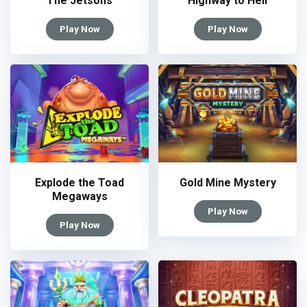
The Jetsons
Highway to Hell
Play Now
Play Now
Explode the Toad
Gold Mine Mystery
Megaways
Play Now
Play Now