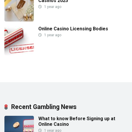
Casinos 2025
1 year ago
Online Casino Licensing Bodies
1 year ago
Recent Gambling News
What to know Before Signing up at
Online Casino
1 year ago