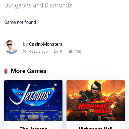
Dungeons and Diamonds
Game not found
by
CasinoMonsters
4 years ago
0
102
More Games