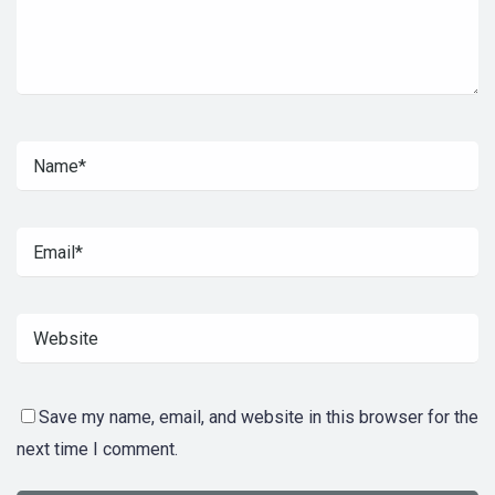
Save my name, email, and website in this browser for the
next time I comment.