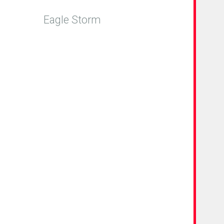
Eagle Storm