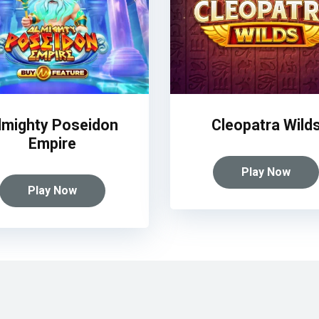
lmighty Poseidon
Cleopatra Wild
Empire
Play Now
Play Now