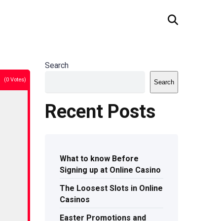
Search
(
0
Votes)
Search
Recent Posts
What to know Before
Signing up at Online Casino
The Loosest Slots in Online
Casinos
Easter Promotions and