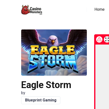
Home
Eagle Storm
by
Blueprint Gaming