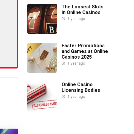
The Loosest Slots
in Online Casinos
1 year ago
Easter Promotions
and Games at Online
Casinos 2025
1 year ago
Online Casino
Licensing Bodies
1 year ago