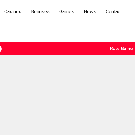
Casinos
Bonuses
Games
News
Contact
Rate Game