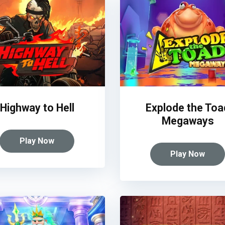
Highway to Hell
Explode the Toa
Megaways
Play Now
Play Now