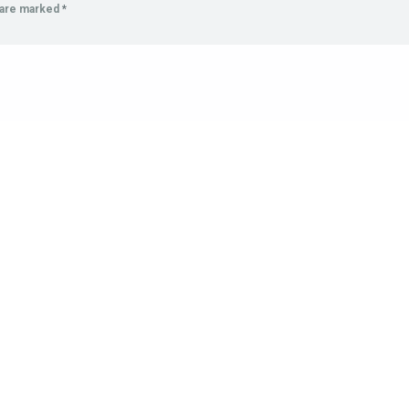
s are marked
*