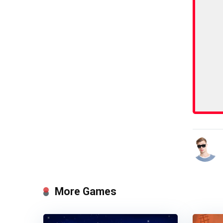
More Games