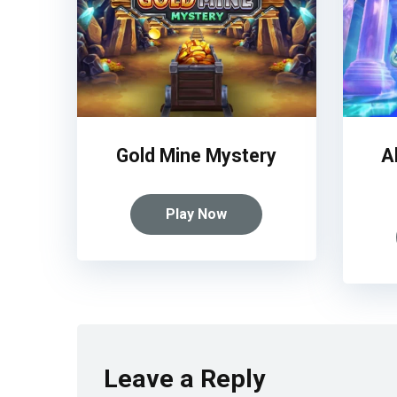
Gold Mine Mystery
A
Play Now
Leave a Reply