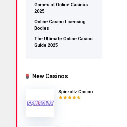
Games at Online Casinos
2025
Online Casino Licensing
Bodies
The Ultimate Online Casino
Guide 2025
New Casinos
Spinrollz Casino