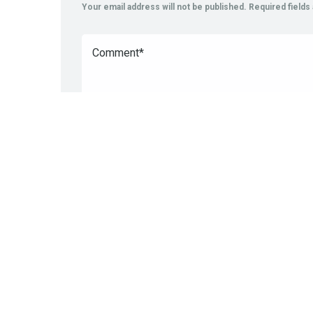
Your email address will not be published.
Required field