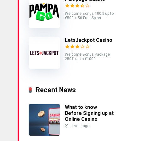
Welcome Bonus 100% up to
€500 + 50 Free Spins
LetsJackpot Casino
Welcome Bonus Package
250% up to €1000
Recent News
What to know
Before Signing up at
Online Casino
1 year ago