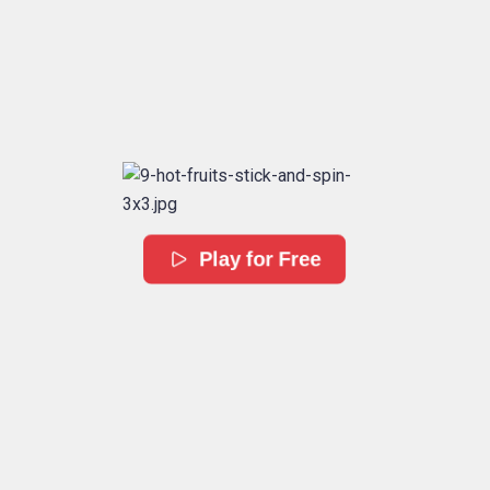
Play for Free