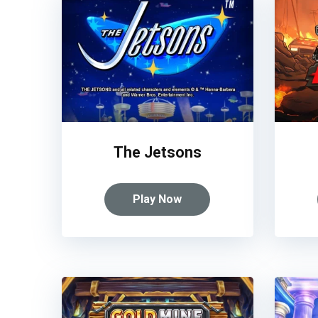
The Jetsons
Play Now