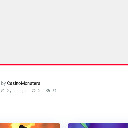
by
CasinoMonsters
2 years ago
0
67