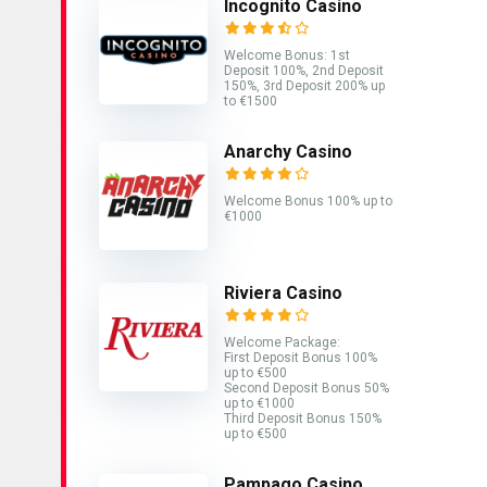
Incognito Casino
Welcome Bonus: 1st
Deposit 100%, 2nd Deposit
150%, 3rd Deposit 200% up
to €1500
Anarchy Casino
Welcome Bonus 100% up to
€1000
Riviera Casino
Welcome Package:
First Deposit Bonus 100%
up to €500
Second Deposit Bonus 50%
up to €1000
Third Deposit Bonus 150%
up to €500
Pampago Casino