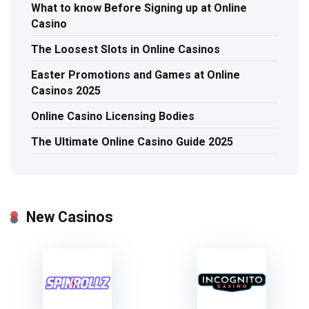
What to know Before Signing up at Online
Casino
The Loosest Slots in Online Casinos
Easter Promotions and Games at Online
Casinos 2025
Online Casino Licensing Bodies
The Ultimate Online Casino Guide 2025
New Casinos