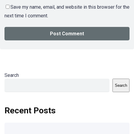
Save my name, email, and website in this browser for the
next time I comment.
Search
Search
Recent Posts