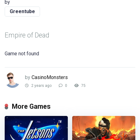
by
Greentube
Empire of Dead
Game not found
by
CasinoMonsters
2 years ago
0
75
More Games