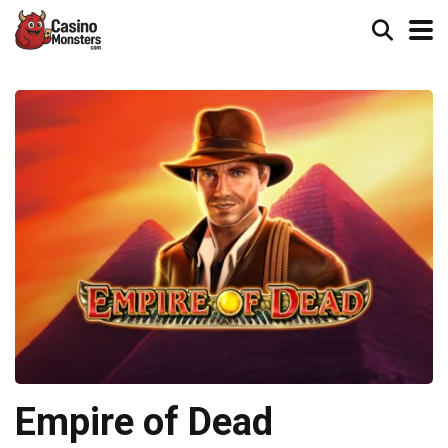
Empire of Dead