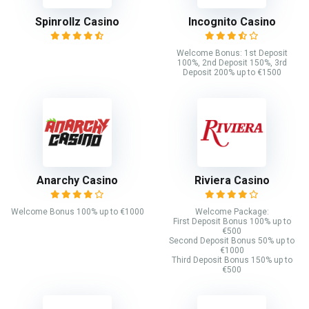
Spinrollz Casino
Incognito Casino
Welcome Bonus: 1st Deposit
100%, 2nd Deposit 150%, 3rd
Deposit 200% up to €1500
Anarchy Casino
Riviera Casino
Welcome Bonus 100% up to €1000
Welcome Package:
First Deposit Bonus 100% up to
€500
Second Deposit Bonus 50% up to
€1000
Third Deposit Bonus 150% up to
€500