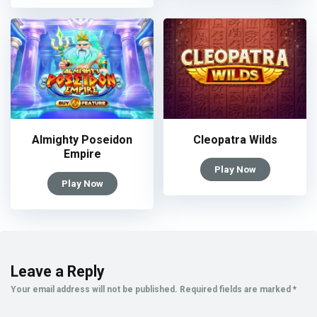
Almighty Poseidon
Cleopatra Wilds
Empire
Play Now
Play Now
Leave a Reply
Your email address will not be published.
Required fields are marked
*