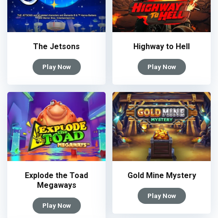
The Jetsons
Highway to Hell
Play Now
Play Now
Explode the Toad
Gold Mine Mystery
Megaways
Play Now
Play Now