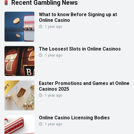
Recent Gambling News
What to know Before Signing up at
Online Casino
1 year ago
The Loosest Slots in Online Casinos
1 year ago
Easter Promotions and Games at Online
Casinos 2025
1 year ago
Online Casino Licensing Bodies
1 year ago