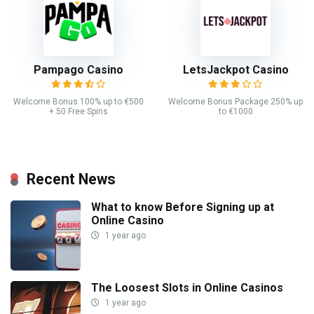
Pampago Casino
LetsJackpot Casino
Welcome Bonus 100% up to €500
Welcome Bonus Package 250% up
+ 50 Free Spins
to €1000
Recent News
What to know Before Signing up at
Online Casino
1 year ago
The Loosest Slots in Online Casinos
1 year ago