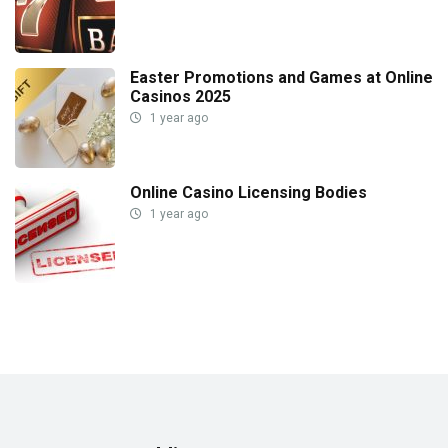
Easter Promotions and Games at Online
Casinos 2025
1 year ago
Online Casino Licensing Bodies
1 year ago