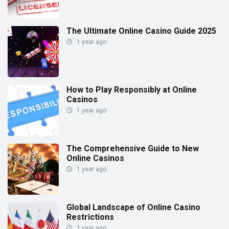
The Ultimate Online Casino Guide 2025
1 year ago
How to Play Responsibly at Online
Casinos
1 year ago
The Comprehensive Guide to New
Online Casinos
1 year ago
Global Landscape of Online Casino
Restrictions
1 year ago