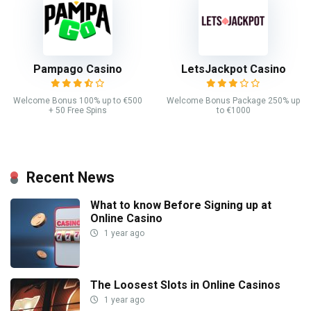
Pampago Casino
LetsJackpot Casino
Welcome Bonus 100% up to €500
Welcome Bonus Package 250% up
+ 50 Free Spins
to €1000
Recent News
What to know Before Signing up at
Online Casino
1 year ago
The Loosest Slots in Online Casinos
1 year ago