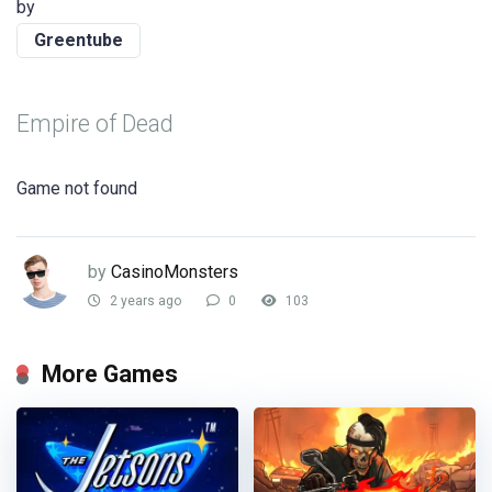
by
Greentube
Empire of Dead
Game not found
by
CasinoMonsters
2 years ago
0
103
More Games