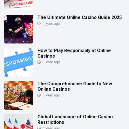
The Ultimate Online Casino Guide 2025
1 year ago
How to Play Responsibly at Online
Casinos
1 year ago
The Comprehensive Guide to New
Online Casinos
1 year ago
Global Landscape of Online Casino
Restrictions
1 year ago