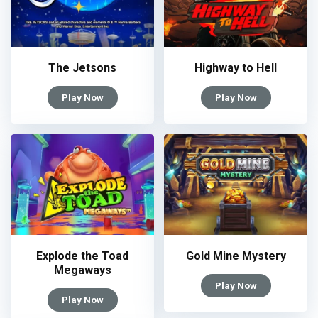
The Jetsons
Highway to Hell
Play Now
Play Now
Explode the Toad
Gold Mine Mystery
Megaways
Play Now
Play Now