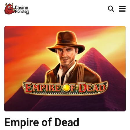
Empire of Dead