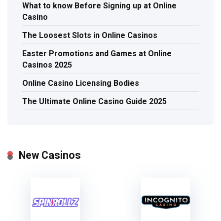
What to know Before Signing up at Online
Casino
The Loosest Slots in Online Casinos
Easter Promotions and Games at Online
Casinos 2025
Online Casino Licensing Bodies
The Ultimate Online Casino Guide 2025
New Casinos