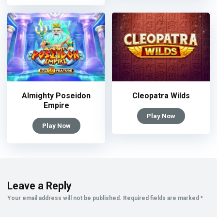
Almighty Poseidon
Cleopatra Wilds
Empire
Play Now
Play Now
Leave a Reply
Your email address will not be published.
Required fields are marked
*