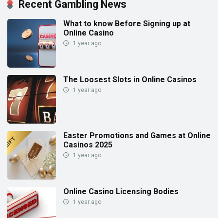
Recent Gambling News
What to know Before Signing up at
Online Casino
1 year ago
The Loosest Slots in Online Casinos
1 year ago
Easter Promotions and Games at Online
Casinos 2025
1 year ago
Online Casino Licensing Bodies
1 year ago