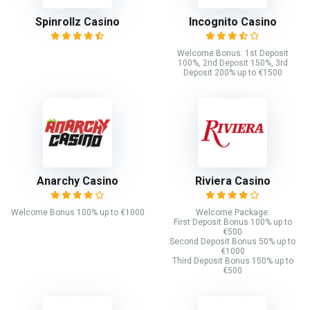
Spinrollz Casino
Incognito Casino
Welcome Bonus: 1st Deposit
100%, 2nd Deposit 150%, 3rd
Deposit 200% up to €1500
Anarchy Casino
Riviera Casino
Welcome Bonus 100% up to €1000
Welcome Package:
First Deposit Bonus 100% up to
€500
Second Deposit Bonus 50% up to
€1000
Third Deposit Bonus 150% up to
€500