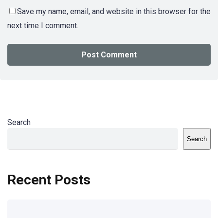
Save my name, email, and website in this browser for the
next time I comment.
Search
Search
Recent Posts