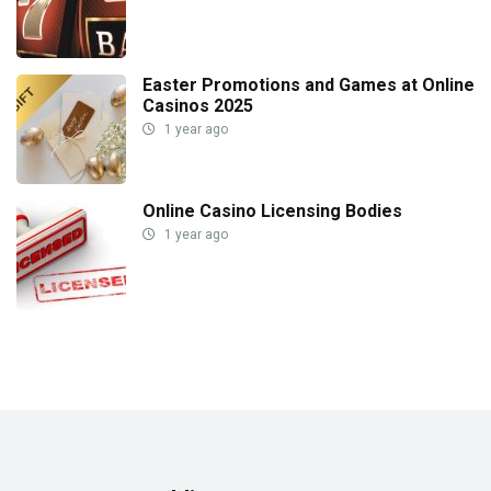
Easter Promotions and Games at Online
Casinos 2025
1 year ago
Online Casino Licensing Bodies
1 year ago