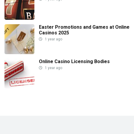
Easter Promotions and Games at Online
Casinos 2025
1 year ago
Online Casino Licensing Bodies
1 year ago