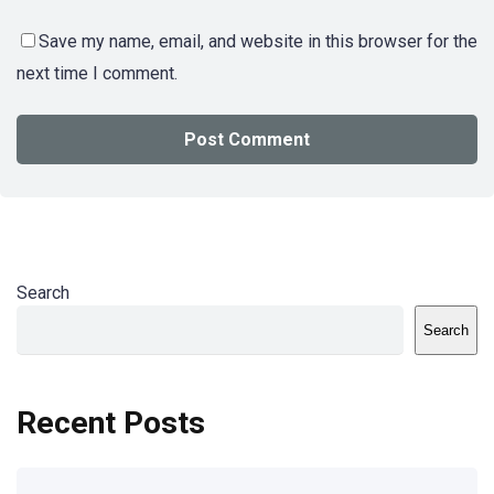
Save my name, email, and website in this browser for the
next time I comment.
Search
Search
Recent Posts