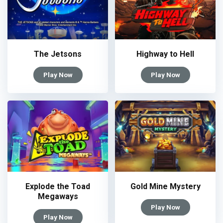
The Jetsons
Highway to Hell
Play Now
Play Now
Explode the Toad
Gold Mine Mystery
Megaways
Play Now
Play Now