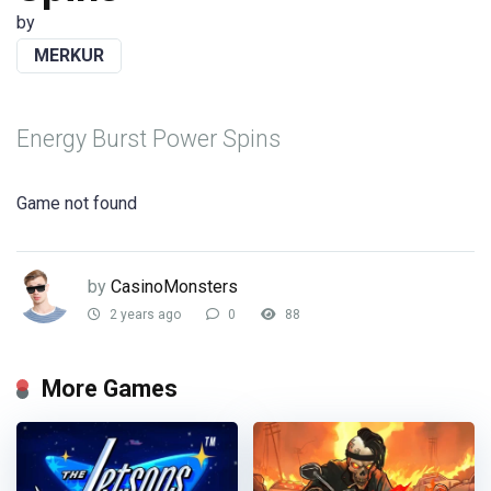
by
MERKUR
Energy Burst Power Spins
Game not found
by
CasinoMonsters
2 years ago
0
88
More Games