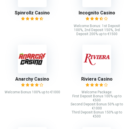
Spinrollz Casino
Incognito Casino
Welcome Bonus: 1st Deposit
100%, 2nd Deposit 150%, 3rd
Deposit 200% up to €1500
Anarchy Casino
Riviera Casino
Welcome Bonus 100% up to €1000
Welcome Package:
First Deposit Bonus 100% up to
€500
Second Deposit Bonus 50% up to
€1000
Third Deposit Bonus 150% up to
€500