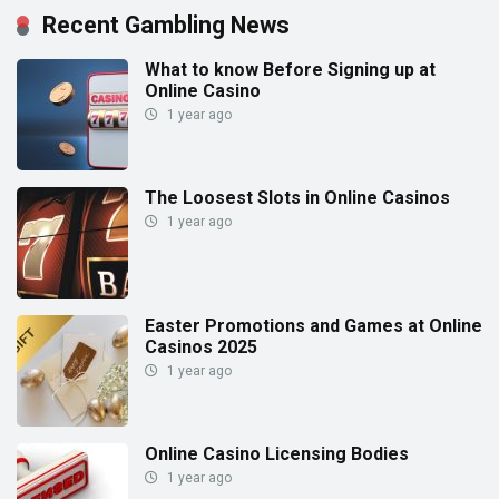
Recent Gambling News
What to know Before Signing up at
Online Casino
1 year ago
The Loosest Slots in Online Casinos
1 year ago
Easter Promotions and Games at Online
Casinos 2025
1 year ago
Online Casino Licensing Bodies
1 year ago