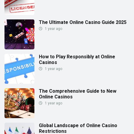
The Ultimate Online Casino Guide 2025
1 year ago
How to Play Responsibly at Online
Casinos
1 year ago
The Comprehensive Guide to New
Online Casinos
1 year ago
Global Landscape of Online Casino
Restrictions