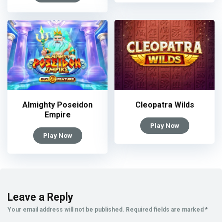
Almighty Poseidon
Cleopatra Wilds
Empire
Play Now
Play Now
Leave a Reply
Your email address will not be published.
Required fields are marked
*