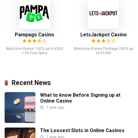
Pampago Casino
LetsJackpot Casino
Welcome Bonus 100% up to €500
Welcome Bonus Package 250% up
+ 50 Free Spins
to €1000
Recent News
What to know Before Signing up at
Online Casino
1 year ago
The Loosest Slots in Online Casinos
1 year ago