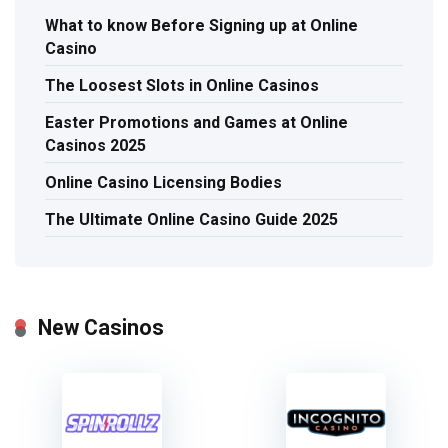
What to know Before Signing up at Online
Casino
The Loosest Slots in Online Casinos
Easter Promotions and Games at Online
Casinos 2025
Online Casino Licensing Bodies
The Ultimate Online Casino Guide 2025
New Casinos