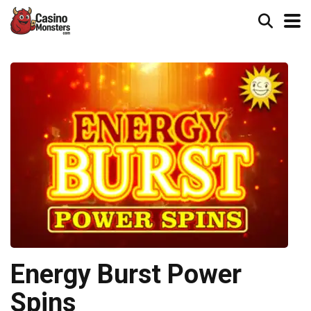
Energy Burst Power
Spins