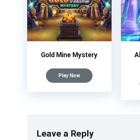
Gold Mine Mystery
A
Play Now
Leave a Reply