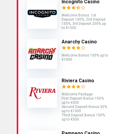
Incognito Casino
Welcome Bonus: 1st
Deposit 100%, 2nd Deposit
150%, 3rd Deposit 200% up
to €1500
Anarchy Casino
Welcome Bonus 100% up to
€1000
Riviera Casino
Welcome Package:
First Deposit Bonus 100%
up to €500
Second Deposit Bonus 50%
up to €1000
Third Deposit Bonus 150%
up to €500
Pampago Casino