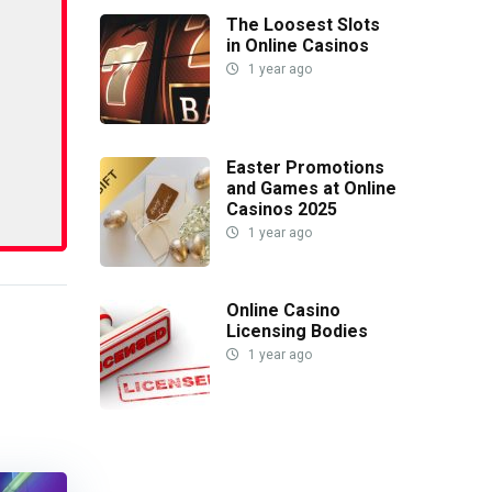
The Loosest Slots
in Online Casinos
1 year ago
Easter Promotions
and Games at Online
Casinos 2025
1 year ago
Online Casino
Licensing Bodies
1 year ago