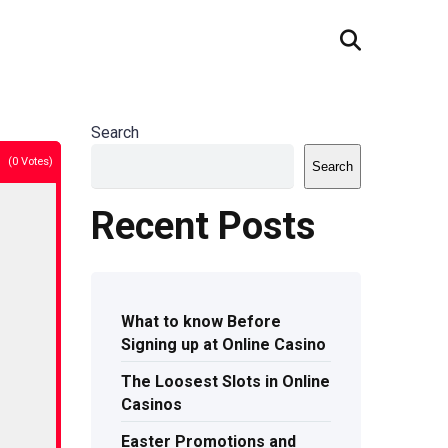
Search
(
0
Votes)
Search
Recent Posts
What to know Before
Signing up at Online Casino
The Loosest Slots in Online
Casinos
Easter Promotions and