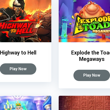
Highway to Hell
Explode the Toa
Megaways
Play Now
Play Now