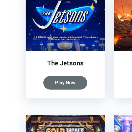
The Jetsons
Play Now