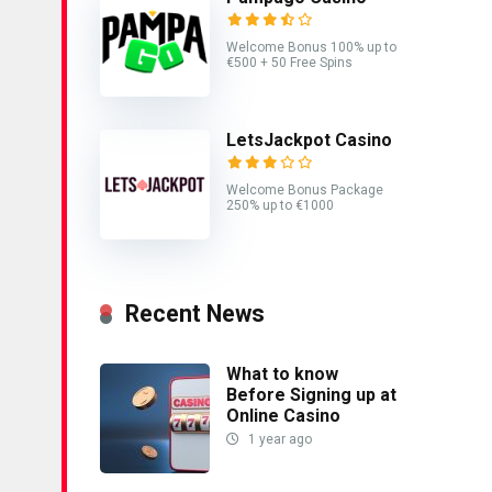
Welcome Bonus 100% up to
€500 + 50 Free Spins
LetsJackpot Casino
Welcome Bonus Package
250% up to €1000
Recent News
What to know
Before Signing up at
Online Casino
1 year ago