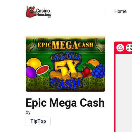
Home
Epic Mega Cash
by
TipTop