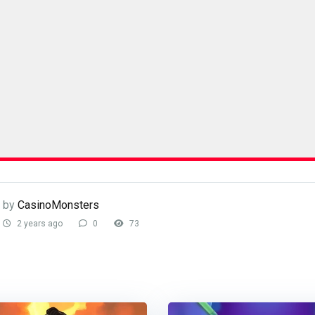
by
CasinoMonsters
2 years ago
0
73