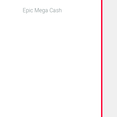
Epic Mega Cash