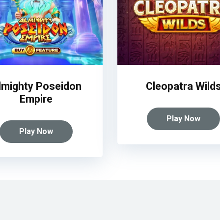
lmighty Poseidon
Cleopatra Wild
Empire
Play Now
Play Now