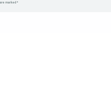
s are marked
*