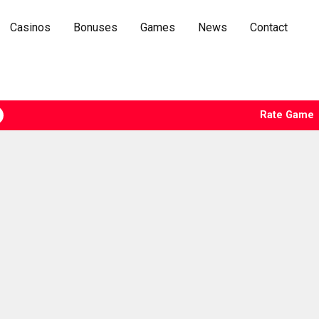
Casinos
Bonuses
Games
News
Contact
Rate Game