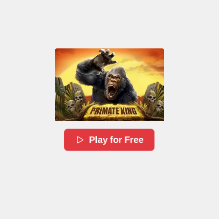
Play for Free