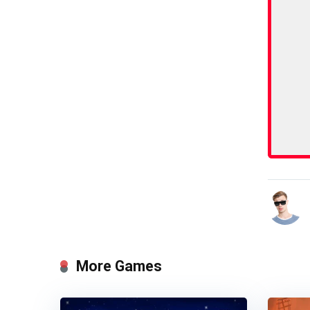
More Games