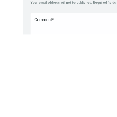
Your email address will not be published.
Required field