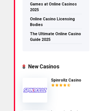
Games at Online Casinos
2025
Online Casino Licensing
Bodies
The Ultimate Online Casino
Guide 2025
New Casinos
Spinrollz Casino