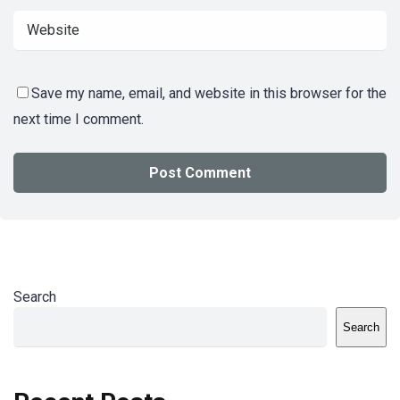
Save my name, email, and website in this browser for the
next time I comment.
Search
Search