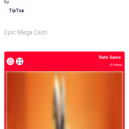
by
TipTop
Epic Mega Cash
Rate Game
(
0
Votes)