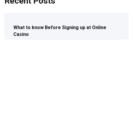
Recent Posts
What to know Before Signing up at Online
Casino
The Loosest Slots in Online Casinos
Easter Promotions and Games at Online
Casinos 2025
Online Casino Licensing Bodies
The Ultimate Online Casino Guide 2025
New Casinos