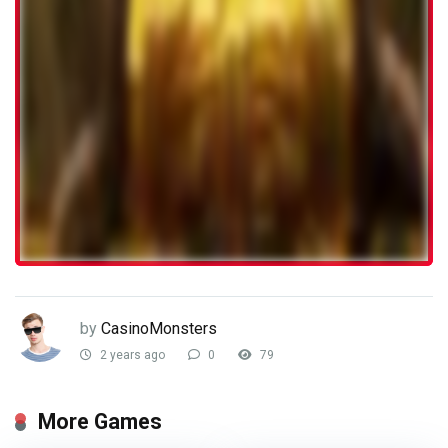
by
CasinoMonsters
2 years ago
0
79
More Games