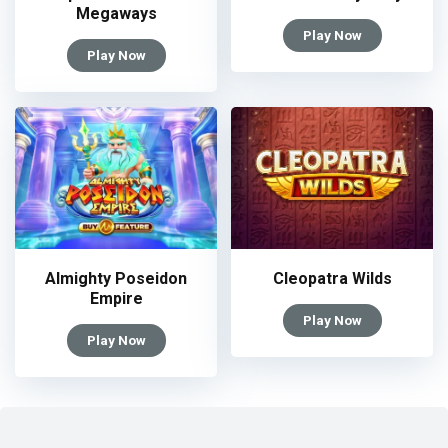
Megaways
Play Now
Play Now
Almighty Poseidon
Cleopatra Wilds
Empire
Play Now
Play Now