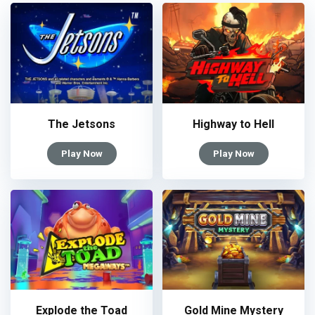
The Jetsons
Highway to Hell
Play Now
Play Now
Explode the Toad
Gold Mine Mystery