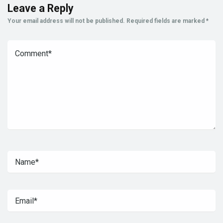
Leave a Reply
Your email address will not be published.
Required fields are marked
*