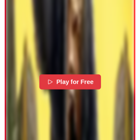
Play for Free