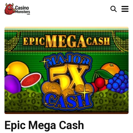
Epic Mega Cash