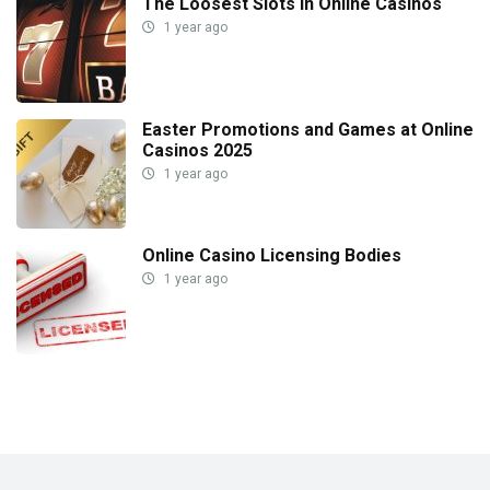
The Loosest Slots in Online Casinos
1 year ago
Easter Promotions and Games at Online
Casinos 2025
1 year ago
Online Casino Licensing Bodies
1 year ago