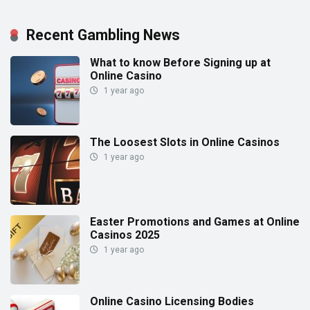
Recent Gambling News
What to know Before Signing up at
Online Casino
1 year ago
The Loosest Slots in Online Casinos
1 year ago
Easter Promotions and Games at Online
Casinos 2025
1 year ago
Online Casino Licensing Bodies