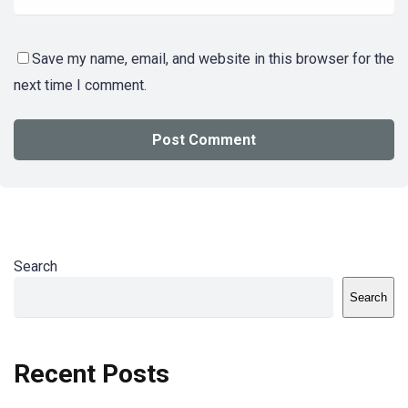
Save my name, email, and website in this browser for the
next time I comment.
Search
Search
Recent Posts