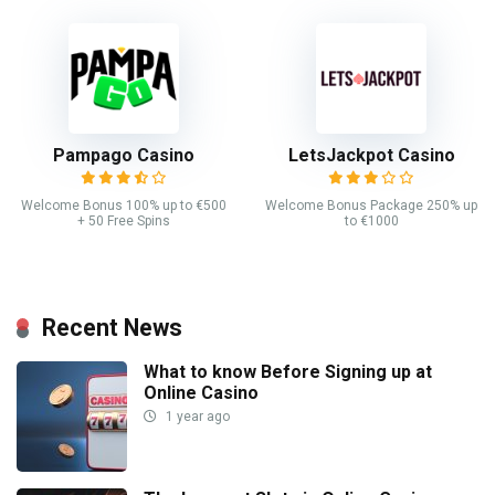
Pampago Casino
LetsJackpot Casino
Welcome Bonus 100% up to €500
Welcome Bonus Package 250% up
+ 50 Free Spins
to €1000
Recent News
What to know Before Signing up at
Online Casino
1 year ago