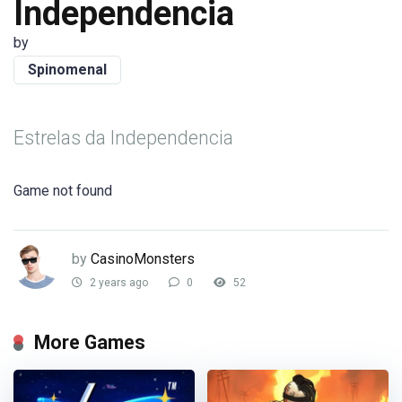
Independencia
by
Spinomenal
Estrelas da Independencia
Game not found
by
CasinoMonsters
2 years ago
0
52
More Games