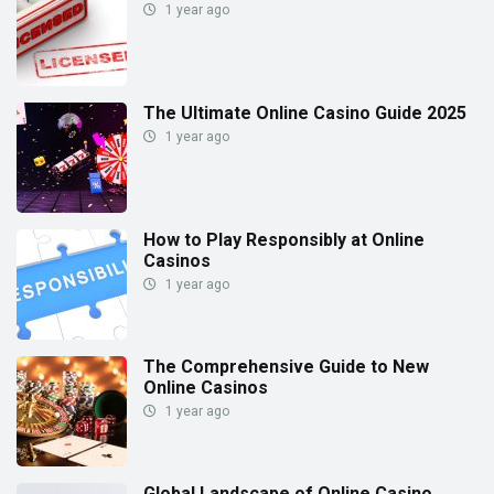
1 year ago
The Ultimate Online Casino Guide 2025
1 year ago
How to Play Responsibly at Online
Casinos
1 year ago
The Comprehensive Guide to New
Online Casinos
1 year ago
Global Landscape of Online Casino