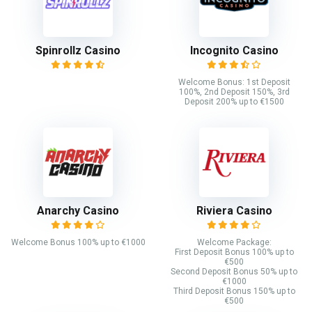
Spinrollz Casino
Incognito Casino
Welcome Bonus: 1st Deposit
100%, 2nd Deposit 150%, 3rd
Deposit 200% up to €1500
Anarchy Casino
Riviera Casino
Welcome Bonus 100% up to €1000
Welcome Package:
First Deposit Bonus 100% up to
€500
Second Deposit Bonus 50% up to
€1000
Third Deposit Bonus 150% up to
€500