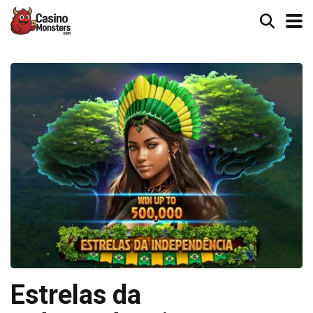
Estrelas da