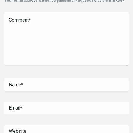
Your email address will not be published.
Required fields are marked
*