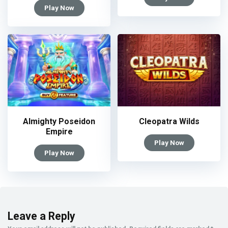
Play Now
Almighty Poseidon
Cleopatra Wilds
Empire
Play Now
Play Now
Leave a Reply