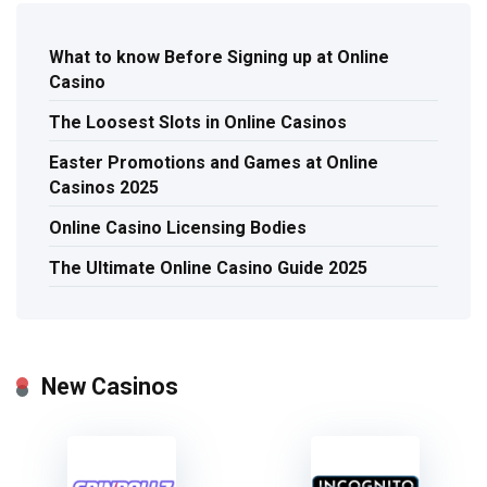
What to know Before Signing up at Online
Casino
The Loosest Slots in Online Casinos
Easter Promotions and Games at Online
Casinos 2025
Online Casino Licensing Bodies
The Ultimate Online Casino Guide 2025
New Casinos