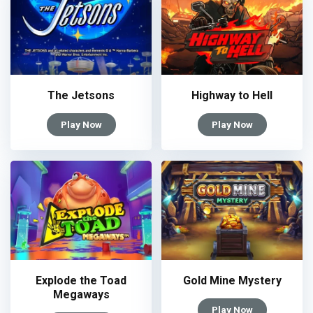
The Jetsons
Highway to Hell
Play Now
Play Now
Explode the Toad
Gold Mine Mystery
Megaways
Play Now