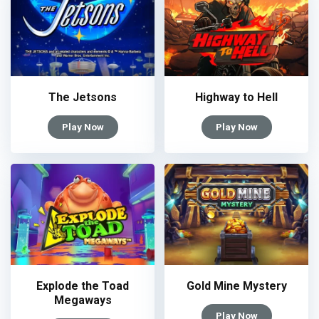
The Jetsons
Highway to Hell
Play Now
Play Now
Explode the Toad
Gold Mine Mystery
Megaways
Play Now