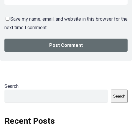
Save my name, email, and website in this browser for the
next time I comment.
Search
Search
Recent Posts