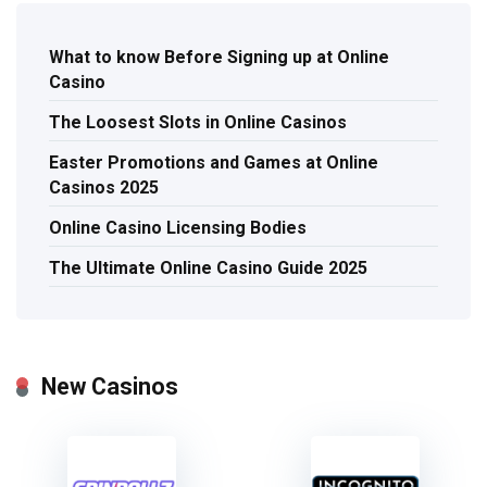
What to know Before Signing up at Online
Casino
The Loosest Slots in Online Casinos
Easter Promotions and Games at Online
Casinos 2025
Online Casino Licensing Bodies
The Ultimate Online Casino Guide 2025
New Casinos