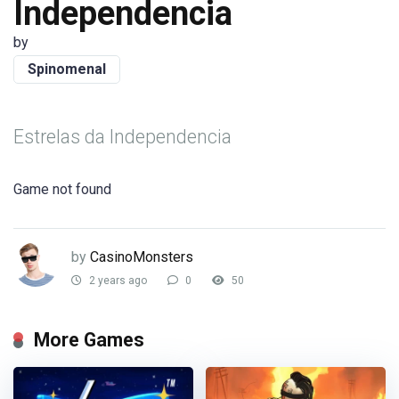
Independencia
by
Spinomenal
Estrelas da Independencia
Game not found
by
CasinoMonsters
2 years ago
0
50
More Games