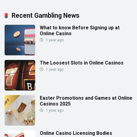
Recent Gambling News
What to know Before Signing up at
Online Casino
1 year ago
The Loosest Slots in Online Casinos
1 year ago
Easter Promotions and Games at Online
Casinos 2025
1 year ago
Online Casino Licensing Bodies