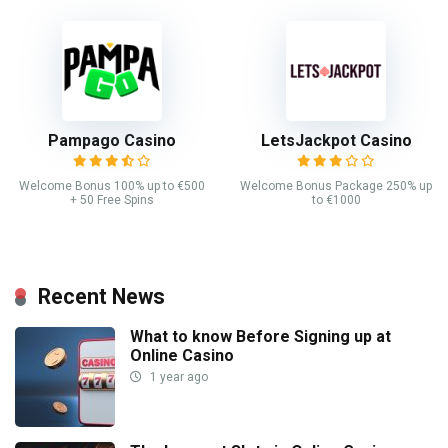
Pampago Casino
LetsJackpot Casino
Welcome Bonus 100% up to €500
Welcome Bonus Package 250% up
+ 50 Free Spins
to €1000
Recent News
What to know Before Signing up at
Online Casino
1 year ago