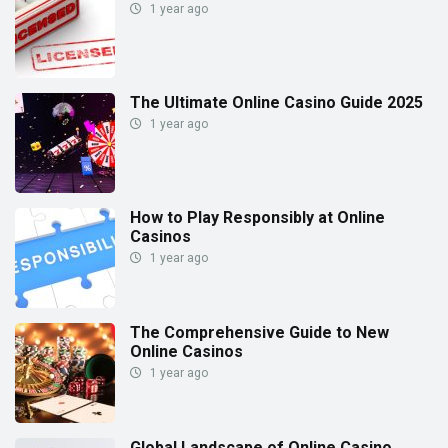
1 year ago
The Ultimate Online Casino Guide 2025
1 year ago
How to Play Responsibly at Online
Casinos
1 year ago
The Comprehensive Guide to New
Online Casinos
1 year ago
Global Landscape of Online Casino