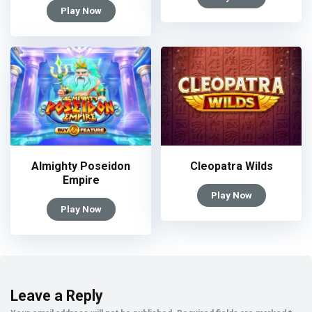
Play Now
Almighty Poseidon
Cleopatra Wilds
Empire
Play Now
Play Now
Leave a Reply