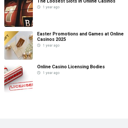
The Loosest Slots in Online Casinos
1 year ago
Easter Promotions and Games at Online
Casinos 2025
1 year ago
Online Casino Licensing Bodies
1 year ago