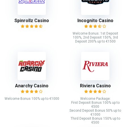
Spinrollz Casino
Incognito Casino
Welcome Bonus: 1st Deposit
100%, 2nd Deposit 150%, 3rd
Deposit 200% up to €1500
Anarchy Casino
Riviera Casino
Welcome Bonus 100% up to €1000
Welcome Package:
First Deposit Bonus 100% up to
€500
Second Deposit Bonus 50% up to
€1000
Third Deposit Bonus 150% up to
€500