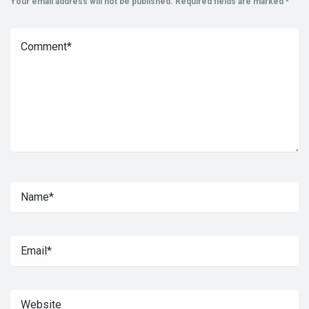
Your email address will not be published.
Required fields are marked
*