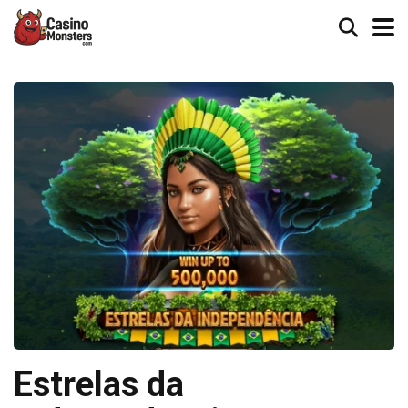
Estrelas da