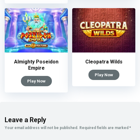
Almighty Poseidon
Cleopatra Wilds
Empire
Play Now
Play Now
Leave a Reply
Your email address will not be published.
Required fields are marked
*