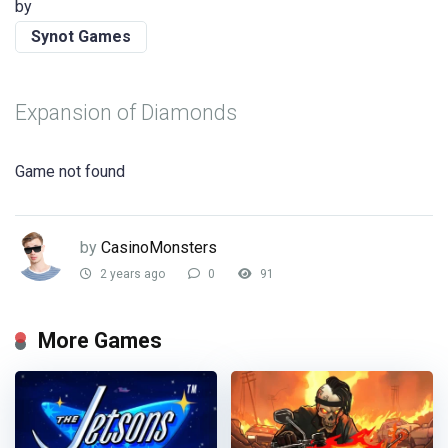
by
Synot Games
Expansion of Diamonds
Game not found
by
CasinoMonsters
2 years ago
0
91
More Games