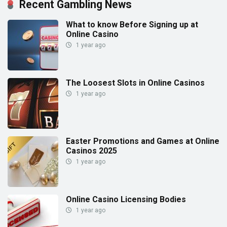
Recent Gambling News
What to know Before Signing up at
Online Casino
1 year ago
The Loosest Slots in Online Casinos
1 year ago
Easter Promotions and Games at Online
Casinos 2025
1 year ago
Online Casino Licensing Bodies
1 year ago