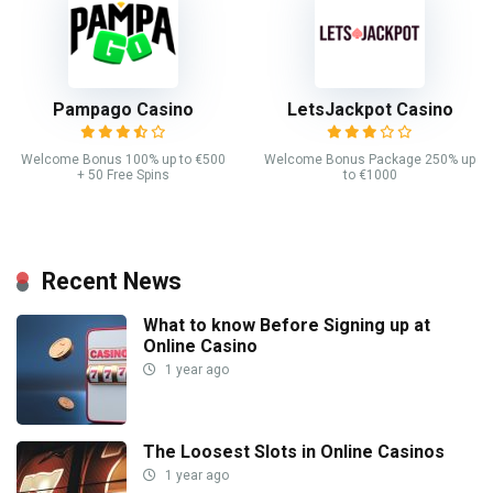
Pampago Casino
LetsJackpot Casino
Welcome Bonus 100% up to €500
Welcome Bonus Package 250% up
+ 50 Free Spins
to €1000
Recent News
What to know Before Signing up at
Online Casino
1 year ago
The Loosest Slots in Online Casinos
1 year ago