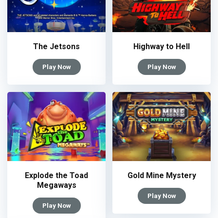
The Jetsons
Highway to Hell
Play Now
Play Now
Explode the Toad
Gold Mine Mystery
Megaways
Play Now
Play Now