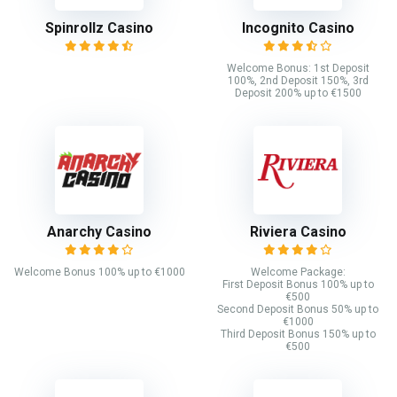
Spinrollz Casino
Incognito Casino
Welcome Bonus: 1st Deposit
100%, 2nd Deposit 150%, 3rd
Deposit 200% up to €1500
Anarchy Casino
Riviera Casino
Welcome Bonus 100% up to €1000
Welcome Package:
First Deposit Bonus 100% up to
€500
Second Deposit Bonus 50% up to
€1000
Third Deposit Bonus 150% up to
€500