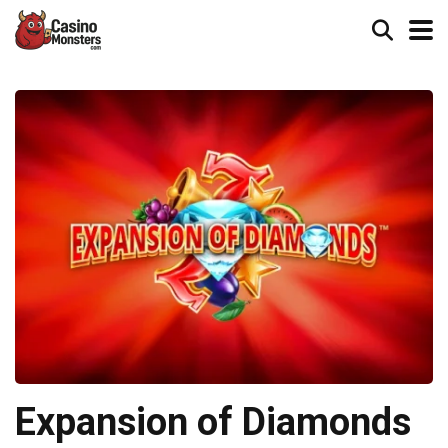
Expansion of Diamonds