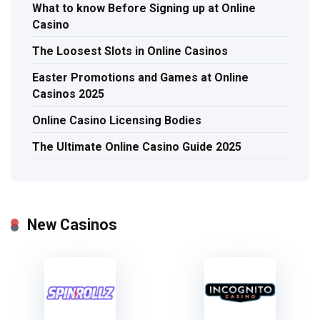
What to know Before Signing up at Online
Casino
The Loosest Slots in Online Casinos
Easter Promotions and Games at Online
Casinos 2025
Online Casino Licensing Bodies
The Ultimate Online Casino Guide 2025
New Casinos