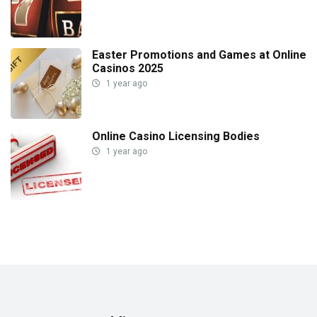
Easter Promotions and Games at Online
Casinos 2025
1 year ago
Online Casino Licensing Bodies
1 year ago