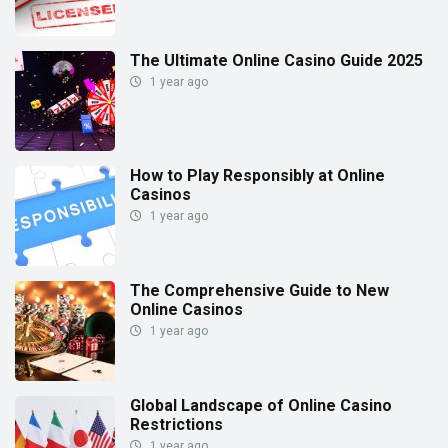
The Ultimate Online Casino Guide 2025
1 year ago
How to Play Responsibly at Online
Casinos
1 year ago
The Comprehensive Guide to New
Online Casinos
1 year ago
Global Landscape of Online Casino
Restrictions
1 year ago