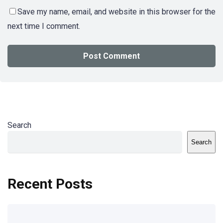
Save my name, email, and website in this browser for the
next time I comment.
Search
Search
Recent Posts