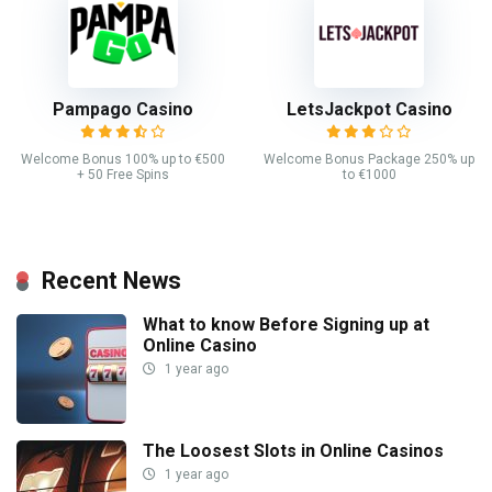
Pampago Casino
LetsJackpot Casino
Welcome Bonus 100% up to €500
Welcome Bonus Package 250% up
+ 50 Free Spins
to €1000
Recent News
What to know Before Signing up at
Online Casino
1 year ago
The Loosest Slots in Online Casinos
1 year ago