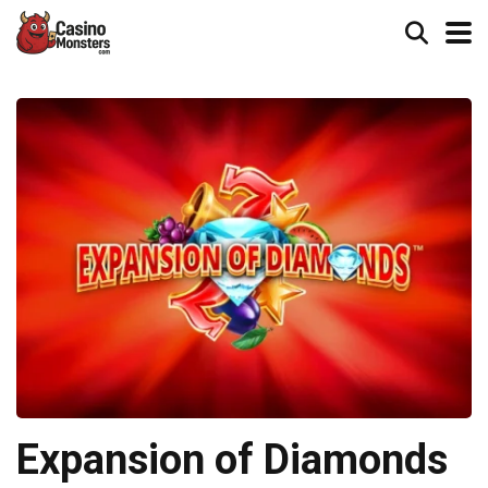
Expansion of Diamonds