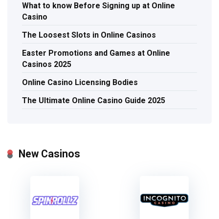
What to know Before Signing up at Online
Casino
The Loosest Slots in Online Casinos
Easter Promotions and Games at Online
Casinos 2025
Online Casino Licensing Bodies
The Ultimate Online Casino Guide 2025
New Casinos