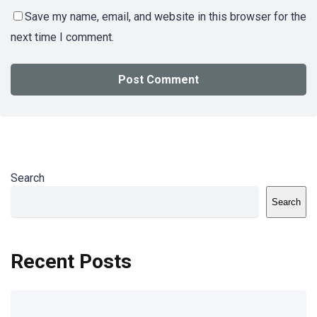
Save my name, email, and website in this browser for the
next time I comment.
Search
Search
Recent Posts