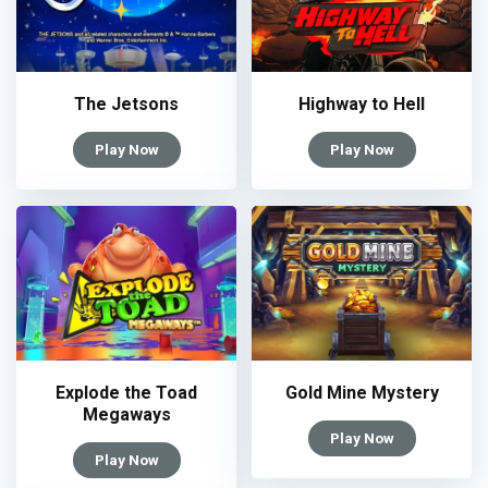
The Jetsons
Highway to Hell
Play Now
Play Now
Explode the Toad
Gold Mine Mystery
Megaways
Play Now
Play Now