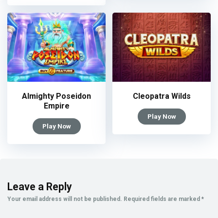
Almighty Poseidon
Cleopatra Wilds
Empire
Play Now
Play Now
Leave a Reply
Your email address will not be published.
Required fields are marked
*