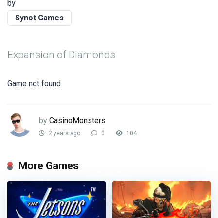
by
Synot Games
Expansion of Diamonds
Game not found
by
CasinoMonsters
2 years ago
0
104
More Games