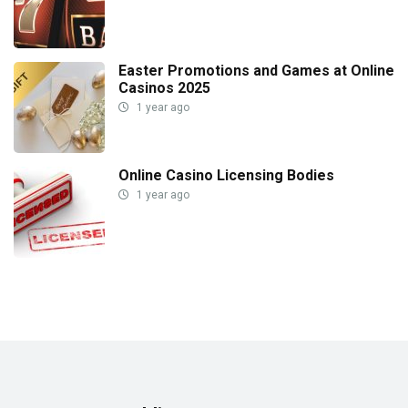
Easter Promotions and Games at Online
Casinos 2025
1 year ago
Online Casino Licensing Bodies
1 year ago