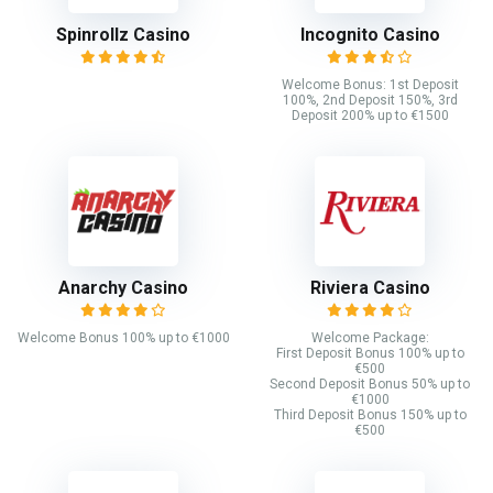
Spinrollz Casino
Incognito Casino
Welcome Bonus: 1st Deposit
100%, 2nd Deposit 150%, 3rd
Deposit 200% up to €1500
Anarchy Casino
Riviera Casino
Welcome Bonus 100% up to €1000
Welcome Package:
First Deposit Bonus 100% up to
€500
Second Deposit Bonus 50% up to
€1000
Third Deposit Bonus 150% up to
€500