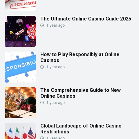
The Ultimate Online Casino Guide 2025
1 year ago
How to Play Responsibly at Online
Casinos
1 year ago
The Comprehensive Guide to New
Online Casinos
1 year ago
Global Landscape of Online Casino
Restrictions
1 year ago