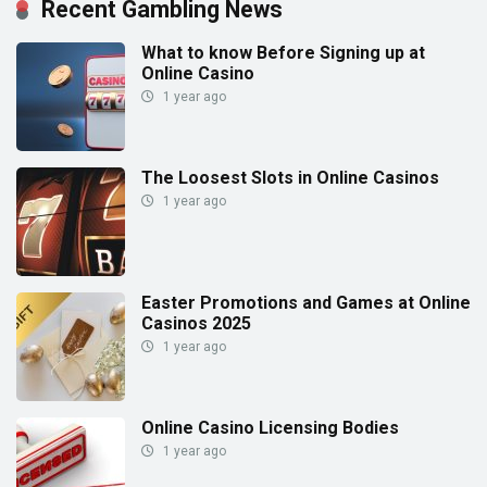
Recent Gambling News
What to know Before Signing up at
Online Casino
1 year ago
The Loosest Slots in Online Casinos
1 year ago
Easter Promotions and Games at Online
Casinos 2025
1 year ago
Online Casino Licensing Bodies
1 year ago