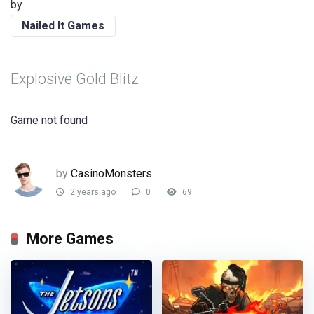
by
Nailed It Games
Explosive Gold Blitz
Game not found
by
CasinoMonsters
2 years ago
0
69
More Games