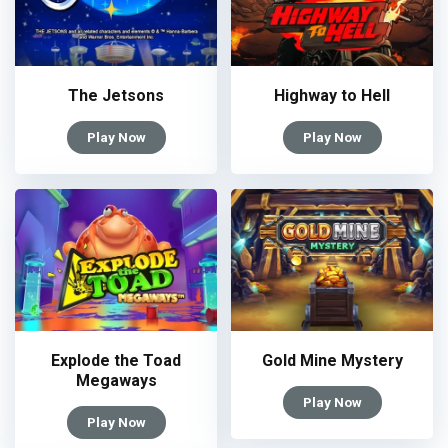
The Jetsons
Highway to Hell
Play Now
Play Now
Explode the Toad
Gold Mine Mystery
Megaways
Play Now
Play Now