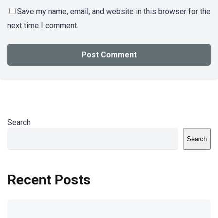
Save my name, email, and website in this browser for the
next time I comment.
Search
Search
Recent Posts