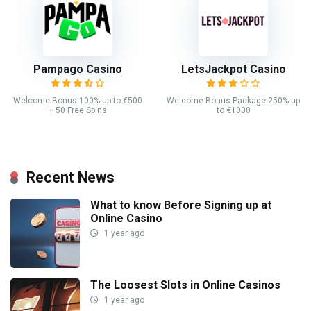
Pampago Casino
LetsJackpot Casino
Welcome Bonus 100% up to €500
Welcome Bonus Package 250% up
+ 50 Free Spins
to €1000
Recent News
What to know Before Signing up at
Online Casino
1 year ago
The Loosest Slots in Online Casinos
1 year ago