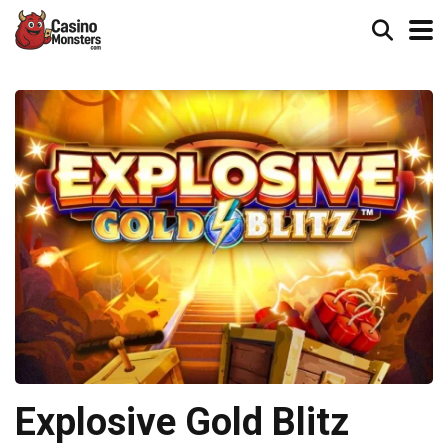
Explosive Gold Blitz