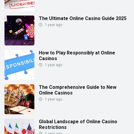
The Ultimate Online Casino Guide 2025
1 year ago
How to Play Responsibly at Online
Casinos
1 year ago
The Comprehensive Guide to New
Online Casinos
1 year ago
Global Landscape of Online Casino
Restrictions
1 year ago