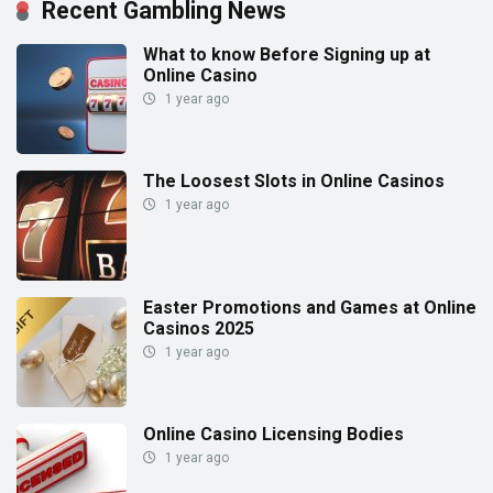
Recent Gambling News
What to know Before Signing up at
Online Casino
1 year ago
The Loosest Slots in Online Casinos
1 year ago
Easter Promotions and Games at Online
Casinos 2025
1 year ago
Online Casino Licensing Bodies
1 year ago