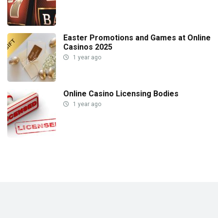
Easter Promotions and Games at Online
Casinos 2025
1 year ago
Online Casino Licensing Bodies
1 year ago