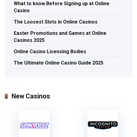
What to know Before Signing up at Online
Casino
The Loosest Slots in Online Casinos
Easter Promotions and Games at Online
Casinos 2025
Online Casino Licensing Bodies
The Ultimate Online Casino Guide 2025
New Casinos