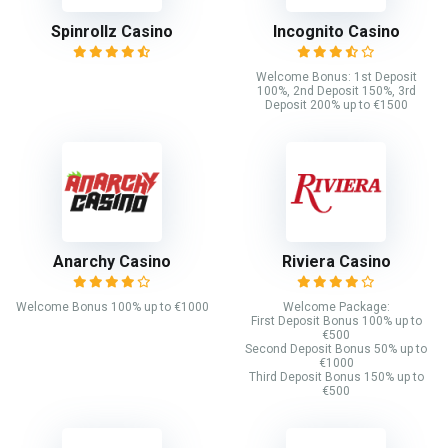
Spinrollz Casino
Incognito Casino
Welcome Bonus: 1st Deposit
100%, 2nd Deposit 150%, 3rd
Deposit 200% up to €1500
Anarchy Casino
Riviera Casino
Welcome Bonus 100% up to €1000
Welcome Package:
First Deposit Bonus 100% up to
€500
Second Deposit Bonus 50% up to
€1000
Third Deposit Bonus 150% up to
€500