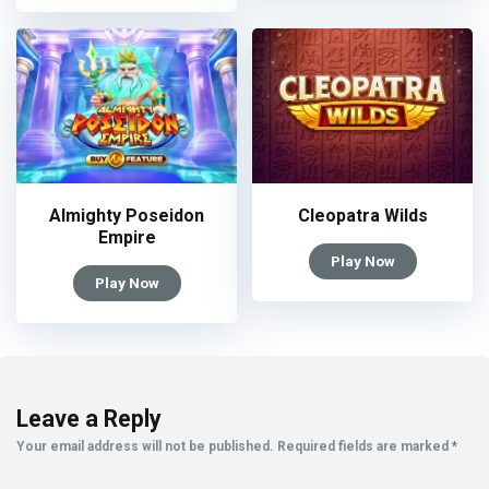
Almighty Poseidon
Cleopatra Wilds
Empire
Play Now
Play Now
Leave a Reply
Your email address will not be published.
Required fields are marked
*