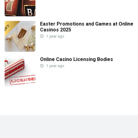
Easter Promotions and Games at Online
Casinos 2025
1 year ago
Online Casino Licensing Bodies
1 year ago