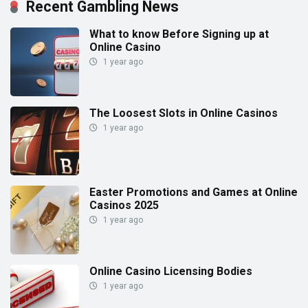
Recent Gambling News
What to know Before Signing up at
Online Casino
1 year ago
The Loosest Slots in Online Casinos
1 year ago
Easter Promotions and Games at Online
Casinos 2025
1 year ago
Online Casino Licensing Bodies
1 year ago