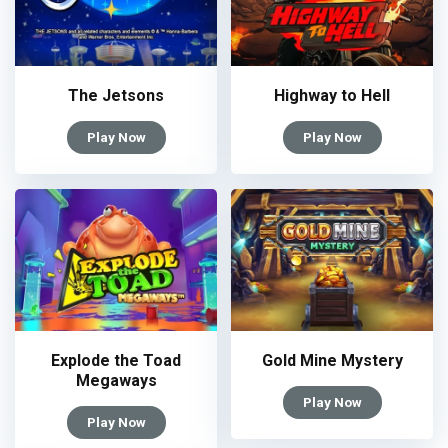
The Jetsons
Highway to Hell
Play Now
Play Now
Explode the Toad
Gold Mine Mystery
Megaways
Play Now
Play Now