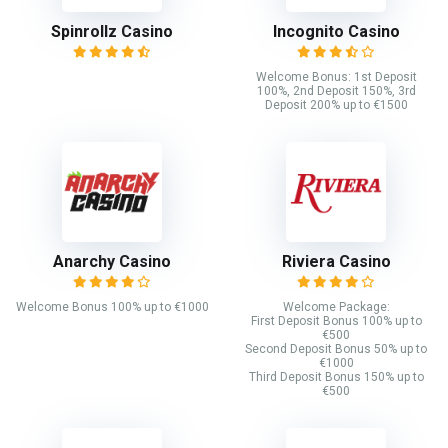
Spinrollz Casino
Incognito Casino
Welcome Bonus: 1st Deposit
100%, 2nd Deposit 150%, 3rd
Deposit 200% up to €1500
Anarchy Casino
Riviera Casino
Welcome Bonus 100% up to €1000
Welcome Package:
First Deposit Bonus 100% up to
€500
Second Deposit Bonus 50% up to
€1000
Third Deposit Bonus 150% up to
€500