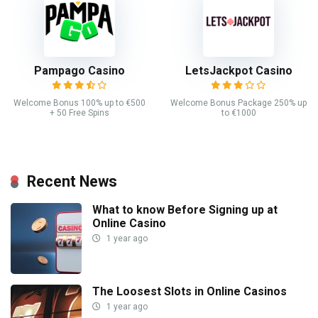
Pampago Casino
LetsJackpot Casino
Welcome Bonus 100% up to €500
Welcome Bonus Package 250% up
+ 50 Free Spins
to €1000
Recent News
What to know Before Signing up at
Online Casino
1 year ago
The Loosest Slots in Online Casinos
1 year ago