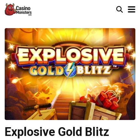
Explosive Gold Blitz