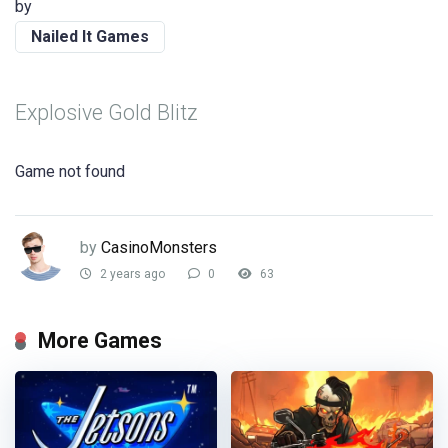
by
Nailed It Games
Explosive Gold Blitz
Game not found
by
CasinoMonsters
2 years ago
0
63
More Games