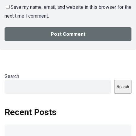
Save my name, email, and website in this browser for the
next time I comment.
Search
Search
Recent Posts