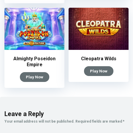
Almighty Poseidon
Cleopatra Wilds
Empire
Play Now
Play Now
Leave a Reply
Your email address will not be published.
Required fields are marked
*