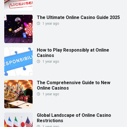
The Ultimate Online Casino Guide 2025
1 year ago
How to Play Responsibly at Online
Casinos
1 year ago
The Comprehensive Guide to New
Online Casinos
1 year ago
Global Landscape of Online Casino
Restrictions
1 year ago