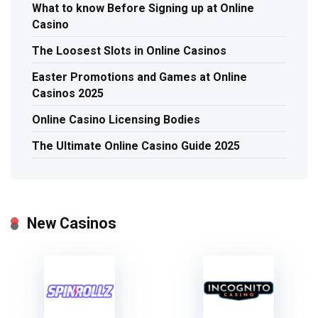
What to know Before Signing up at Online
Casino
The Loosest Slots in Online Casinos
Easter Promotions and Games at Online
Casinos 2025
Online Casino Licensing Bodies
The Ultimate Online Casino Guide 2025
New Casinos