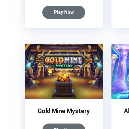
Play Now
Gold Mine Mystery
A