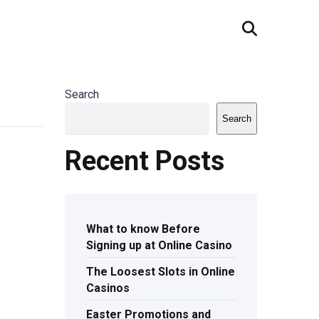
Search
Search
Recent Posts
What to know Before
Signing up at Online Casino
The Loosest Slots in Online
Casinos
Easter Promotions and