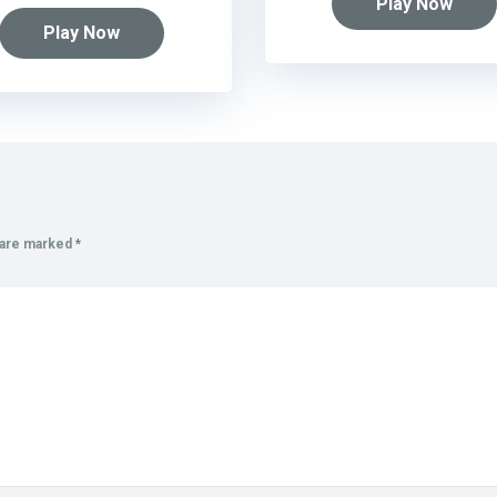
Play Now
Play Now
s are marked
*