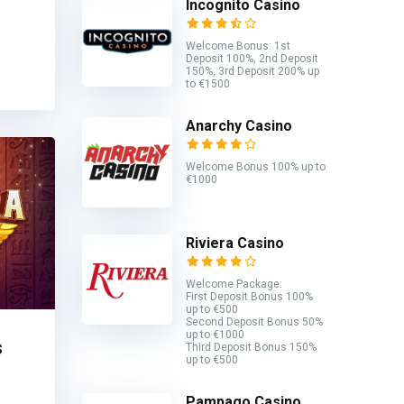
Incognito Casino
Welcome Bonus: 1st
Deposit 100%, 2nd Deposit
150%, 3rd Deposit 200% up
to €1500
Anarchy Casino
Welcome Bonus 100% up to
€1000
Riviera Casino
Welcome Package:
First Deposit Bonus 100%
up to €500
Second Deposit Bonus 50%
up to €1000
s
Third Deposit Bonus 150%
up to €500
Pampago Casino