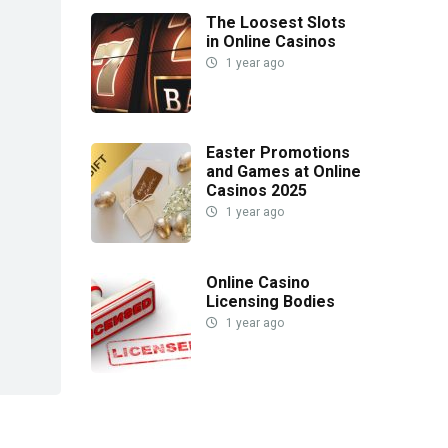
The Loosest Slots
in Online Casinos
1 year ago
Easter Promotions
and Games at Online
Casinos 2025
1 year ago
Online Casino
Licensing Bodies
1 year ago