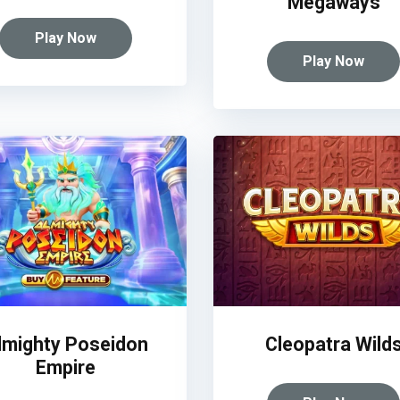
Megaways
Play Now
Play Now
lmighty Poseidon
Cleopatra Wild
Empire