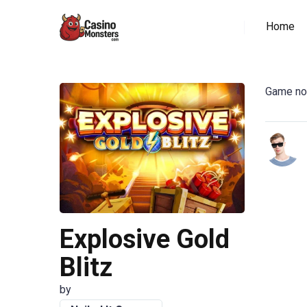
Home
Game no
Explosive Gold
Blitz
by