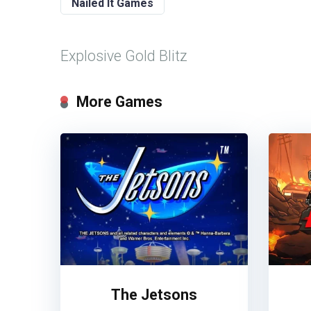
Nailed It Games
Explosive Gold Blitz
More Games
The Jetsons