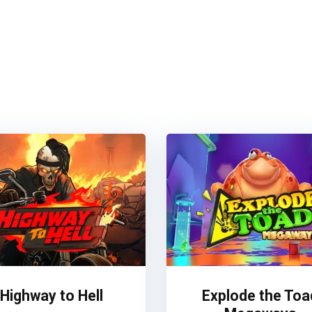
Highway to Hell
Explode the Toa