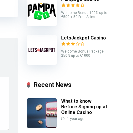
Welcome Bonus 100% up to
€500 + 50 Free Spins
LetsJackpot Casino
Welcome Bonus Package
250% up to €1000
Recent News
What to know
Before Signing up at
Online Casino
1 year ago