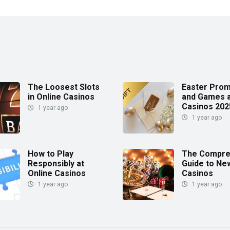
The Loosest Slots
Easter Prom
in Online Casinos
and Games a
Casinos 202
1 year ago
1 year ago
How to Play
The Compre
Responsibly at
Guide to Ne
Online Casinos
Casinos
1 year ago
1 year ago