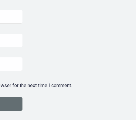
owser for the next time I comment.