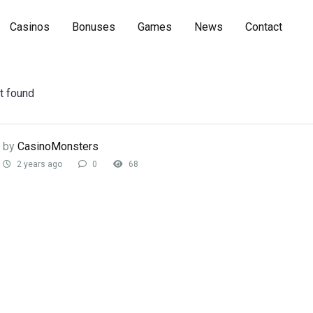
Casinos
Bonuses
Games
News
Contact
t found
by
CasinoMonsters
2 years ago
0
68