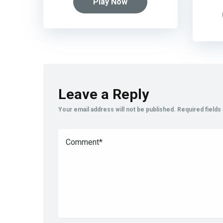
Play Now
Leave a Reply
Your email address will not be published.
Required field