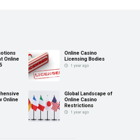
otions
Online Casino
t Online
Licensing Bodies
5
1 year ago
hensive
Global Landscape of
w Online
Online Casino
Restrictions
1 year ago