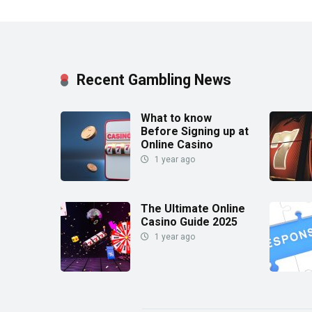
Recent Gambling News
What to know
Before Signing up at
Online Casino
1 year ago
The Ultimate Online
Casino Guide 2025
1 year ago