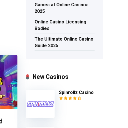
Games at Online Casinos
2025
Online Casino Licensing
Bodies
The Ultimate Online Casino
Guide 2025
New Casinos
Spinrollz Casino
d