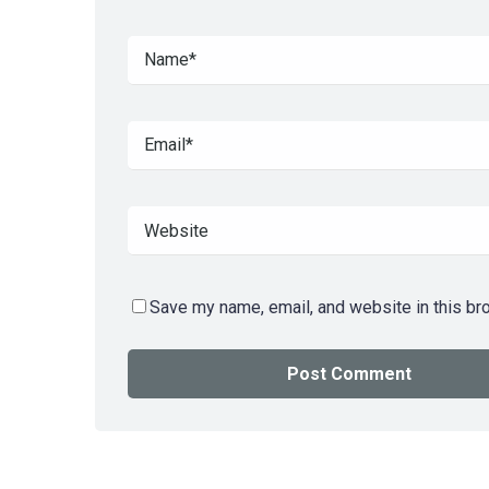
Save my name, email, and website in this br