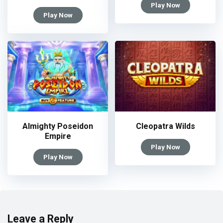
Play Now
Play Now
Almighty Poseidon
Cleopatra Wilds
Empire
Play Now
Play Now
Leave a Reply