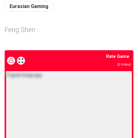
Eurasian Gaming
Feng Shen
Rate Game
(
0
Votes)