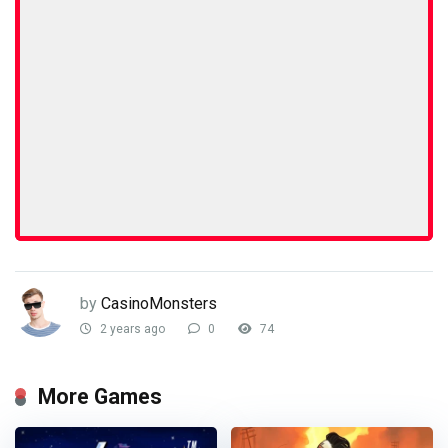
by
CasinoMonsters
2 years ago
0
74
More Games