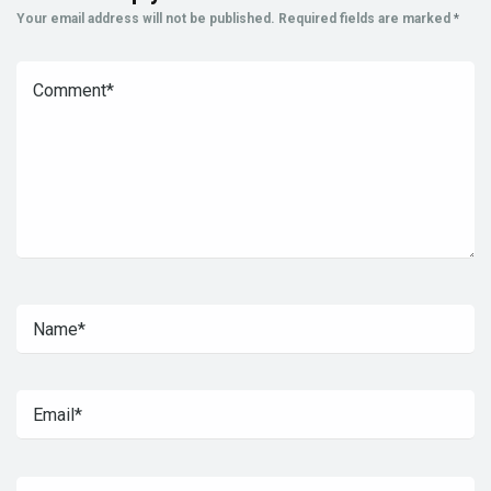
Your email address will not be published.
Required fields are marked
*