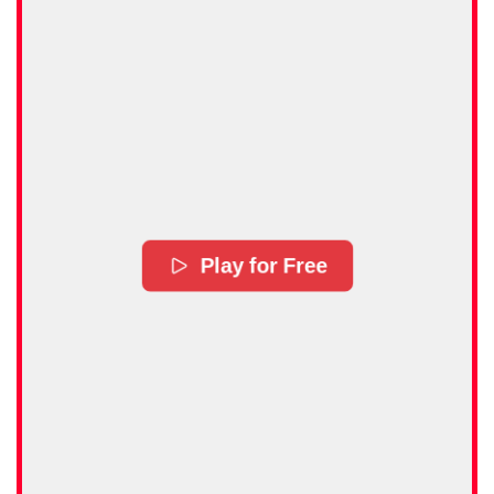
Play for Free