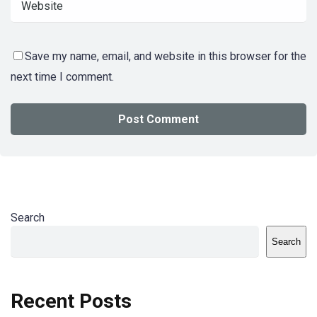
Save my name, email, and website in this browser for the
next time I comment.
Search
Search
Recent Posts