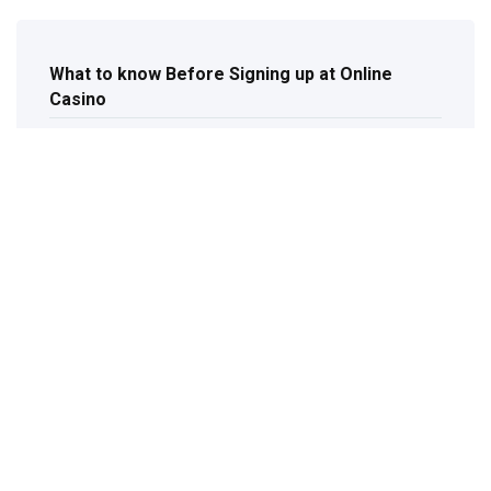
What to know Before Signing up at Online
Casino
The Loosest Slots in Online Casinos
Easter Promotions and Games at Online
Casinos 2025
Online Casino Licensing Bodies
The Ultimate Online Casino Guide 2025
New Casinos