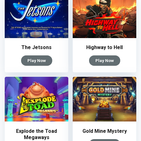
The Jetsons
Highway to Hell
Play Now
Play Now
Explode the Toad
Gold Mine Mystery
Megaways