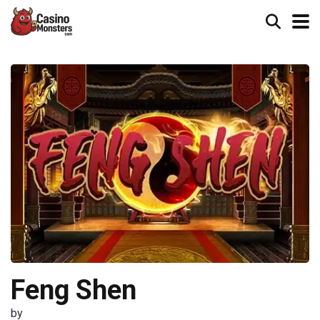
Feng Shen
by