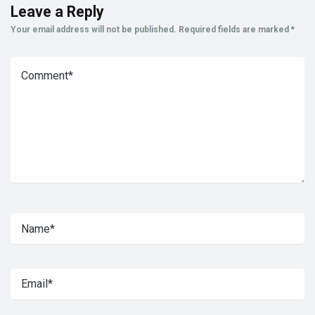
Leave a Reply
Your email address will not be published.
Required fields are marked
*