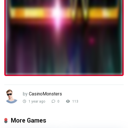
by
CasinoMonsters
1 year ago
0
113
More Games