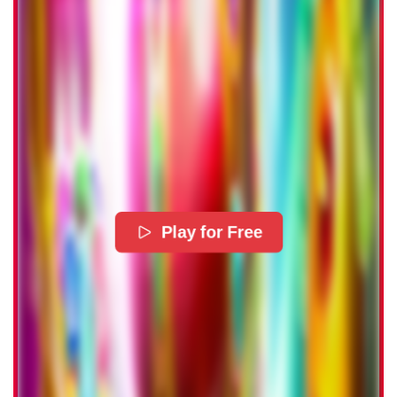
Play for Free