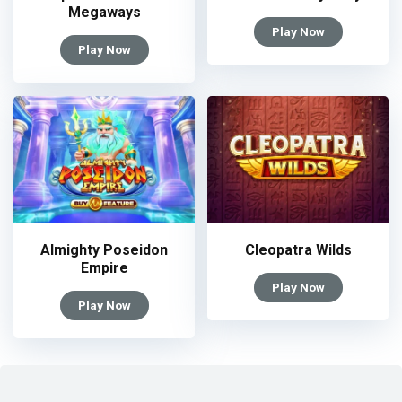
Megaways
Play Now
Play Now
Almighty Poseidon
Cleopatra Wilds
Empire
Play Now
Play Now