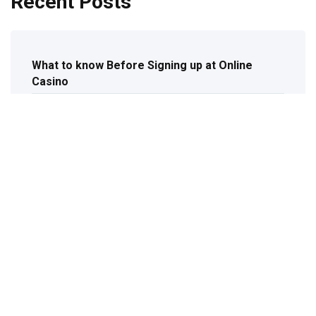
Recent Posts
What to know Before Signing up at Online
Casino
The Loosest Slots in Online Casinos
Easter Promotions and Games at Online
Casinos 2025
Online Casino Licensing Bodies
The Ultimate Online Casino Guide 2025
New Casinos