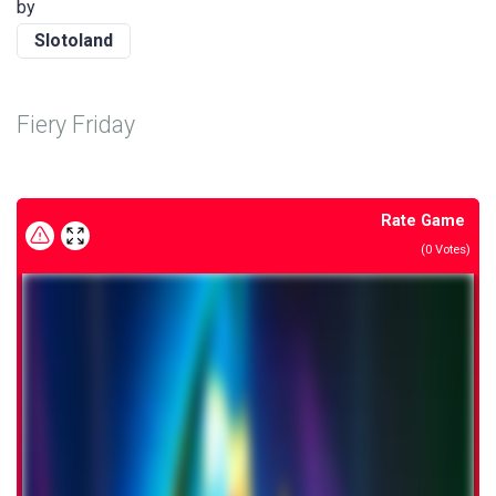
by
Slotoland
Fiery Friday
Rate Game
(
0
Votes)