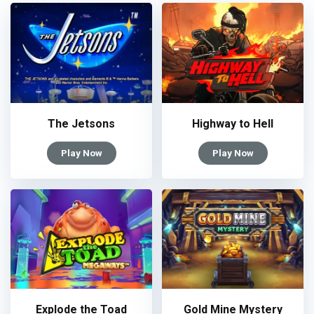
The Jetsons
Highway to Hell
Play Now
Play Now
Explode the Toad
Gold Mine Mystery