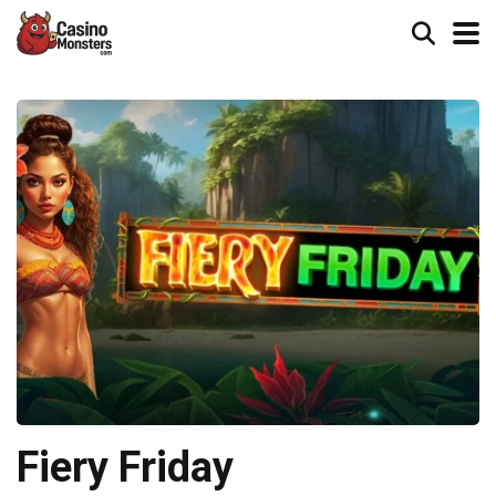
Fiery Friday