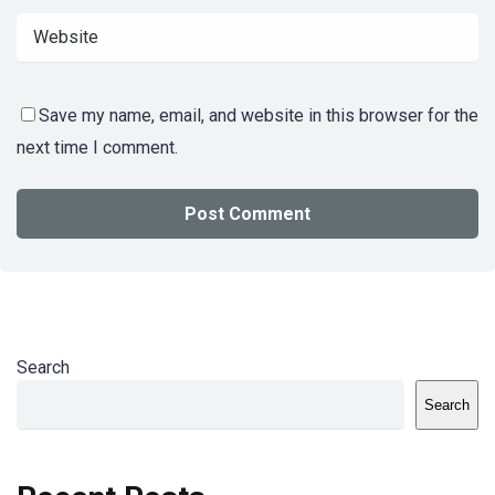
Save my name, email, and website in this browser for the
next time I comment.
Search
Search