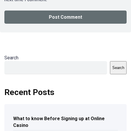
Search
Search
Recent Posts
What to know Before Signing up at Online
Casino