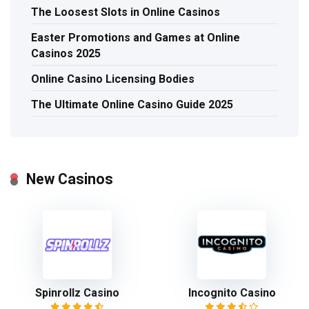
The Loosest Slots in Online Casinos
Easter Promotions and Games at Online
Casinos 2025
Online Casino Licensing Bodies
The Ultimate Online Casino Guide 2025
New Casinos
Spinrollz Casino
Incognito Casino