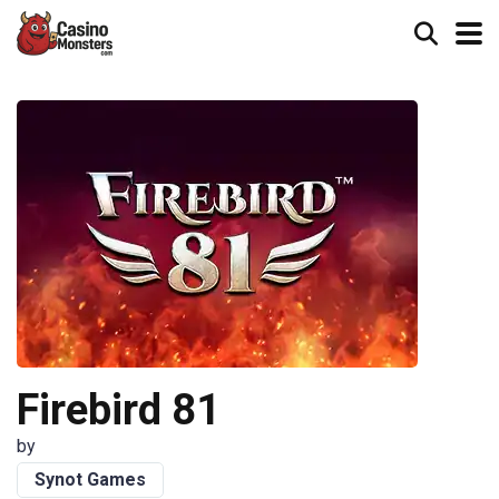
Firebird 81
by
Synot Games