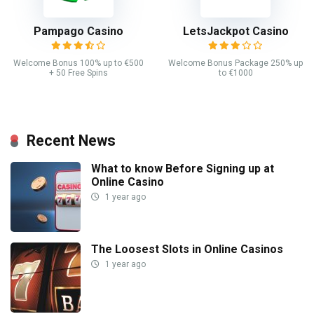
Pampago Casino
LetsJackpot Casino
Welcome Bonus 100% up to €500
Welcome Bonus Package 250% up
+ 50 Free Spins
to €1000
Recent News
What to know Before Signing up at
Online Casino
1 year ago
The Loosest Slots in Online Casinos
1 year ago