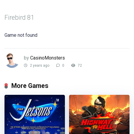
Firebird 81
Game not found
by
CasinoMonsters
2 years ago
0
72
More Games