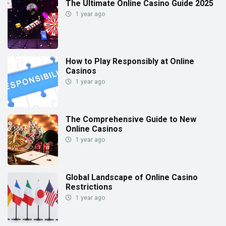
The Ultimate Online Casino Guide 2025
1 year ago
How to Play Responsibly at Online
Casinos
1 year ago
The Comprehensive Guide to New
Online Casinos
1 year ago
Global Landscape of Online Casino
Restrictions
1 year ago