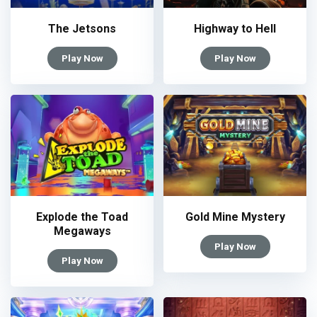
The Jetsons
Highway to Hell
Play Now
Play Now
Explode the Toad
Gold Mine Mystery
Megaways
Play Now
Play Now