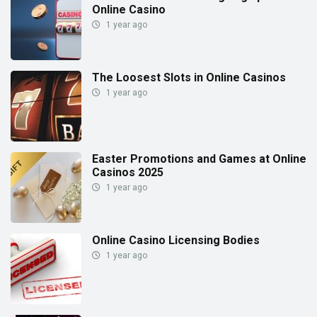
Online Casino
1 year ago
The Loosest Slots in Online Casinos
1 year ago
Easter Promotions and Games at Online
Casinos 2025
1 year ago
Online Casino Licensing Bodies
1 year ago