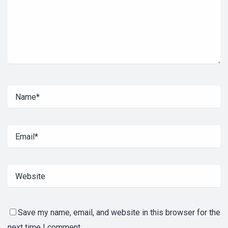
Save my name, email, and website in this browser for the
next time I comment.