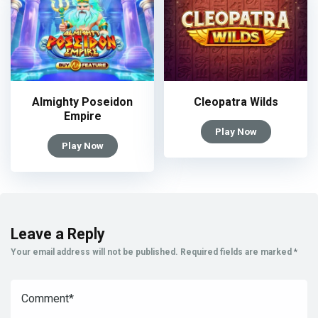
Almighty Poseidon
Cleopatra Wilds
Empire
Play Now
Play Now
Leave a Reply
Your email address will not be published.
Required fields are marked
*