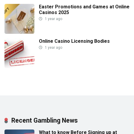
Easter Promotions and Games at Online
Casinos 2025
1 year ago
Online Casino Licensing Bodies
1 year ago
Recent Gambling News
What to know Before Signing up at