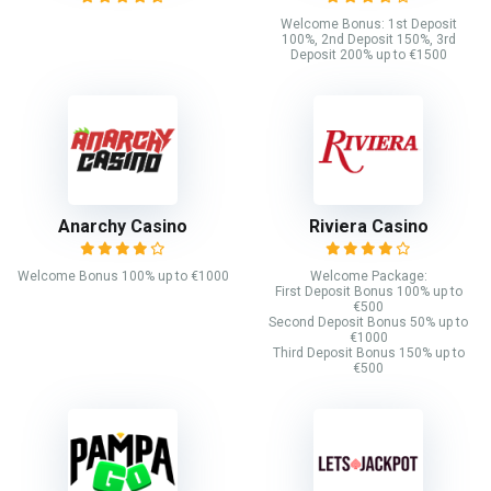
Welcome Bonus: 1st Deposit
100%, 2nd Deposit 150%, 3rd
Deposit 200% up to €1500
Anarchy Casino
Riviera Casino
Welcome Bonus 100% up to €1000
Welcome Package:
First Deposit Bonus 100% up to
€500
Second Deposit Bonus 50% up to
€1000
Third Deposit Bonus 150% up to
€500