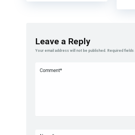
Leave a Reply
Your email address will not be published.
Required field