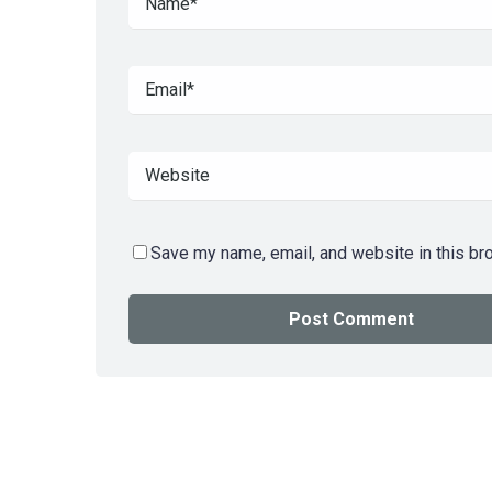
Save my name, email, and website in this br