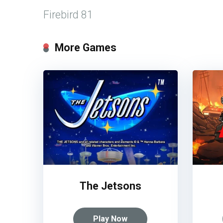
Firebird 81
More Games
The Jetsons
Play Now