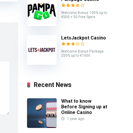
Welcome Bonus 100% up to
€500 + 50 Free Spins
LetsJackpot Casino
Welcome Bonus Package
250% up to €1000
Recent News
What to know
Before Signing up at
Online Casino
1 year ago