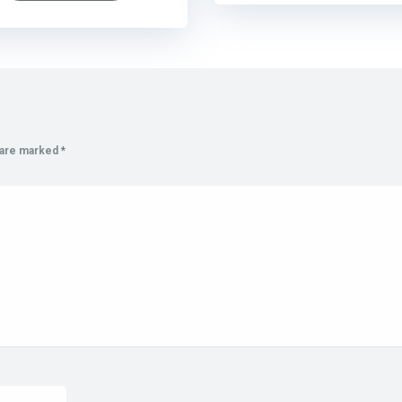
s are marked
*