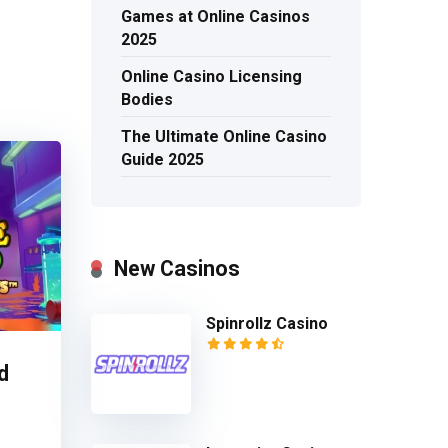
Games at Online Casinos
2025
Online Casino Licensing
Bodies
The Ultimate Online Casino
Guide 2025
New Casinos
Spinrollz Casino
d