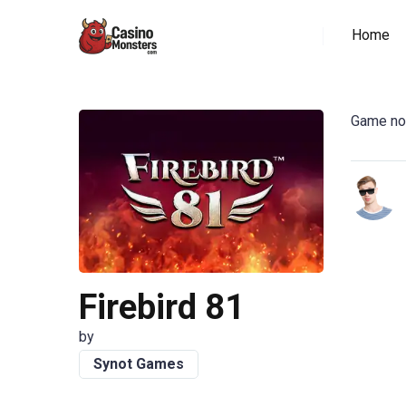
Home
Game no
Firebird 81
by
Synot Games