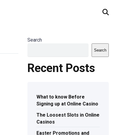
Search
Search
Recent Posts
What to know Before
Signing up at Online Casino
The Loosest Slots in Online
Casinos
Easter Promotions and