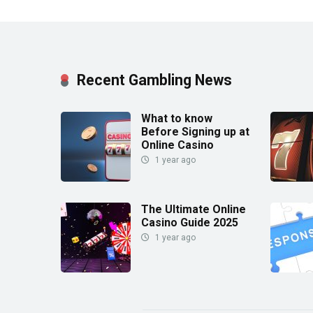
Recent Gambling News
What to know
Before Signing up at
Online Casino
1 year ago
The Ultimate Online
Casino Guide 2025
1 year ago