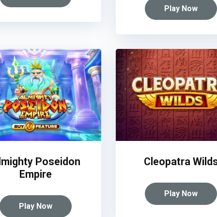
Play Now
lmighty Poseidon
Cleopatra Wild
Empire
Play Now
Play Now