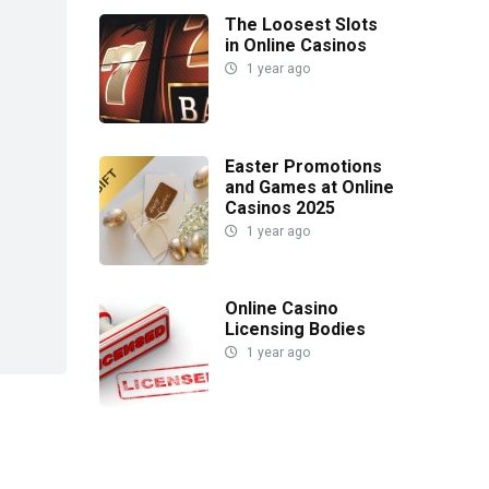
The Loosest Slots
in Online Casinos
1 year ago
Easter Promotions
and Games at Online
Casinos 2025
1 year ago
Online Casino
Licensing Bodies
1 year ago