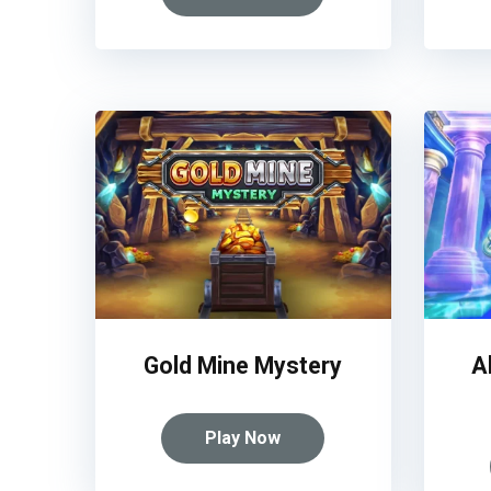
Gold Mine Mystery
A
Play Now