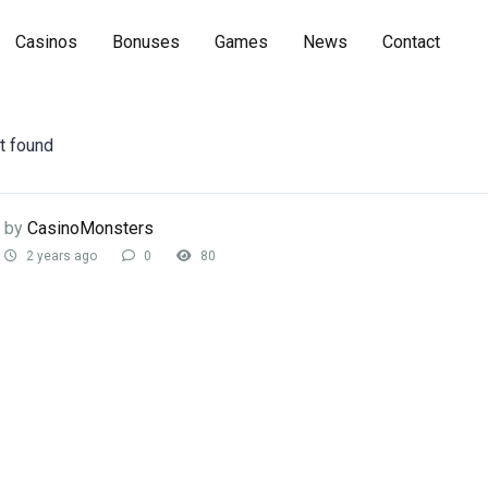
Casinos
Bonuses
Games
News
Contact
t found
by
CasinoMonsters
2 years ago
0
80