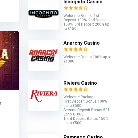
Incognito Casino
Welcome Bonus: 1st
Deposit 100%, 2nd Deposit
150%, 3rd Deposit 200% up
to €1500
Anarchy Casino
Welcome Bonus 100% up to
€1000
Riviera Casino
Welcome Package:
s
First Deposit Bonus 100%
up to €500
Second Deposit Bonus 50%
up to €1000
Third Deposit Bonus 150%
up to €500
Pampago Casino