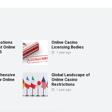
otions
Online Casino
t Online
Licensing Bodies
5
1 year ago
hensive
Global Landscape of
w Online
Online Casino
Restrictions
1 year ago