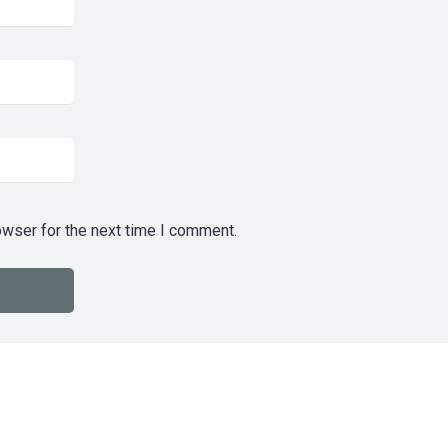
owser for the next time I comment.