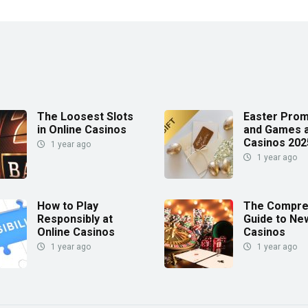
The Loosest Slots
Easter Prom
in Online Casinos
and Games a
Casinos 202
1 year ago
1 year ago
How to Play
The Compre
Responsibly at
Guide to Ne
Online Casinos
Casinos
1 year ago
1 year ago