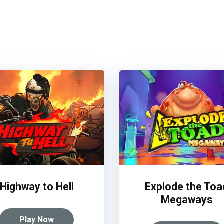
Highway to Hell
Explode the Toa
Megaways
Play Now