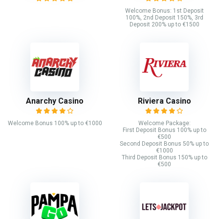
Welcome Bonus: 1st Deposit
100%, 2nd Deposit 150%, 3rd
Deposit 200% up to €1500
Anarchy Casino
Riviera Casino
Welcome Bonus 100% up to €1000
Welcome Package:
First Deposit Bonus 100% up to
€500
Second Deposit Bonus 50% up to
€1000
Third Deposit Bonus 150% up to
€500