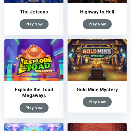
The Jetsons
Highway to Hell
Play Now
Play Now
Explode the Toad
Gold Mine Mystery
Megaways
Play Now
Play Now