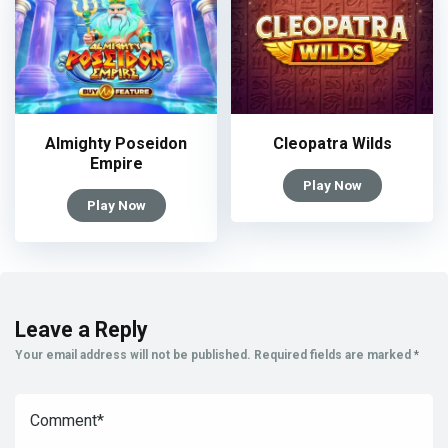
Almighty Poseidon
Cleopatra Wilds
Empire
Play Now
Play Now
Leave a Reply
Your email address will not be published.
Required fields are marked
*