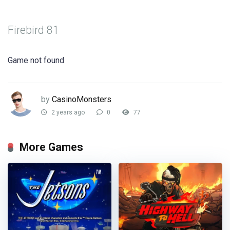
Firebird 81
Game not found
by
CasinoMonsters
2 years ago
0
77
More Games