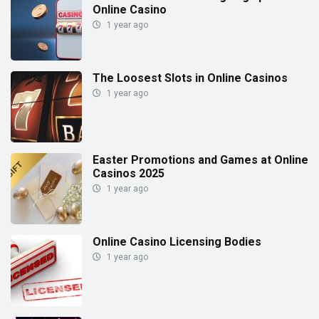
Online Casino
1 year ago
The Loosest Slots in Online Casinos
1 year ago
Easter Promotions and Games at Online
Casinos 2025
1 year ago
Online Casino Licensing Bodies
1 year ago