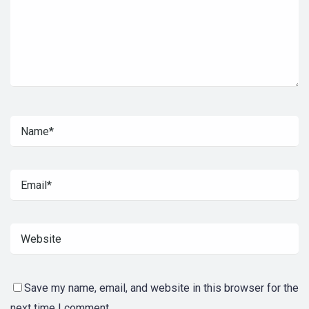
Save my name, email, and website in this browser for the
next time I comment.