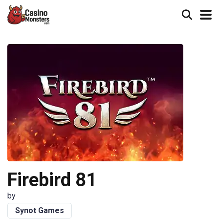
Firebird 81
by
Synot Games