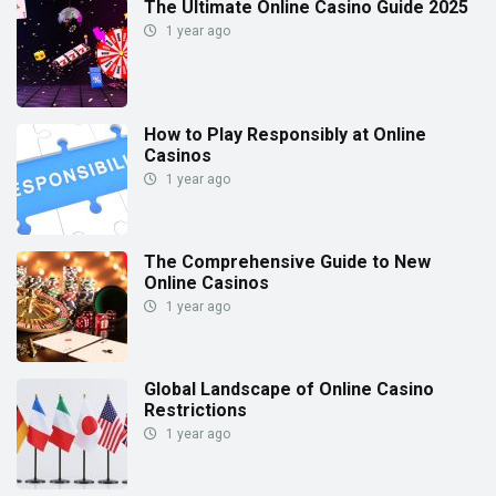
The Ultimate Online Casino Guide 2025
1 year ago
How to Play Responsibly at Online
Casinos
1 year ago
The Comprehensive Guide to New
Online Casinos
1 year ago
Global Landscape of Online Casino
Restrictions
1 year ago