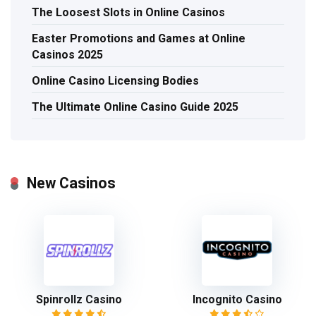
The Loosest Slots in Online Casinos
Easter Promotions and Games at Online
Casinos 2025
Online Casino Licensing Bodies
The Ultimate Online Casino Guide 2025
New Casinos
Spinrollz Casino
Incognito Casino