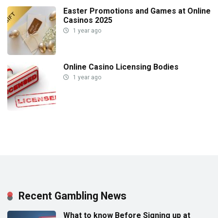
Easter Promotions and Games at Online
Casinos 2025
1 year ago
Online Casino Licensing Bodies
1 year ago
Recent Gambling News
What to know Before Signing up at