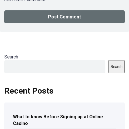
Search
Search
Recent Posts
What to know Before Signing up at Online
Casino