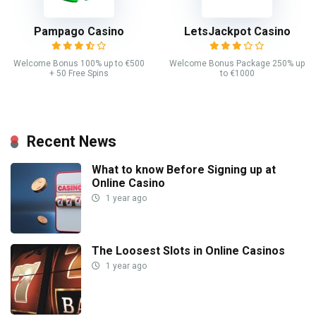
Pampago Casino
LetsJackpot Casino
Welcome Bonus 100% up to €500
Welcome Bonus Package 250% up
+ 50 Free Spins
to €1000
Recent News
What to know Before Signing up at
Online Casino
1 year ago
The Loosest Slots in Online Casinos
1 year ago