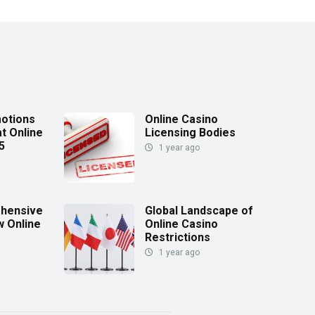
otions
Online Casino
t Online
Licensing Bodies
5
1 year ago
hensive
Global Landscape of
w Online
Online Casino
Restrictions
1 year ago