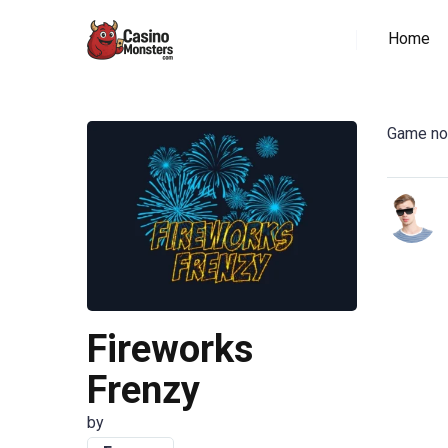
Home
Game no
Fireworks
Frenzy
by