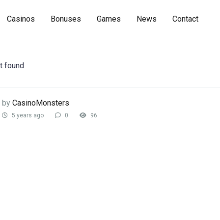
Casinos
Bonuses
Games
News
Contact
t found
by
CasinoMonsters
5 years ago
0
96