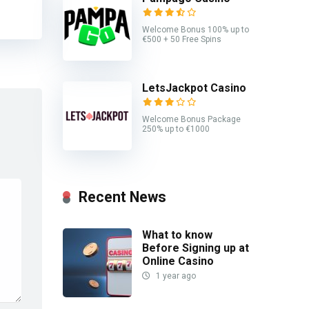
Welcome Bonus 100% up to
€500 + 50 Free Spins
LetsJackpot Casino
Welcome Bonus Package
250% up to €1000
Recent News
What to know
Before Signing up at
Online Casino
1 year ago