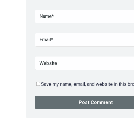
Save my name, email, and website in this br