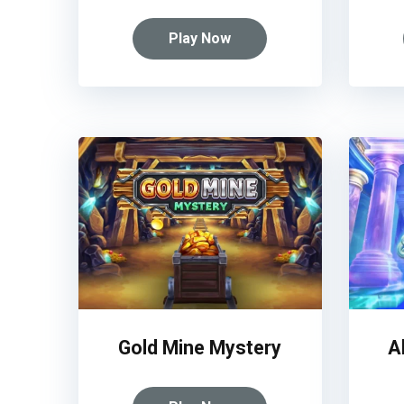
Play Now
Gold Mine Mystery
A