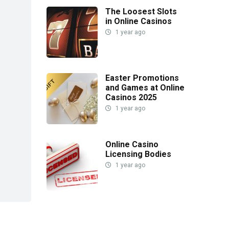
The Loosest Slots
in Online Casinos
1 year ago
Easter Promotions
and Games at Online
Casinos 2025
1 year ago
Online Casino
Licensing Bodies
1 year ago