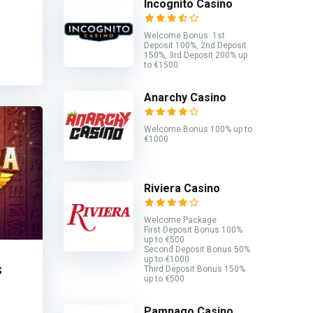
Incognito Casino
Welcome Bonus: 1st
Deposit 100%, 2nd Deposit
150%, 3rd Deposit 200% up
to €1500
Anarchy Casino
Welcome Bonus 100% up to
€1000
Riviera Casino
Welcome Package:
First Deposit Bonus 100%
up to €500
Second Deposit Bonus 50%
up to €1000
s
Third Deposit Bonus 150%
up to €500
Pampago Casino