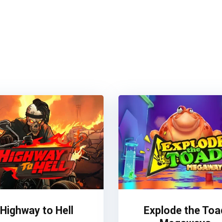
Highway to Hell
Explode the Toa