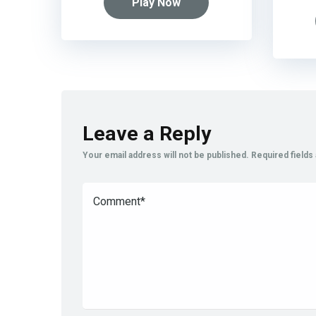
Play Now
Leave a Reply
Your email address will not be published.
Required field