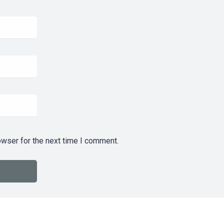
owser for the next time I comment.