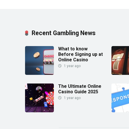
Recent Gambling News
What to know
Before Signing up at
Online Casino
1 year ago
The Ultimate Online
Casino Guide 2025
1 year ago