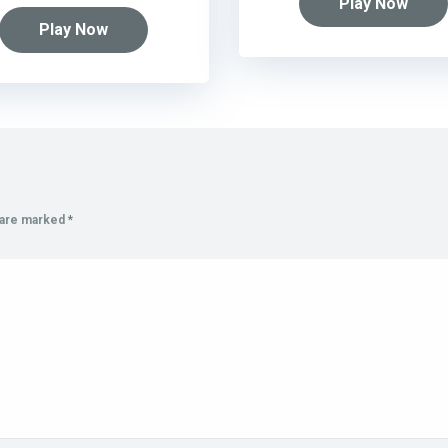
Play Now
Play Now
s are marked
*