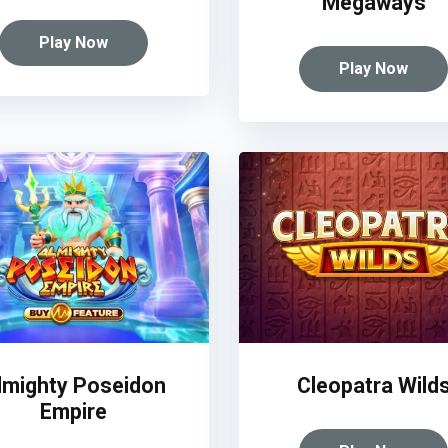
Megaways
Play Now
Play Now
lmighty Poseidon
Cleopatra Wild
Empire