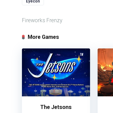
Eyecon
Fireworks Frenzy
More Games
The Jetsons