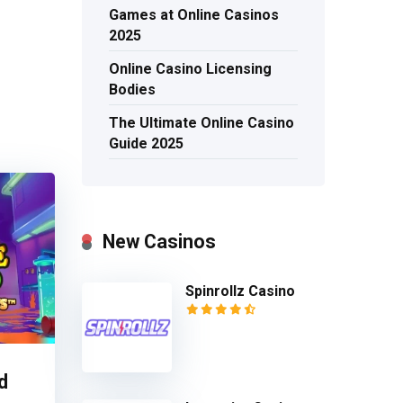
Games at Online Casinos
2025
Online Casino Licensing
Bodies
The Ultimate Online Casino
Guide 2025
New Casinos
Spinrollz Casino
d