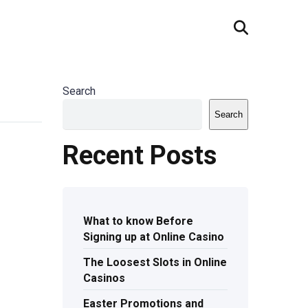
Search
Search
Recent Posts
What to know Before
Signing up at Online Casino
The Loosest Slots in Online
Casinos
Easter Promotions and