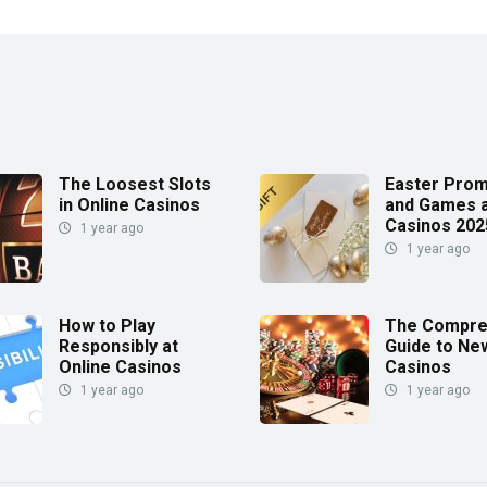
The Loosest Slots
Easter Prom
in Online Casinos
and Games a
Casinos 202
1 year ago
1 year ago
How to Play
The Compre
Responsibly at
Guide to Ne
Online Casinos
Casinos
1 year ago
1 year ago