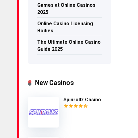
Games at Online Casinos
2025
Online Casino Licensing
Bodies
The Ultimate Online Casino
Guide 2025
New Casinos
Spinrollz Casino