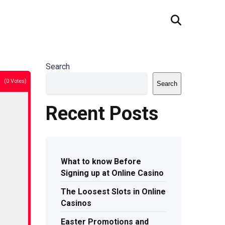
Search
(
0
Votes)
Search
Recent Posts
What to know Before
Signing up at Online Casino
The Loosest Slots in Online
Casinos
Easter Promotions and