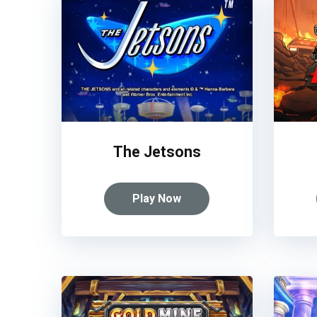
The Jetsons
Play Now