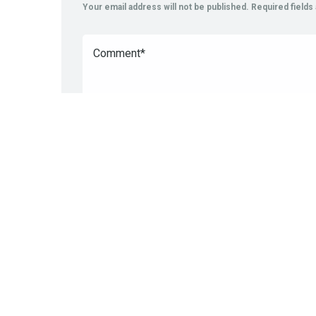
Your email address will not be published.
Required field