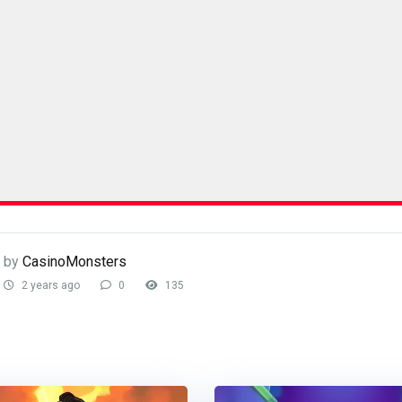
by
CasinoMonsters
2 years ago
0
135