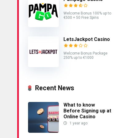
Welcome Bonus 100% up to
€500 + 50 Free Spins
LetsJackpot Casino
Welcome Bonus Package
250% up to €1000
Recent News
What to know
Before Signing up at
Online Casino
1 year ago