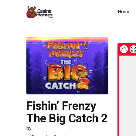
Home
Fishin’ Frenzy
The Big Catch 2
by