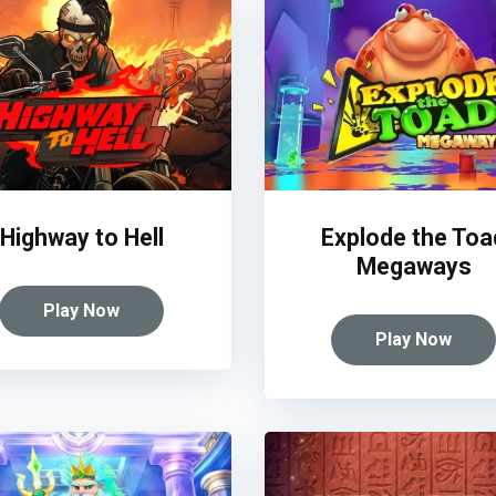
Highway to Hell
Explode the Toa
Megaways
Play Now
Play Now