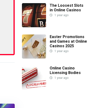
The Loosest Slots
in Online Casinos
1 year ago
Easter Promotions
and Games at Online
Casinos 2025
1 year ago
Online Casino
Licensing Bodies
1 year ago