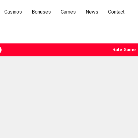
Casinos
Bonuses
Games
News
Contact
Rate Game