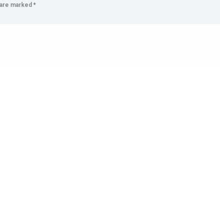
s are marked
*