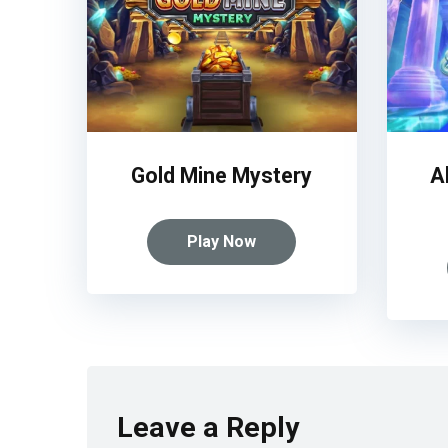
Gold Mine Mystery
A
Play Now
Leave a Reply