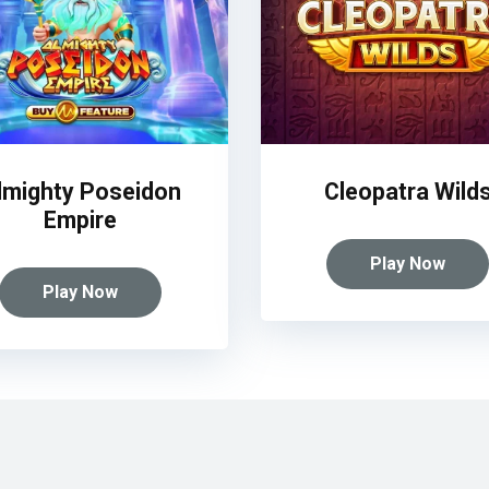
lmighty Poseidon
Cleopatra Wild
Empire
Play Now
Play Now