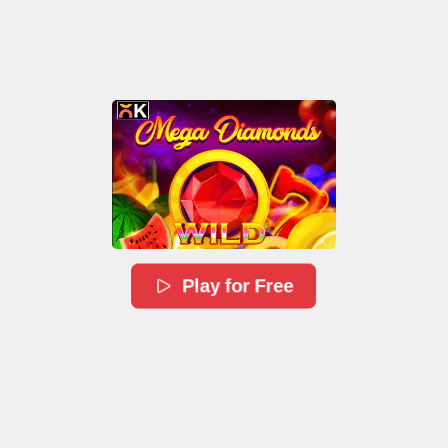
Play for Free