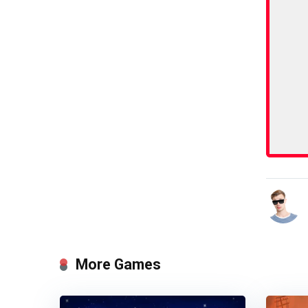
More Games