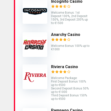
Incognito Casino
Welcome Bonus: 1st
Deposit 100%, 2nd Deposit
150%, 3rd Deposit 200% up
to €1500
Anarchy Casino
Welcome Bonus 100% up to
€1000
Riviera Casino
Welcome Package:
First Deposit Bonus 100%
up to €500
Second Deposit Bonus 50%
up to €1000
Third Deposit Bonus 150%
up to €500
Pampago Casino