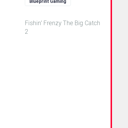
Blueprint Gaming
Fishin’ Frenzy The Big Catch
2