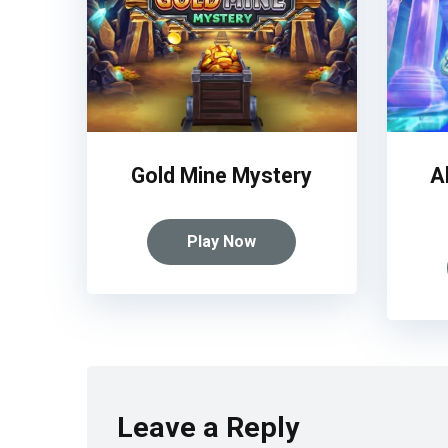
Gold Mine Mystery
A
Play Now
Leave a Reply