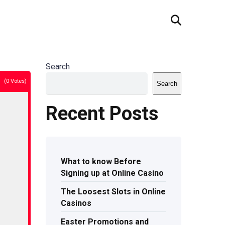
Search
(
0
Votes)
Search
Recent Posts
What to know Before
Signing up at Online Casino
The Loosest Slots in Online
Casinos
Easter Promotions and