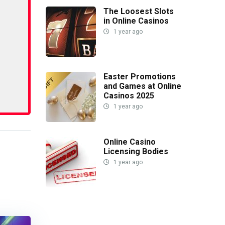
The Loosest Slots
in Online Casinos
1 year ago
Easter Promotions
and Games at Online
Casinos 2025
1 year ago
Online Casino
Licensing Bodies
1 year ago