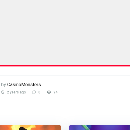
by
CasinoMonsters
2 years ago
0
94