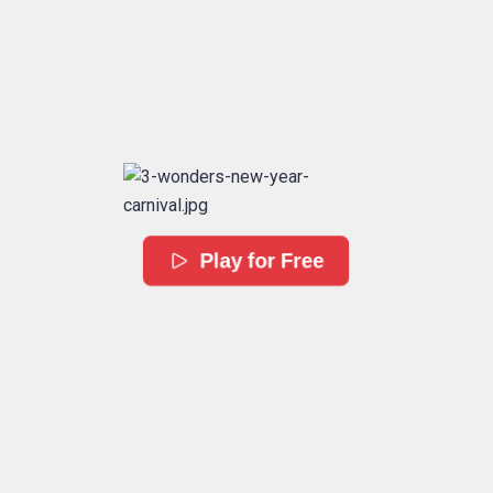
Play for Free