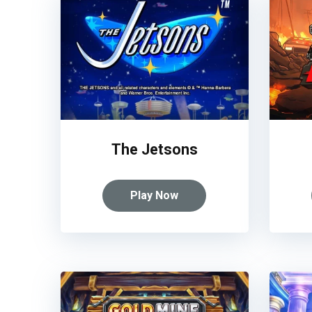
The Jetsons
Play Now