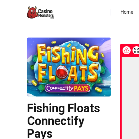
Home
Fishing Floats
Connectify
Pays