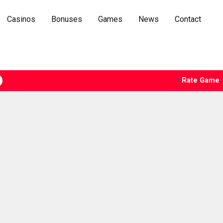
Casinos
Bonuses
Games
News
Contact
Rate Game