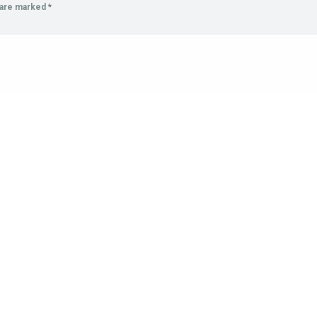
s are marked
*