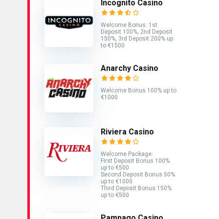
Incognito Casino
Welcome Bonus: 1st
Deposit 100%, 2nd Deposit
150%, 3rd Deposit 200% up
to €1500
Anarchy Casino
Welcome Bonus 100% up to
€1000
Riviera Casino
Welcome Package:
First Deposit Bonus 100%
up to €500
Second Deposit Bonus 50%
up to €1000
Third Deposit Bonus 150%
up to €500
Pampago Casino