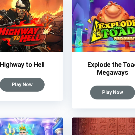
Highway to Hell
Explode the Toa
Megaways
Play Now
Play Now