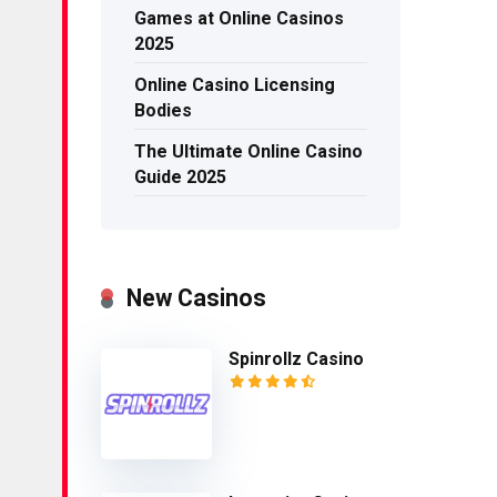
Games at Online Casinos
2025
Online Casino Licensing
Bodies
The Ultimate Online Casino
Guide 2025
New Casinos
Spinrollz Casino