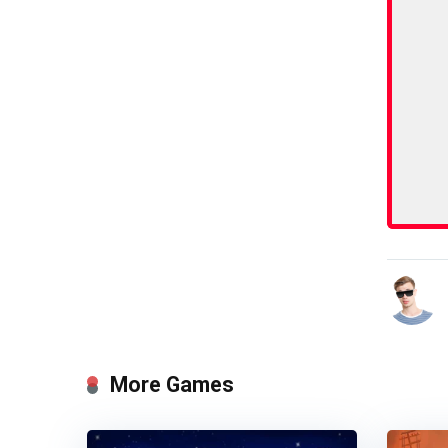
More Games