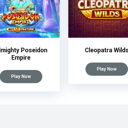
lmighty Poseidon
Cleopatra Wild
Empire
Play Now
Play Now