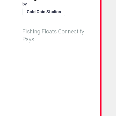
by
Gold Coin Studios
Fishing Floats Connectify
Pays