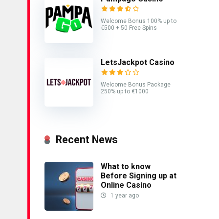
Welcome Bonus 100% up to
€500 + 50 Free Spins
LetsJackpot Casino
Welcome Bonus Package
250% up to €1000
Recent News
What to know
Before Signing up at
Online Casino
1 year ago