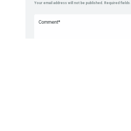
Your email address will not be published.
Required field