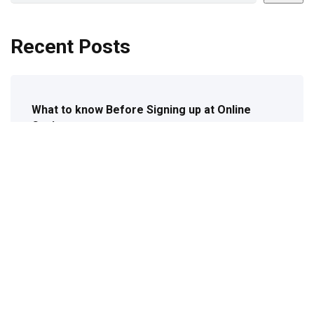
Recent Posts
What to know Before Signing up at Online
Casino
The Loosest Slots in Online Casinos
Easter Promotions and Games at Online
Casinos 2025
Online Casino Licensing Bodies
The Ultimate Online Casino Guide 2025