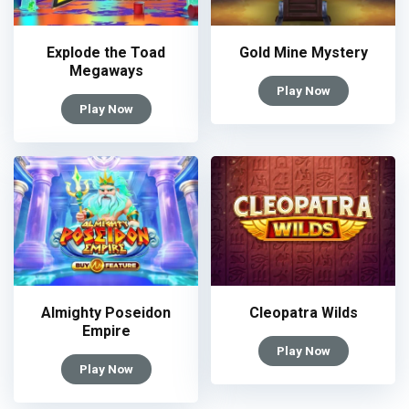
Explode the Toad
Gold Mine Mystery
Megaways
Play Now
Play Now
Almighty Poseidon
Cleopatra Wilds
Empire
Play Now
Play Now