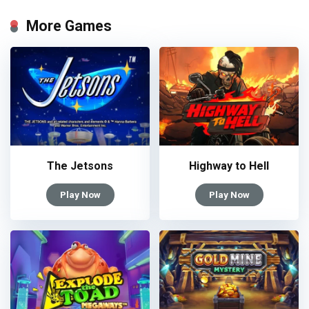
More Games
The Jetsons
Highway to Hell
Play Now
Play Now