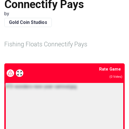
Connectify Pays
by
Gold Coin Studios
Fishing Floats Connectify Pays
Rate Game
(
0
Votes)