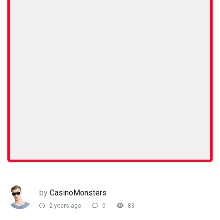
by
CasinoMonsters
2 years ago
0
83