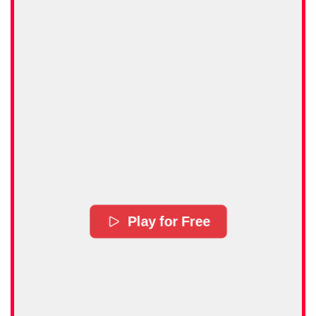
Play for Free