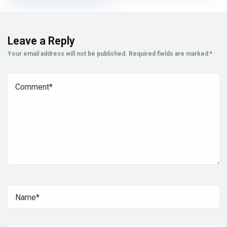
Leave a Reply
Your email address will not be published.
Required fields are marked
*