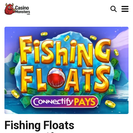
Fishing Floats