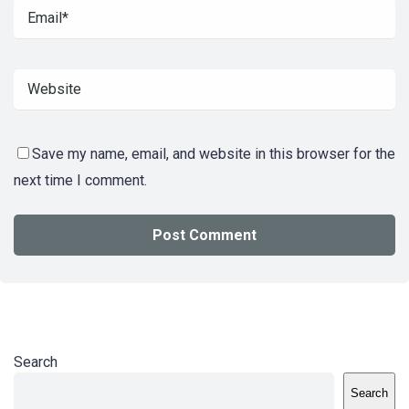
Save my name, email, and website in this browser for the
next time I comment.
Search
Search