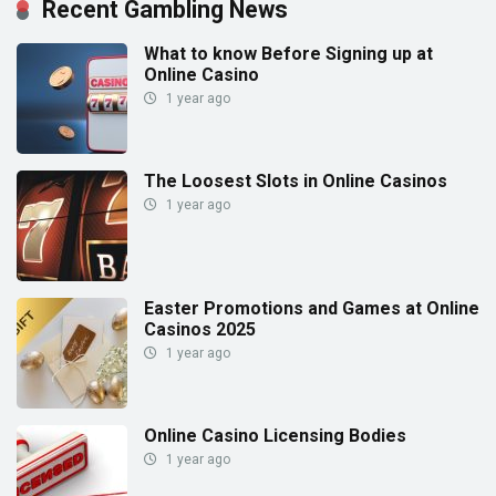
Recent Gambling News
What to know Before Signing up at
Online Casino
1 year ago
The Loosest Slots in Online Casinos
1 year ago
Easter Promotions and Games at Online
Casinos 2025
1 year ago
Online Casino Licensing Bodies
1 year ago