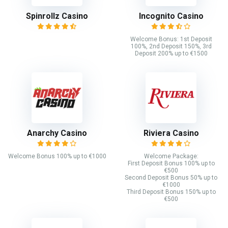
Spinrollz Casino
Incognito Casino
Welcome Bonus: 1st Deposit
100%, 2nd Deposit 150%, 3rd
Deposit 200% up to €1500
Anarchy Casino
Riviera Casino
Welcome Bonus 100% up to €1000
Welcome Package:
First Deposit Bonus 100% up to
€500
Second Deposit Bonus 50% up to
€1000
Third Deposit Bonus 150% up to
€500