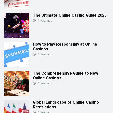
The Ultimate Online Casino Guide 2025
1 year ago
How to Play Responsibly at Online
Casinos
1 year ago
The Comprehensive Guide to New
Online Casinos
1 year ago
Global Landscape of Online Casino
Restrictions
1 year ago