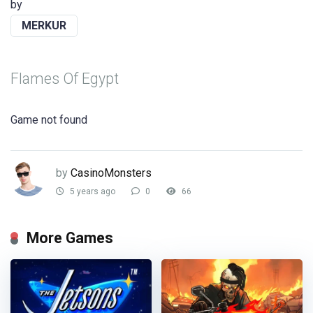
by
MERKUR
Flames Of Egypt
Game not found
by
CasinoMonsters
5 years ago
0
66
More Games