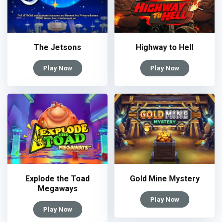
The Jetsons
Highway to Hell
Play Now
Play Now
Explode the Toad
Gold Mine Mystery
Megaways
Play Now
Play Now