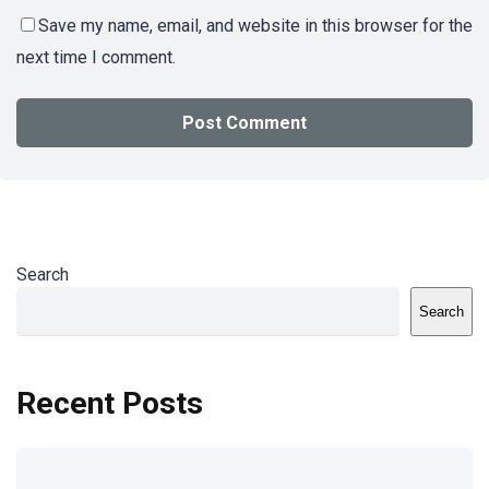
Save my name, email, and website in this browser for the
next time I comment.
Search
Search
Recent Posts