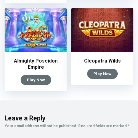
Almighty Poseidon
Cleopatra Wilds
Empire
Play Now
Play Now
Leave a Reply
Your email address will not be published.
Required fields are marked
*