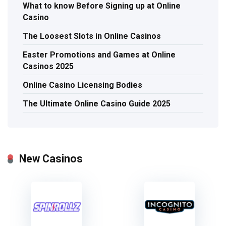
What to know Before Signing up at Online
Casino
The Loosest Slots in Online Casinos
Easter Promotions and Games at Online
Casinos 2025
Online Casino Licensing Bodies
The Ultimate Online Casino Guide 2025
New Casinos