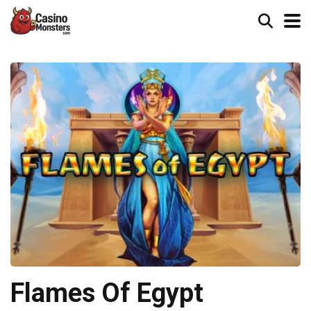
Flames Of Egypt