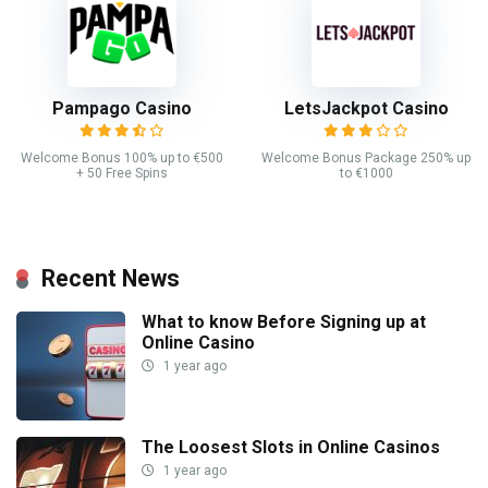
Pampago Casino
LetsJackpot Casino
Welcome Bonus 100% up to €500
Welcome Bonus Package 250% up
+ 50 Free Spins
to €1000
Recent News
What to know Before Signing up at
Online Casino
1 year ago
The Loosest Slots in Online Casinos
1 year ago