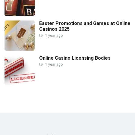
Easter Promotions and Games at Online
Casinos 2025
1 year ago
Online Casino Licensing Bodies
1 year ago