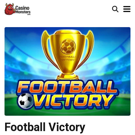
Football Victory