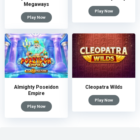
Megaways
Play Now
Play Now
Almighty Poseidon
Cleopatra Wilds
Empire
Play Now
Play Now