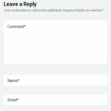
Leave a Reply
Your email address will not be published.
Required fields are marked
*