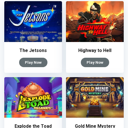
The Jetsons
Highway to Hell
Play Now
Play Now
Explode the Toad
Gold Mine Mystery