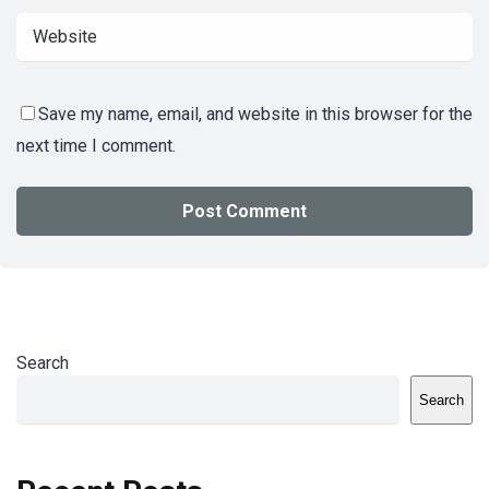
Save my name, email, and website in this browser for the
next time I comment.
Search
Search