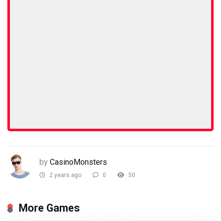
by
CasinoMonsters
2 years ago
0
50
More Games