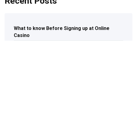
Recent Posts
What to know Before Signing up at Online
Casino
The Loosest Slots in Online Casinos
Easter Promotions and Games at Online
Casinos 2025
Online Casino Licensing Bodies
The Ultimate Online Casino Guide 2025
New Casinos