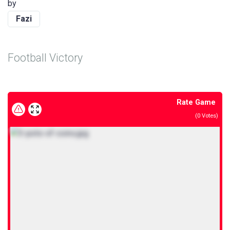
by
Fazi
Football Victory
Rate Game
(
0
Votes)