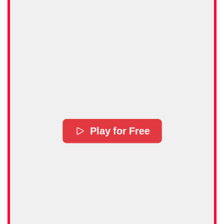
Play for Free