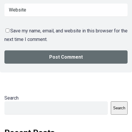
Save my name, email, and website in this browser for the
next time I comment.
Search
Search