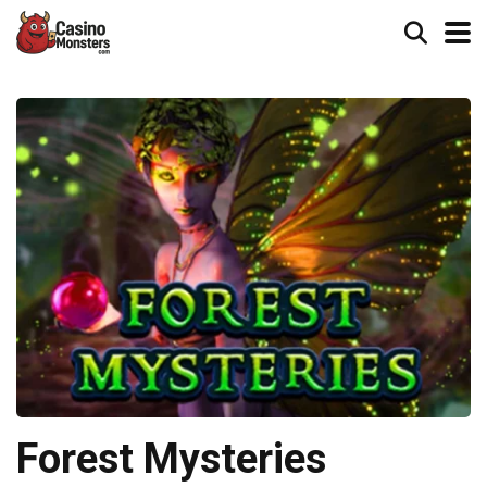
Forest Mysteries