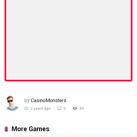
by
CasinoMonsters
2 years ago
0
89
More Games