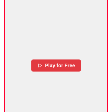
Play for Free