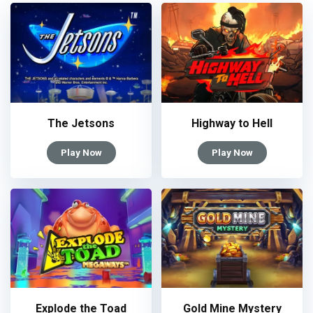
The Jetsons
Highway to Hell
Play Now
Play Now
Explode the Toad
Gold Mine Mystery