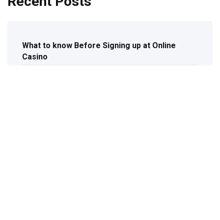
Recent Posts
What to know Before Signing up at Online
Casino
The Loosest Slots in Online Casinos
Easter Promotions and Games at Online
Casinos 2025
Online Casino Licensing Bodies
The Ultimate Online Casino Guide 2025
New Casinos