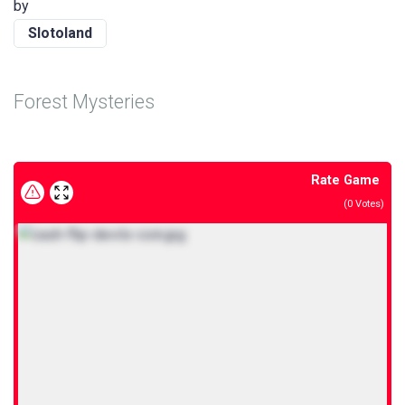
by
Slotoland
Forest Mysteries
Rate Game
(
0
Votes)