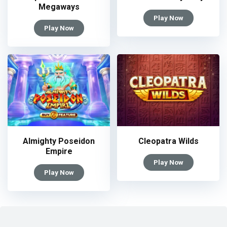
Megaways
Play Now
Play Now
Almighty Poseidon
Cleopatra Wilds
Empire
Play Now
Play Now