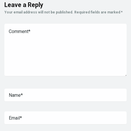
Leave a Reply
Your email address will not be published.
Required fields are marked
*