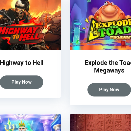
Highway to Hell
Explode the Toa
Megaways
Play Now
Play Now