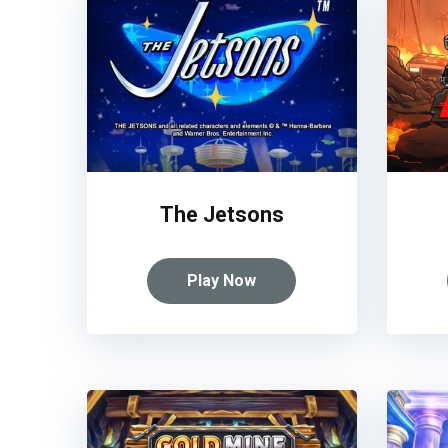
The Jetsons
Play Now