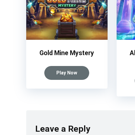
Gold Mine Mystery
A
Play Now
Leave a Reply