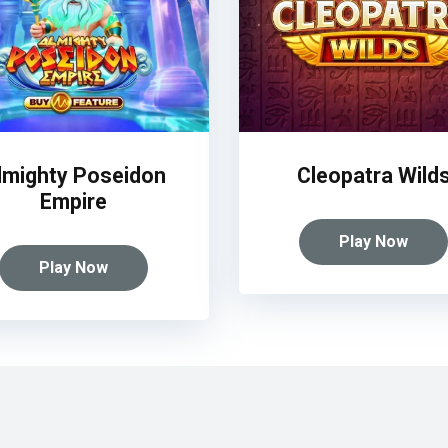
lmighty Poseidon
Cleopatra Wild
Empire
Play Now
Play Now