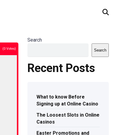
Search
(
0
Votes)
Search
Recent Posts
What to know Before
Signing up at Online Casino
The Loosest Slots in Online
Casinos
Easter Promotions and