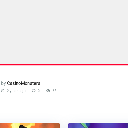
by
CasinoMonsters
2 years ago
0
68