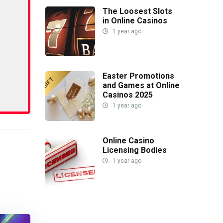
The Loosest Slots
in Online Casinos
1 year ago
Easter Promotions
and Games at Online
Casinos 2025
1 year ago
Online Casino
Licensing Bodies
1 year ago