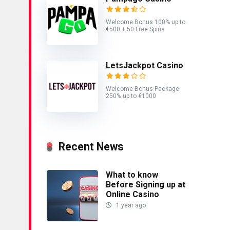
Welcome Bonus 100% up to
€500 + 50 Free Spins
LetsJackpot Casino
Welcome Bonus Package
250% up to €1000
Recent News
What to know
Before Signing up at
Online Casino
1 year ago