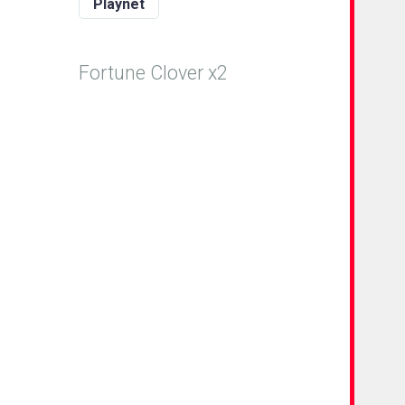
Playnet
Fortune Clover x2