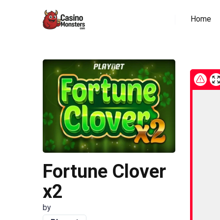
Home
Fortune Clover
x2
by