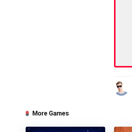
More Games