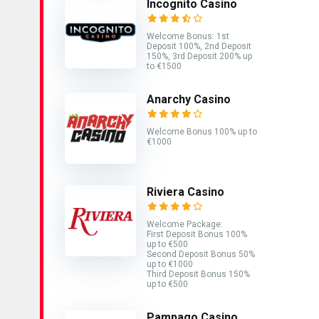
Incognito Casino
Welcome Bonus: 1st
Deposit 100%, 2nd Deposit
150%, 3rd Deposit 200% up
to €1500
Anarchy Casino
Welcome Bonus 100% up to
€1000
Riviera Casino
Welcome Package:
First Deposit Bonus 100%
up to €500
Second Deposit Bonus 50%
up to €1000
Third Deposit Bonus 150%
up to €500
Pampago Casino