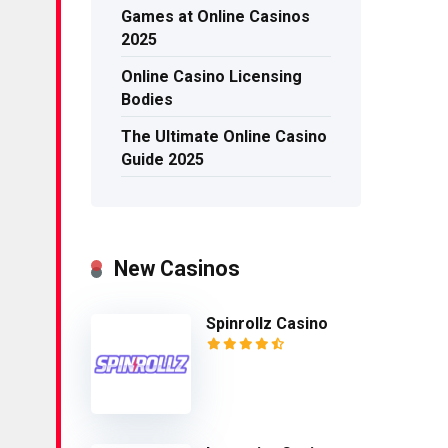
Games at Online Casinos
2025
Online Casino Licensing
Bodies
The Ultimate Online Casino
Guide 2025
New Casinos
Spinrollz Casino