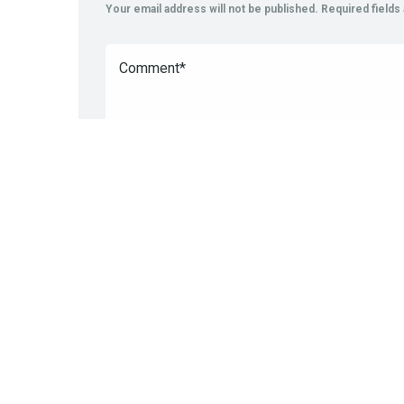
Your email address will not be published.
Required field