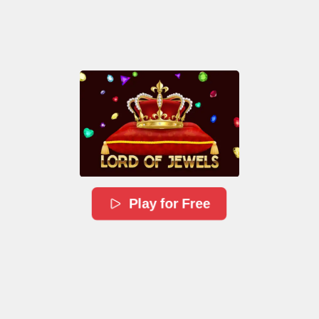
Play for Free