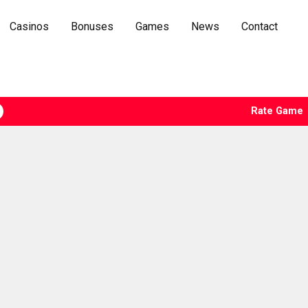
Casinos
Bonuses
Games
News
Contact
Rate Game