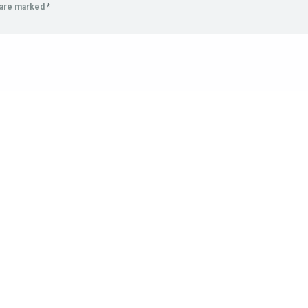
s are marked
*