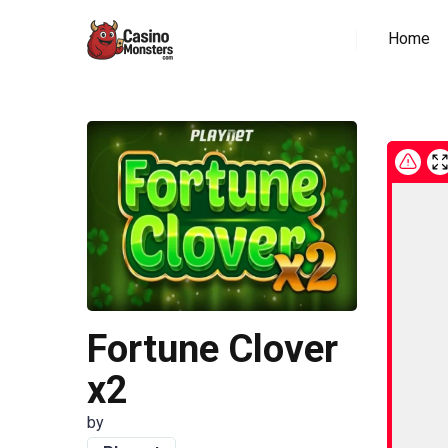
Home
Fortune Clover
x2
by