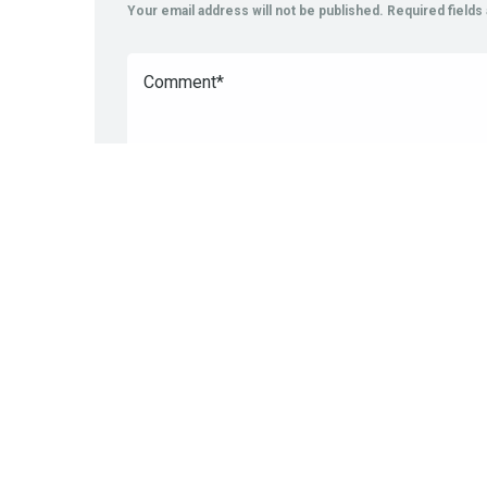
Your email address will not be published.
Required field