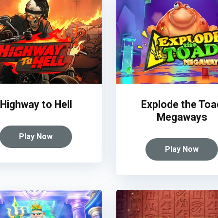
Highway to Hell
Explode the Toa
Megaways
Play Now
Play Now