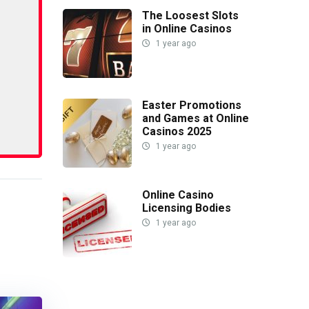
The Loosest Slots
in Online Casinos
1 year ago
Easter Promotions
and Games at Online
Casinos 2025
1 year ago
Online Casino
Licensing Bodies
1 year ago