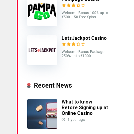
Welcome Bonus 100% up to
€500 + 50 Free Spins
LetsJackpot Casino
Welcome Bonus Package
250% up to €1000
Recent News
What to know
Before Signing up at
Online Casino
1 year ago