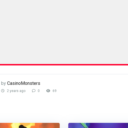
by
CasinoMonsters
2 years ago
0
69