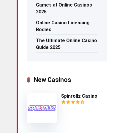
Games at Online Casinos
2025
Online Casino Licensing
Bodies
The Ultimate Online Casino
Guide 2025
New Casinos
Spinrollz Casino