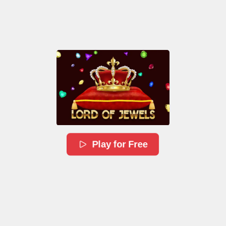
Play for Free