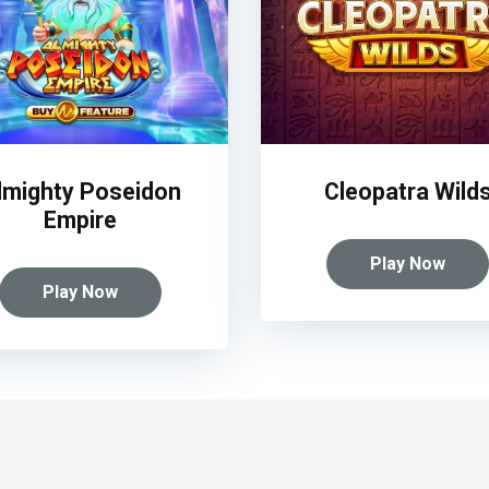
lmighty Poseidon
Cleopatra Wild
Empire
Play Now
Play Now