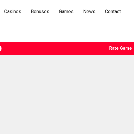
Casinos
Bonuses
Games
News
Contact
Rate Game