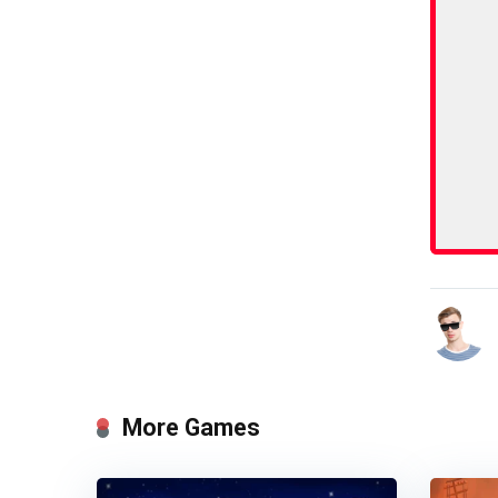
More Games