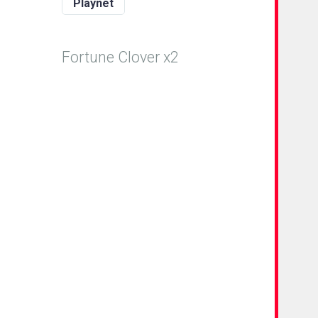
Playnet
Fortune Clover x2