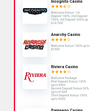
Incognito Casino
Welcome Bonus: 1st
Deposit 100%, 2nd Deposit
150%, 3rd Deposit 200% up
to €1500
Anarchy Casino
Welcome Bonus 100% up to
€1000
Riviera Casino
Welcome Package:
First Deposit Bonus 100%
up to €500
Second Deposit Bonus 50%
up to €1000
Third Deposit Bonus 150%
up to €500
Pampago Casino