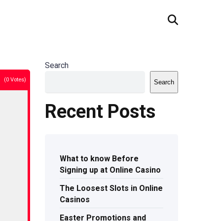
Search
(
0
Votes)
Search
Recent Posts
What to know Before
Signing up at Online Casino
The Loosest Slots in Online
Casinos
Easter Promotions and