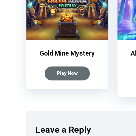
Gold Mine Mystery
A
Play Now
Leave a Reply