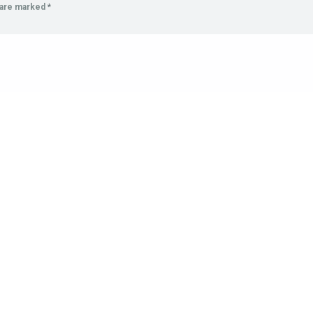
s are marked
*