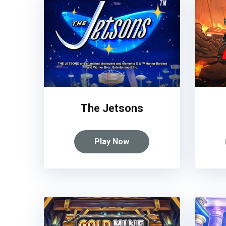
The Jetsons
Play Now