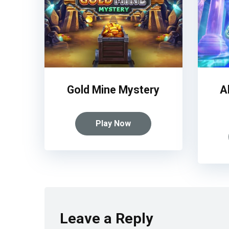
Gold Mine Mystery
A
Play Now
Leave a Reply