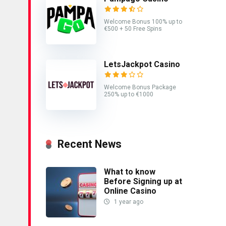
Welcome Bonus 100% up to
€500 + 50 Free Spins
LetsJackpot Casino
Welcome Bonus Package
250% up to €1000
Recent News
What to know
Before Signing up at
Online Casino
1 year ago