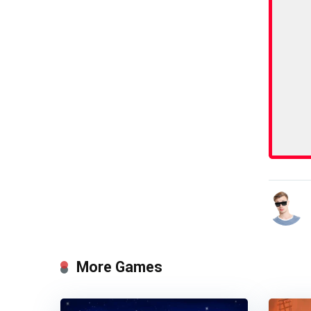
More Games