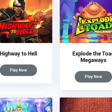
Highway to Hell
Explode the Toa
Megaways
Play Now
Play Now