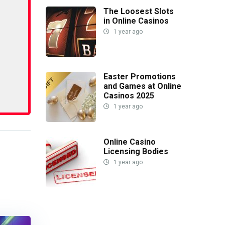
The Loosest Slots
in Online Casinos
1 year ago
Easter Promotions
and Games at Online
Casinos 2025
1 year ago
Online Casino
Licensing Bodies
1 year ago