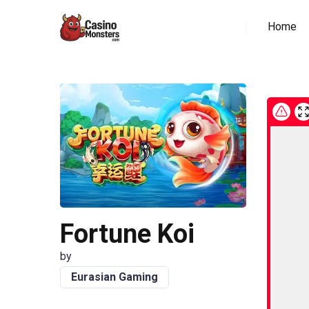
Home
Fortune Koi
by
Eurasian Gaming