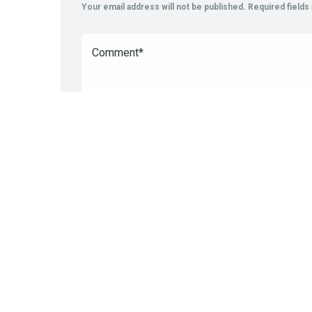
Your email address will not be published.
Required field