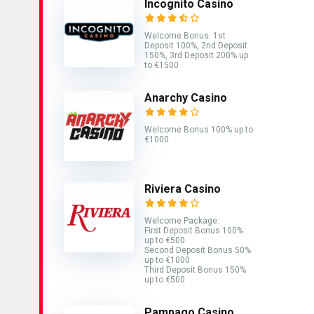
Incognito Casino
Welcome Bonus: 1st
Deposit 100%, 2nd Deposit
150%, 3rd Deposit 200% up
to €1500
Anarchy Casino
Welcome Bonus 100% up to
€1000
Riviera Casino
Welcome Package:
First Deposit Bonus 100%
up to €500
Second Deposit Bonus 50%
up to €1000
Third Deposit Bonus 150%
up to €500
Pampago Casino