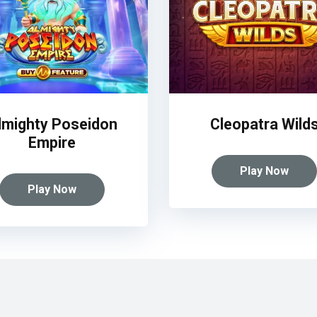
lmighty Poseidon
Cleopatra Wild
Empire
Play Now
Play Now