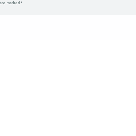
s are marked
*