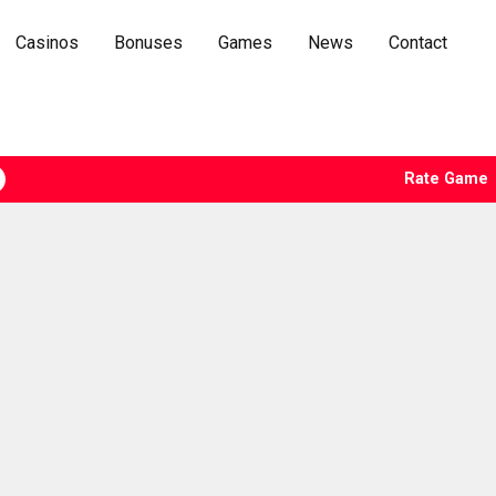
Casinos
Bonuses
Games
News
Contact
Rate Game