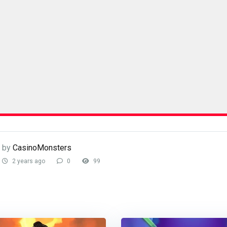
by
CasinoMonsters
2 years ago
0
99