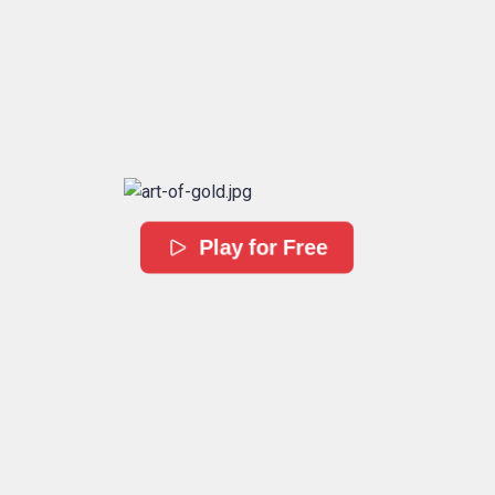
Play for Free