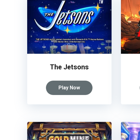
The Jetsons
Play Now