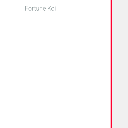
Fortune Koi