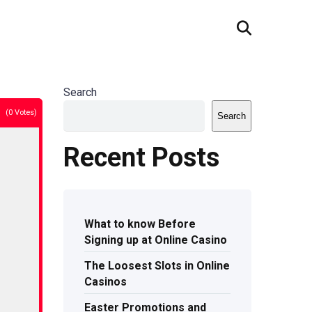
Search
(
0
Votes)
Search
Recent Posts
What to know Before
Signing up at Online Casino
The Loosest Slots in Online
Casinos
Easter Promotions and