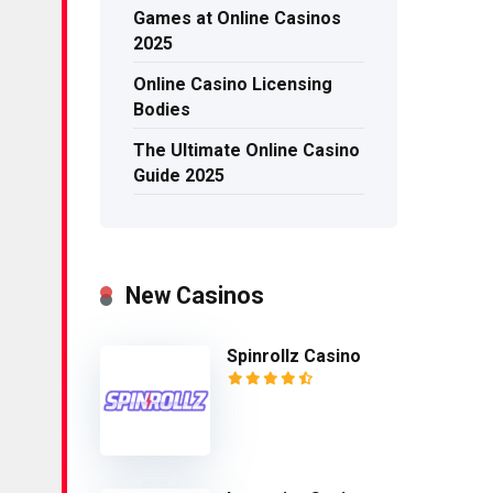
Games at Online Casinos
2025
Online Casino Licensing
Bodies
The Ultimate Online Casino
Guide 2025
New Casinos
Spinrollz Casino