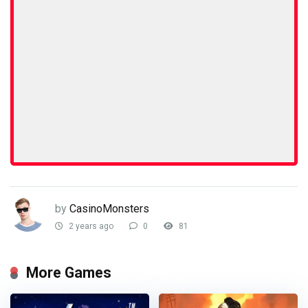
by
CasinoMonsters
2 years ago
0
81
More Games