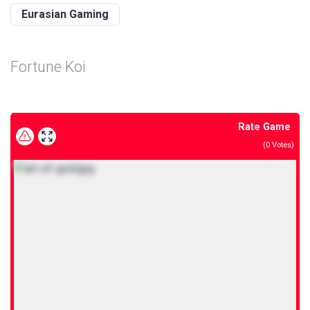
Eurasian Gaming
Fortune Koi
Rate Game
(
0
Votes)