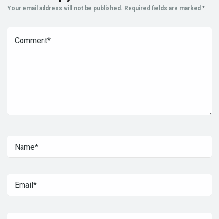
Your email address will not be published.
Required fields are marked
*