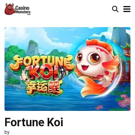
Fortune Koi
by