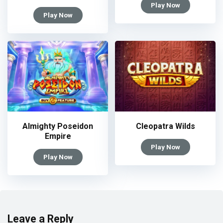
Play Now
Play Now
Almighty Poseidon
Cleopatra Wilds
Empire
Play Now
Play Now
Leave a Reply