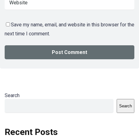
Save my name, email, and website in this browser for the
next time I comment.
Search
Search
Recent Posts