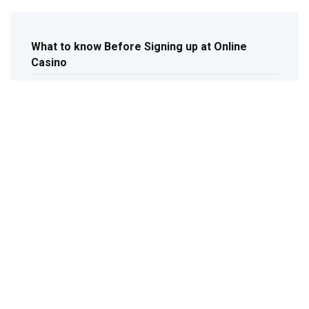
What to know Before Signing up at Online
Casino
The Loosest Slots in Online Casinos
Easter Promotions and Games at Online
Casinos 2025
Online Casino Licensing Bodies
The Ultimate Online Casino Guide 2025
New Casinos