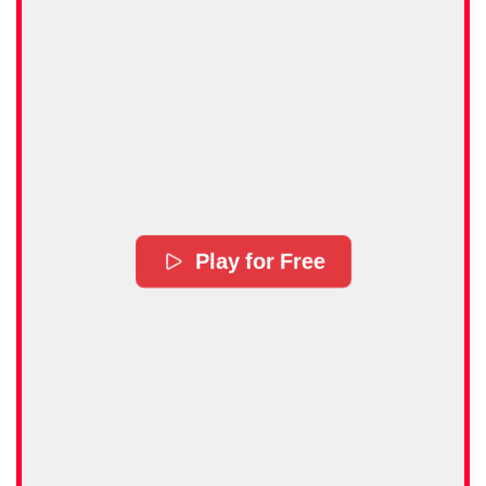
Play for Free