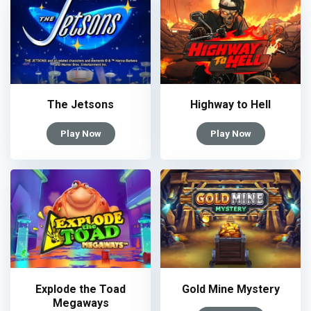
The Jetsons
Highway to Hell
Play Now
Play Now
Explode the Toad
Gold Mine Mystery
Megaways