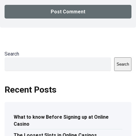
Search
Search
Recent Posts
What to know Before Signing up at Online
Casino
The Loosest Slots in Online Casinos