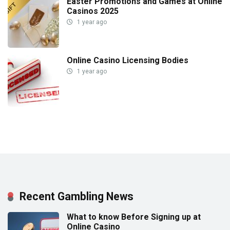
Easter Promotions and Games at Online
Casinos 2025
1 year ago
Online Casino Licensing Bodies
1 year ago
Recent Gambling News
What to know Before Signing up at
Online Casino