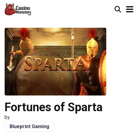
Fortunes of Sparta
by
Blueprint Gaming