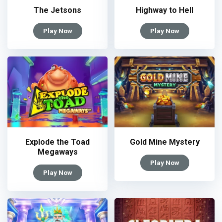
The Jetsons
Highway to Hell
Play Now
Play Now
Explode the Toad
Gold Mine Mystery
Megaways
Play Now
Play Now