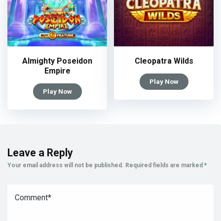
Almighty Poseidon
Cleopatra Wilds
Empire
Play Now
Play Now
Leave a Reply
Your email address will not be published.
Required fields are marked
*