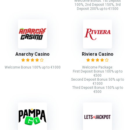
Welcome Bonus: 1st Deposit
100%, 2nd Deposit 150%, 3rd
Deposit 200% up to €1500
Anarchy Casino
Riviera Casino
Welcome Bonus 100% up to €1000
Welcome Package:
First Deposit Bonus 100% up to
€500
Second Deposit Bonus 50% up to
€1000
Third Deposit Bonus 150% up to
€500