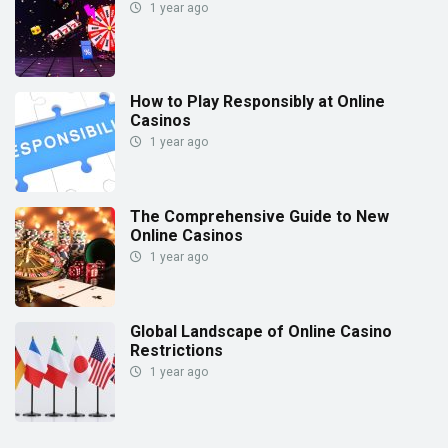
1 year ago
How to Play Responsibly at Online
Casinos
1 year ago
The Comprehensive Guide to New
Online Casinos
1 year ago
Global Landscape of Online Casino
Restrictions
1 year ago