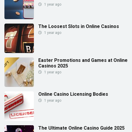
1 year ago
The Loosest Slots in Online Casinos
1 year ago
Easter Promotions and Games at Online
Casinos 2025
1 year ago
Online Casino Licensing Bodies
1 year ago
The Ultimate Online Casino Guide 2025