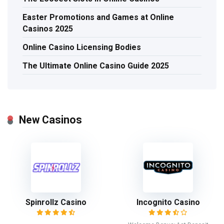
Easter Promotions and Games at Online
Casinos 2025
Online Casino Licensing Bodies
The Ultimate Online Casino Guide 2025
New Casinos
Spinrollz Casino
Incognito Casino