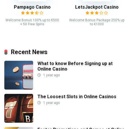
Pampago Casino
LetsJackpot Casino
Welcome Bonus 100% up to €500
Welcome Bonus Package 250% up
+ 50 Free Spins
to €1000
Recent News
What to know Before Signing up at
Online Casino
1 year ago
The Loosest Slots in Online Casinos
1 year ago