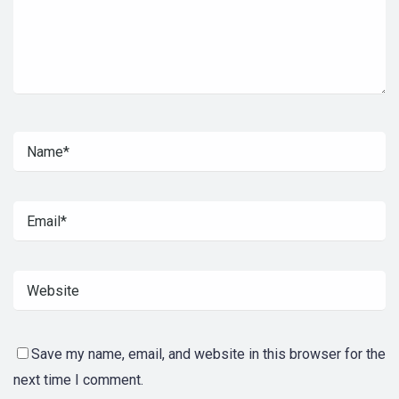
Save my name, email, and website in this browser for the
next time I comment.