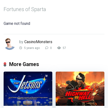
Fortunes of Sparta
Game not found
by
CasinoMonsters
5 years ago
0
57
More Games