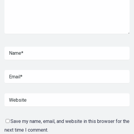
Save my name, email, and website in this browser for the
next time I comment.