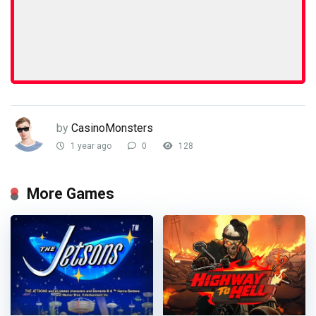
by
CasinoMonsters
1 year ago
0
128
More Games