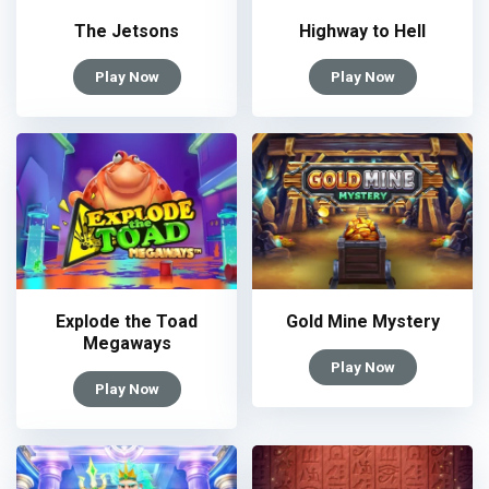
The Jetsons
Highway to Hell
Play Now
Play Now
Explode the Toad
Gold Mine Mystery
Megaways
Play Now
Play Now