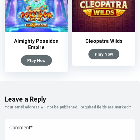
Almighty Poseidon
Cleopatra Wilds
Empire
Play Now
Play Now
Leave a Reply
Your email address will not be published.
Required fields are marked
*