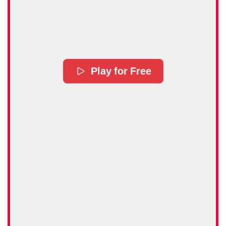
Play for Free