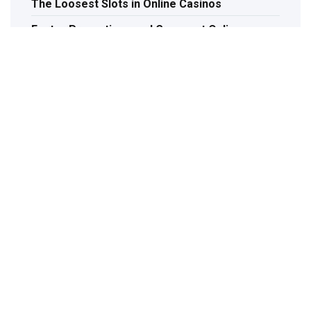
The Loosest Slots in Online Casinos
Easter Promotions and Games at Online
Casinos 2025
Online Casino Licensing Bodies
The Ultimate Online Casino Guide 2025
New Casinos
Spinrollz Casino
Incognito Casino