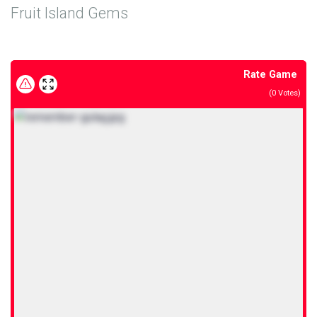
Fruit Island Gems
Rate Game
(
0
Votes)