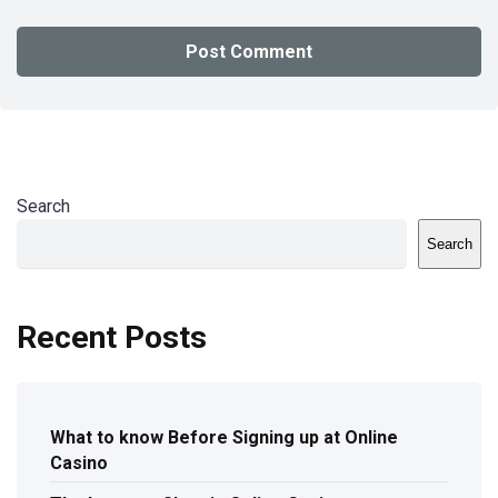
Search
Search
Recent Posts
What to know Before Signing up at Online
Casino