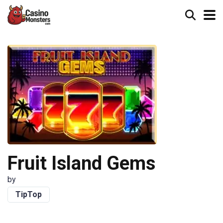
Fruit Island Gems
by
TipTop