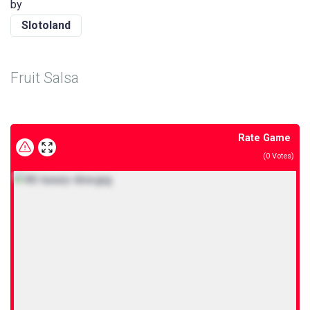
by
Slotoland
Fruit Salsa
Rate Game
(
0
Votes)