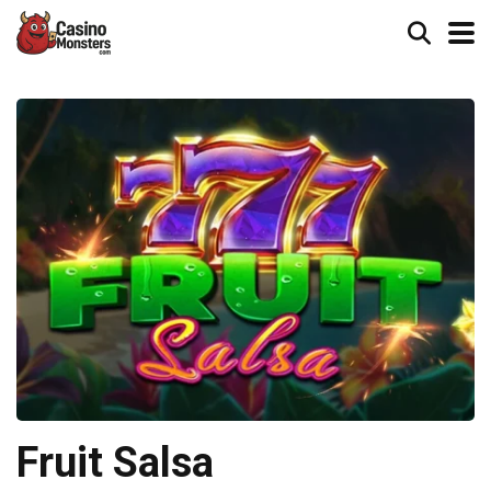
Fruit Salsa