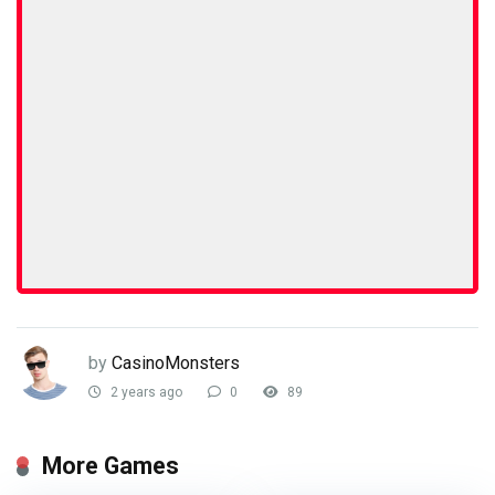
by
CasinoMonsters
2 years ago
0
89
More Games