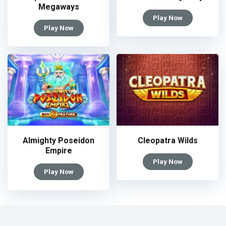
Megaways
Play Now
Play Now
Almighty Poseidon
Cleopatra Wilds
Empire
Play Now
Play Now