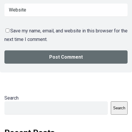
Save my name, email, and website in this browser for the
next time I comment.
Search
Search