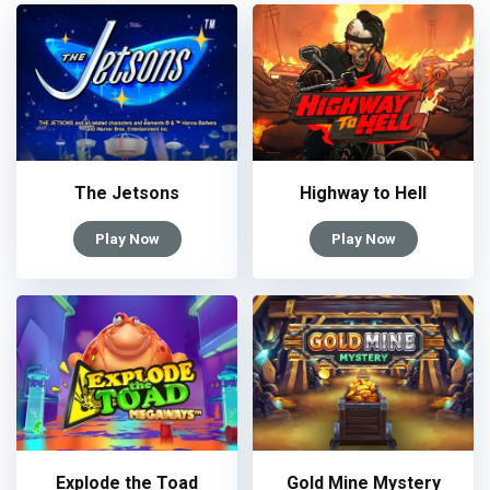
The Jetsons
Highway to Hell
Play Now
Play Now
Explode the Toad
Gold Mine Mystery