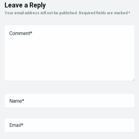
Leave a Reply
Your email address will not be published.
Required fields are marked
*