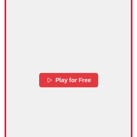
Play for Free