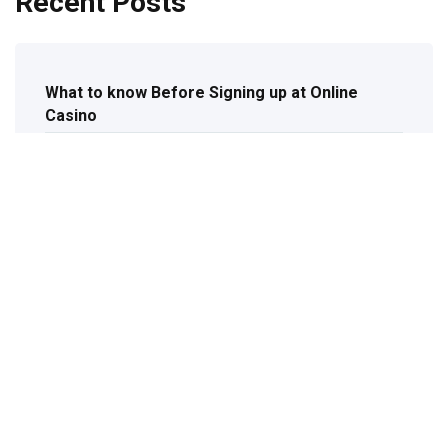
Recent Posts
What to know Before Signing up at Online
Casino
The Loosest Slots in Online Casinos
Easter Promotions and Games at Online
Casinos 2025
Online Casino Licensing Bodies
The Ultimate Online Casino Guide 2025
New Casinos